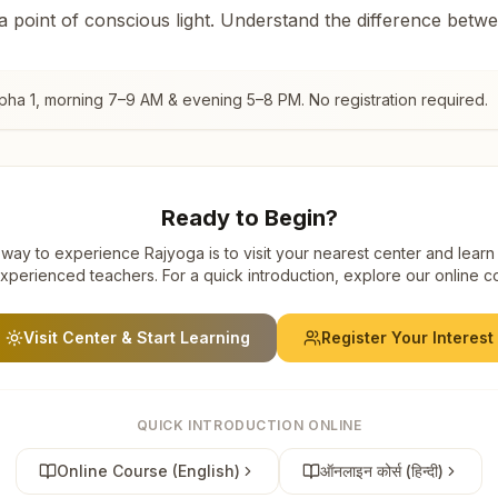
 a point of conscious light. Understand the difference betw
pha 1
, morning 7–9 AM & evening 5–8 PM. No registration required.
Ready to Begin?
way to experience Rajyoga is to visit your nearest center and learn
xperienced teachers. For a quick introduction, explore our online c
Visit Center & Start Learning
Register Your Interest
QUICK INTRODUCTION ONLINE
Online Course (English)
ऑनलाइन कोर्स (हिन्दी)