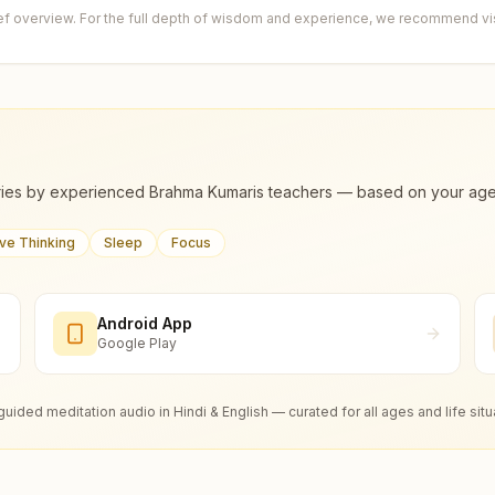
ief overview. For the full depth of wisdom and experience, we recommend visi
ies by experienced Brahma Kumaris teachers — based on your age, m
ive Thinking
Sleep
Focus
Android App
Google Play
guided meditation audio in Hindi & English — curated for all ages and life situ