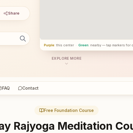
Share
Purple
: this center
·
Green
: nearby — tap markers for 
EXPLORE MORE
FAQ
Contact
Free Foundation Course
ay Rajyoga Meditation Co