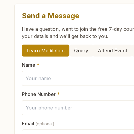
Send a Message
What are the class timings at Greater Noida Alp
Have a question, want to join the free 7-day cour
your details and we'll get back to you.
Is the 7-day meditation course really free at Gr
How can we help you?
Learn Meditation
Query
Attend Event
What is the Brahma Kumaris?
Name
*
Brahma Kumaris
is a worldwide spiritual movemen
How to Visit Meditation Center - Greater Noida 
Founded in India in 1937, Brahma Kumaris has spr
international NGO.
Phone Number
*
You can visit our center located at:
Can anyone visit a Brahma Kumaris center and t
H No: B-12, Peace House, 2nd Street, Near Ashok
Yes. Every soul is welcome. Whether young or old
9643816798
9899066348
greaternoidaalpha
Email
(optional)
What do you teach in the meditation course?
God's love, and
learn meditation
in a pure and pe
Feel free to contact us if you need any assistance or have