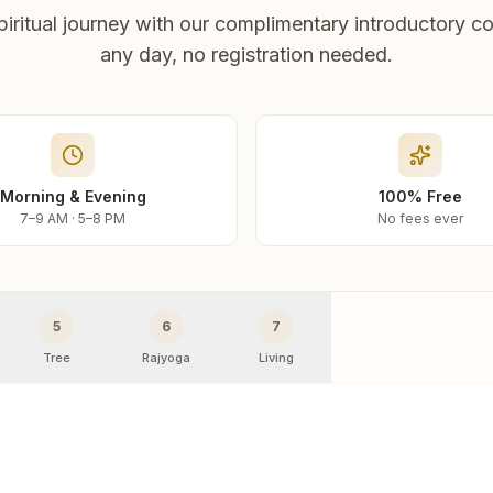
piritual journey with our complimentary introductory co
any day, no registration needed.
Morning & Evening
100% Free
7–9 AM · 5–8 PM
No fees ever
5
6
7
Tree
Rajyoga
Living