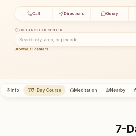
Call
Directions
Query
FIND ANOTHER CENTER
Browse all centers
Info
7-Day Course
Meditation
Nearby
7-D