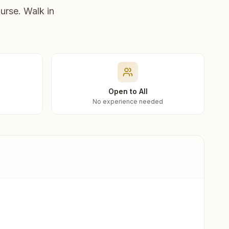
urse. Walk in
Open to All
No experience needed