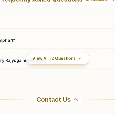
Ward No:23, Dadri, 203207, Uttar Pradesh, India
9650692068
dadri@bkivv.org
Alpha 1?
Noida Sector 71 Block C
View All
12
Questions
ry Rajyoga meditation?
Shiv Anubhuti Bhawan, Ko-06 Ground & 1st Floor, Block-
c, Sector-71, Noida, 201301, Uttar Pradesh, India
9650692084
,
8742978110
noidasector71c@bkivv.org
Contact Us
hma Kumaris Greater Noida Alpha 1 in Greater Noida. The ce
all 9643816798 to confirm before visiting.