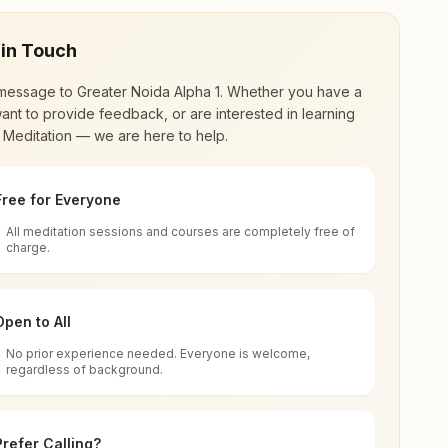
 in Touch
message to
Greater Noida Alpha 1
. Whether you have a
ant to provide feedback, or are interested in learning
 Meditation — we are here to help.
Free for Everyone
All meditation sessions and courses are completely free of
d world renewal through
Rajyoga Meditation
.
charge.
 extensive impact in many sectors as an
Open to All
No prior experience needed. Everyone is welcome,
h, India
regardless of background.
 for all. You can sit in silence, experience
Prefer Calling?