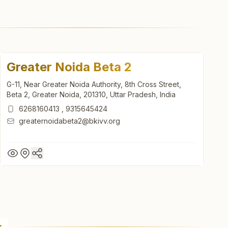
Greater Noida Beta 2
G-11, Near Greater Noida Authority, 8th Cross Street,
Beta 2, Greater Noida, 201310, Uttar Pradesh, India
6268160413
,
9315645424
greaternoidabeta2@bkivv.org
Greater Noida Beta 2
G-11, Near Greater Noida Authority, 8th Cross Street,