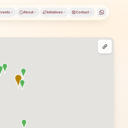
Events
About
Initiatives
Contact
ater Noida, Gautam Buddha Nagar district, Uttar Pradesh, 