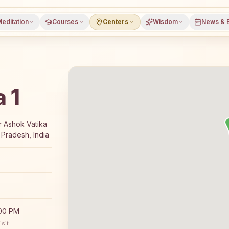
editation
Courses
Centers
Wisdom
News & 
 1
 7-day Rajyoga meditation course and daily classes in Gre
r Ashok Vatika
 Pradesh, India
:00 PM
sit.