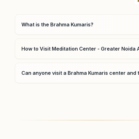
Uttar Pradesh, India
0120-2552566
,
2553388
7678672577
,
9315645424
What is the Brahma Kumaris?
noidasector26@bkivv.org
How to Visit Meditation Center - Greater Noida 
Greater Noida Sector 36
Can anyone visit a Brahma Kumaris center and t
Block E-22a, Paawan Dham, 4th Cross Street, Sector -
36, Greater Noida, 201310, Uttar Pradesh, India
9650692066
,
9810954997
greaternoidasnagri@bkivv.org
Where can I learn meditation in Greater Noida?
You can learn Rajyoga meditation for free at Bra
morning and evening classes, open to everyone. C