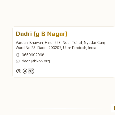
Dadri (g B Nagar)
Vardani Bhawan, H.no: 223, Near Tehsil, Nyadar Ganj,
Ward No:23, Dadri, 203207, Uttar Pradesh, India
9650692068
dadri@bkivv.org
Dadri (g B Nagar)
Vardani Bhawan, H.no: 223, Near Tehsil, Nyadar Ganj,
Ward No:23, Dadri, 203207, Uttar Pradesh, India