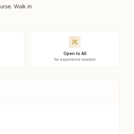
urse. Walk in
Open to All
No experience needed