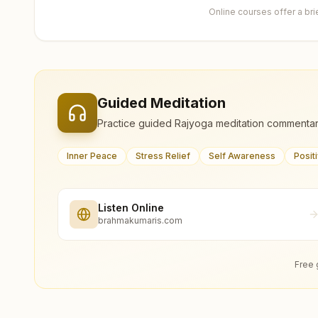
Online courses offer a br
Guided Meditation
Practice guided Rajyoga meditation commentar
Inner Peace
Stress Relief
Self Awareness
Posit
Listen Online
brahmakumaris.com
Free 