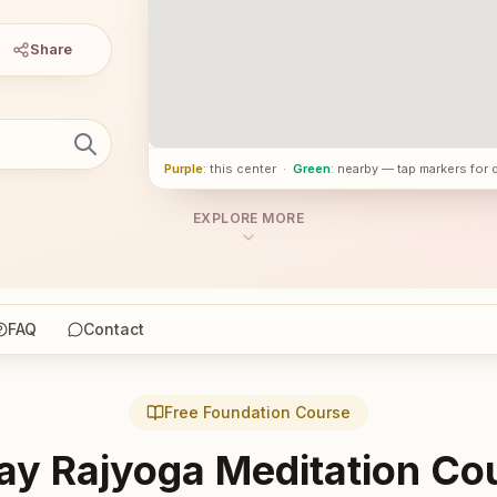
Share
Purple
: this center
·
Green
: nearby — tap markers for 
EXPLORE MORE
FAQ
Contact
Free Foundation Course
ay Rajyoga Meditation Co