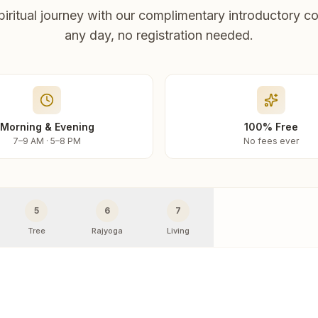
piritual journey with our complimentary introductory co
any day, no registration needed.
Morning & Evening
100% Free
7–9 AM · 5–8 PM
No fees ever
5
6
7
Tree
Rajyoga
Living