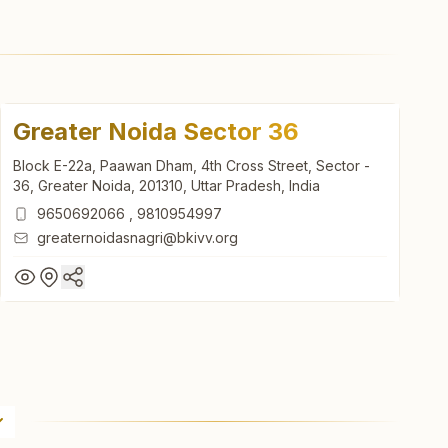
Greater Noida Sector 36
Block E-22a, Paawan Dham, 4th Cross Street, Sector -
36, Greater Noida, 201310, Uttar Pradesh, India
9650692066
,
9810954997
greaternoidasnagri@bkivv.org
Greater Noida Sector 36
Block E-22a, Paawan Dham, 4th Cross Street, Sector -
36, Greater Noida, 201310, Uttar Pradesh, India