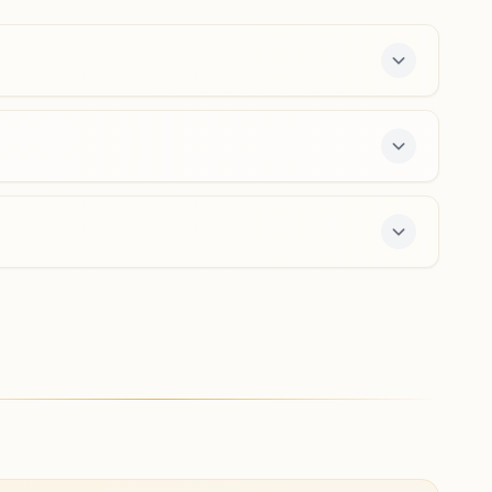
9650692066
,
9810954997
greaternoidasnagri@bkivv.org
Jewar (gautam Buddha Nagar)
Prabhu Aachal Bhawan, Tappal Road, Ward No:16,
Jewar, 203135, Uttar Pradesh, India
9412459151
,
9719550209
 free 7-day course and daily morning and evening