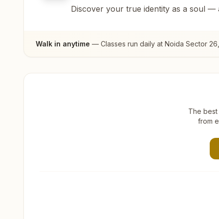
Discover your true identity as a soul —
Walk in anytime
— Classes run daily at
Noida Sector 26
The best 
from e