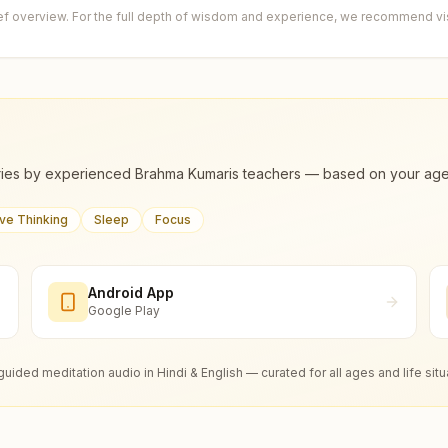
ief overview. For the full depth of wisdom and experience, we recommend visi
ies by experienced Brahma Kumaris teachers — based on your age, m
ive Thinking
Sleep
Focus
Android App
Google Play
guided meditation audio in Hindi & English — curated for all ages and life situ