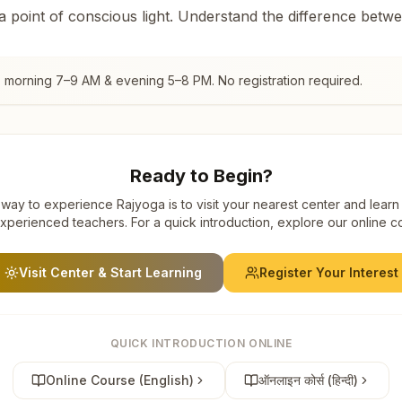
 a point of conscious light. Understand the difference betw
, morning 7–9 AM & evening 5–8 PM. No registration required.
Ready to Begin?
way to experience Rajyoga is to visit your nearest center and learn
xperienced teachers. For a quick introduction, explore our online c
Visit Center & Start Learning
Register Your Interest
QUICK INTRODUCTION ONLINE
Online Course (English)
ऑनलाइन कोर्स (हिन्दी)