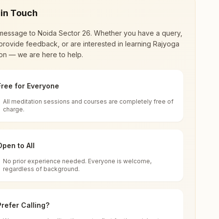
 in Touch
message to
Noida Sector 26
. Whether you have a query,
provide feedback, or are interested in learning Rajyoga
on — we are here to help.
Free for Everyone
All meditation sessions and courses are completely free of
d world renewal through
Rajyoga Meditation
.
charge.
 extensive impact in many sectors as an
Open to All
No prior experience needed. Everyone is welcome,
regardless of background.
 for all. You can sit in silence, experience
Prefer Calling?
 cycle of time, and the power of purity. Along