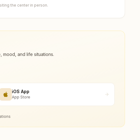
ting the center in person.
ood, and life situations.
iOS App
App Store
ations