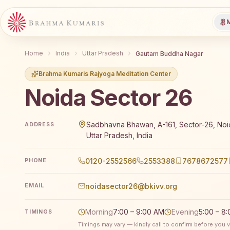
M
Home
India
Uttar Pradesh
Gautam Buddha Nagar
Brahma Kumaris Rajyoga Meditation Center
Noida Sector 26
Brahma Kumaris Noida Sector 26 offers a free 7-day
Sadbhavna Bhawan, A-161, Sector-26, Noid
ADDRESS
Uttar Pradesh, India
0120-2552566
2553388
7678672577
PHONE
noidasector26@bkivv.org
EMAIL
Morning
7:00 – 9:00 AM
Evening
5:00 – 8
TIMINGS
Timings may vary — kindly call to confirm before you vi