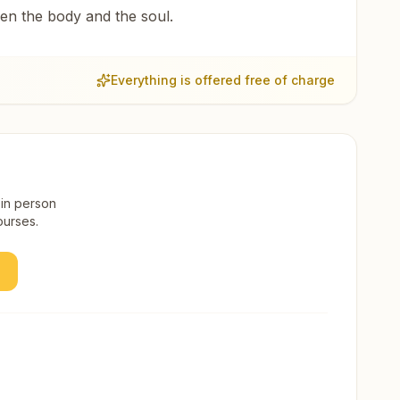
een the body and the soul.
Everything is offered free of charge
 in person
ourses.