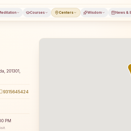
editation
Courses
Centers
Wisdom
News & 
 Rajyoga meditation course and daily classes in Noida, Ga
a, 201301,
9315645424
:00 PM
sit.