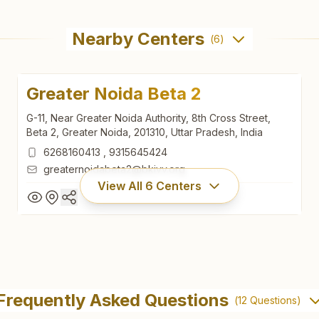
Nearby Centers
(
6
)
Greater Noida Beta 2
G-11, Near Greater Noida Authority, 8th Cross Street,
Beta 2, Greater Noida, 201310, Uttar Pradesh, India
6268160413
,
9315645424
greaternoidabeta2@bkivv.org
View All
6
Centers
Greater Noida Beta 2
G-11, Near Greater Noida Authority, 8th Cross Street,
Frequently Asked Questions
(
12
Questions)
Beta 2, Greater Noida, 201310, Uttar Pradesh, India