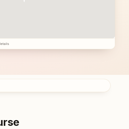
details
urse