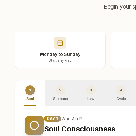
Begin your s
Monday to Sunday
Start any day
1
2
3
4
Soul
Supreme
Law
Cycle
Who Am I?
DAY
1
Soul Consciousness