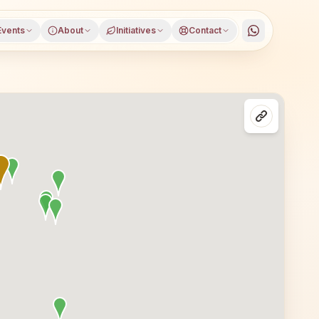
Events
About
Initiatives
Contact
utam Buddha Nagar district, Uttar Pradesh, open to everyo