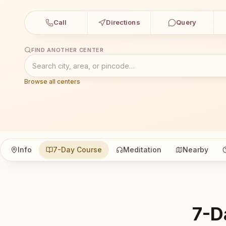
Call
Directions
Query
FIND ANOTHER CENTER
Browse all centers
Info
7-Day Course
Meditation
Nearby
7-D