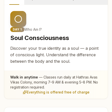
Who Am I?
DAY
1
Soul Consciousness
Discover your true identity as a soul — a point
of conscious light. Understand the difference
between the body and the soul.
Walk in anytime
— Classes run daily at
Hathras Avas
Vikas Colony
, morning 7–9 AM & evening 5–8 PM. No
registration required.
Everything is offered free of charge