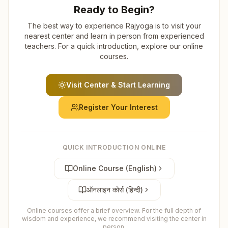
Ready to Begin?
The best way to experience Rajyoga is to visit your
nearest center and learn in person from experienced
teachers. For a quick introduction, explore our online
courses.
Visit Center & Start Learning
Register Your Interest
QUICK INTRODUCTION ONLINE
Online Course (English)
ऑनलाइन कोर्स (हिन्दी)
Online courses offer a brief overview. For the full depth of
wisdom and experience, we recommend visiting the center in
person.