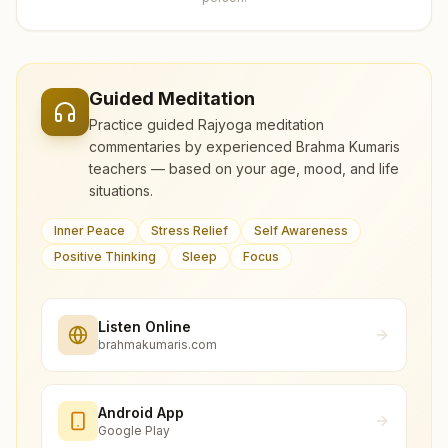
Guided Meditation
Practice guided Rajyoga meditation
commentaries by experienced Brahma Kumaris
teachers — based on your age, mood, and life
situations.
Inner Peace
Stress Relief
Self Awareness
Positive Thinking
Sleep
Focus
Listen Online
brahmakumaris.com
Android App
Google Play