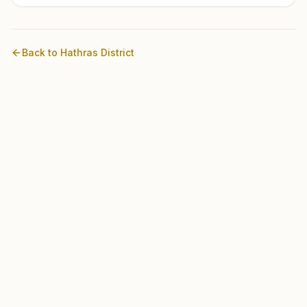
Back to
Hathras
District