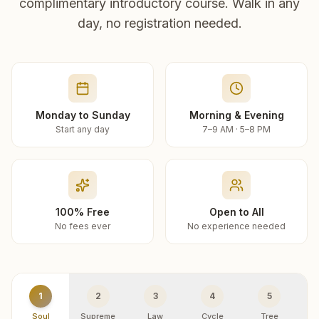
complimentary introductory course. Walk in any
day, no registration needed.
Monday to Sunday
Morning & Evening
Start any day
7–9 AM · 5–8 PM
100% Free
Open to All
No fees ever
No experience needed
1
2
3
4
5
Soul
Supreme
Law
Cycle
Tree
R