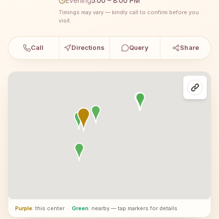
Evening
5:00 – 8:00 PM
Timings may vary — kindly call to confirm before you
visit.
Call
Directions
Query
Share
Purple
: this center
·
Green
: nearby — tap markers for details