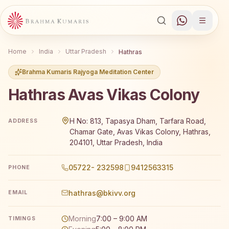
Home
India
Uttar Pradesh
Hathras
Brahma Kumaris Rajyoga Meditation Center
Hathras Avas Vikas Colony
Brahma Kumaris Hathras Avas Vikas Colony offers a free
H No: 813, Tapasya Dham, Tarfara Road,
ADDRESS
Chamar Gate, Avas Vikas Colony, Hathras,
204101, Uttar Pradesh, India
05722- 232598
9412563315
PHONE
hathras@bkivv.org
EMAIL
Morning
7:00 – 9:00 AM
TIMINGS