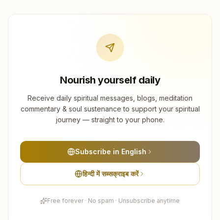
Nourish yourself daily
Receive daily spiritual messages, blogs, meditation
commentary & soul sustenance to support your spiritual
journey — straight to your phone.
Subscribe in English
हिन्दी में सब्सक्राइब करें
Free forever · No spam · Unsubscribe anytime