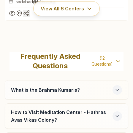
sadabad@bkivv.org
View All
6
Centers
Sadabad
H.no: 90, Shiv Shakti Bhawan, Pachauri Market, Jawahar
Frequently Asked
(
12
Bazar Road, Sadabad, 281306, Uttar Pradesh, India
Questions
Questions)
9758213697
,
7017752950
sadabad@bkivv.org
What is the Brahma Kumaris?
Sikandra Rao Shiv Colony
How to Visit Meditation Center - Hathras
Avas Vikas Colony?
H.no: 228, Shiv Colony, Hathras Road, Sikandra Rao,
204215, Uttar Pradesh, India