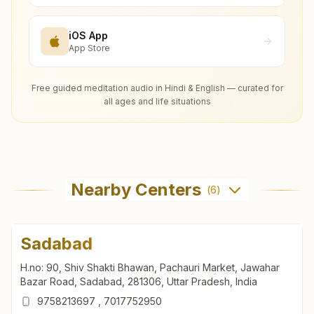
iOS App
App Store
Free guided meditation audio in Hindi & English — curated for
all ages and life situations
Nearby Centers
(
6
)
Sadabad
H.no: 90, Shiv Shakti Bhawan, Pachauri Market, Jawahar
Bazar Road, Sadabad, 281306, Uttar Pradesh, India
9758213697
,
7017752950