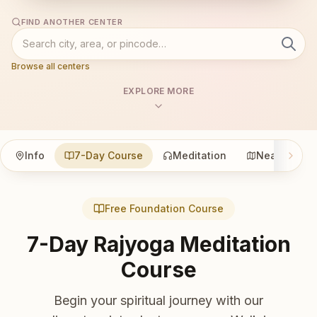
FIND ANOTHER CENTER
Browse all centers
EXPLORE MORE
Info
7-Day Course
Meditation
Nearby
Free Foundation Course
7-Day Rajyoga Meditation
Course
Begin your spiritual journey with our