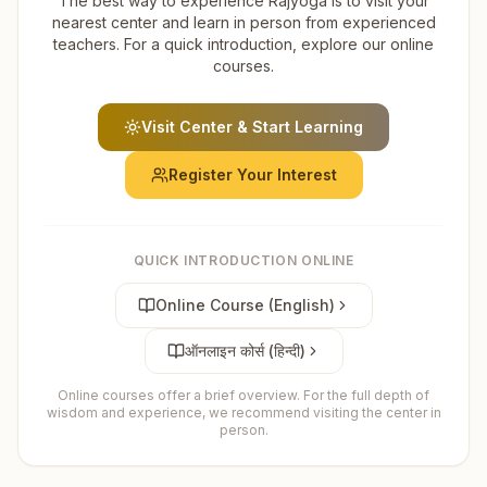
The best way to experience Rajyoga is to visit your
nearest center and learn in person from experienced
teachers. For a quick introduction, explore our online
courses.
Visit Center & Start Learning
Register Your Interest
QUICK INTRODUCTION ONLINE
Online Course (English)
ऑनलाइन कोर्स (हिन्दी)
Online courses offer a brief overview. For the full depth of
wisdom and experience, we recommend visiting the center in
person.