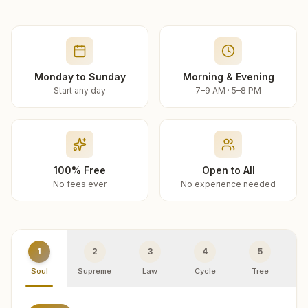
Monday to Sunday
Morning & Evening
Start any day
7–9 AM · 5–8 PM
100% Free
Open to All
No fees ever
No experience needed
1
2
3
4
5
Soul
Supreme
Law
Cycle
Tree
R