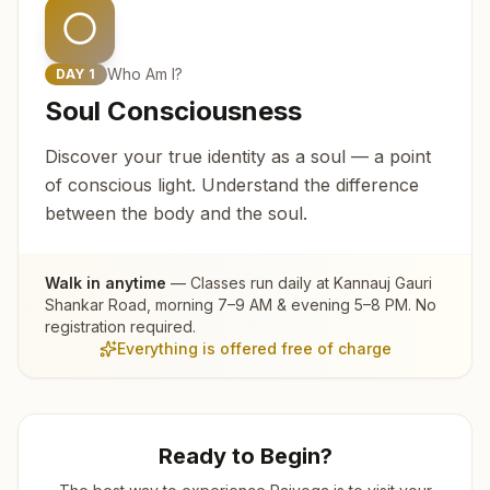
Who Am I?
DAY
1
Soul Consciousness
Discover your true identity as a soul — a point
of conscious light. Understand the difference
between the body and the soul.
Walk in anytime
— Classes run daily at
Kannauj Gauri
Shankar Road
, morning 7–9 AM & evening 5–8 PM. No
registration required.
Everything is offered free of charge
Ready to Begin?