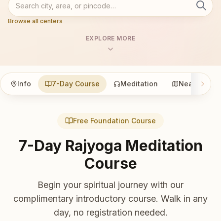
Browse all centers
EXPLORE MORE
Info
7-Day Course
Meditation
Nearby
Free Foundation Course
7-Day Rajyoga Meditation
Course
Begin your spiritual journey with our
complimentary introductory course. Walk in any
day, no registration needed.