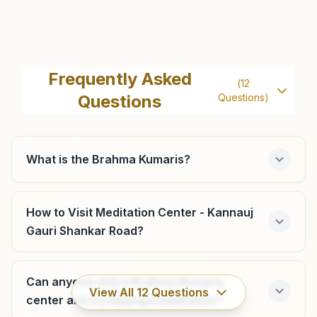
Gursahaiganj
Durga Eye Hospital, Farrukhabad Road, Ramganj,
Frequently Asked
(
12
Gursahaiganj, 209722, Uttar Pradesh, India
Questions
Questions)
9838467635
What is the Brahma Kumaris?
Chhibramau
House Of Kamini Rathore, Khasra No: 20, Near Bajariya
How to Visit Meditation Center - Kannauj
Gaushala, Bajariya Mohalla, Rajendra Nagar, Chhibramau,
Gauri Shankar Road?
209721, Uttar Pradesh, India
7007909943
Can anyone visit a Brahma Kumaris
View All
12
Questions
center and try Rajyoga meditation?