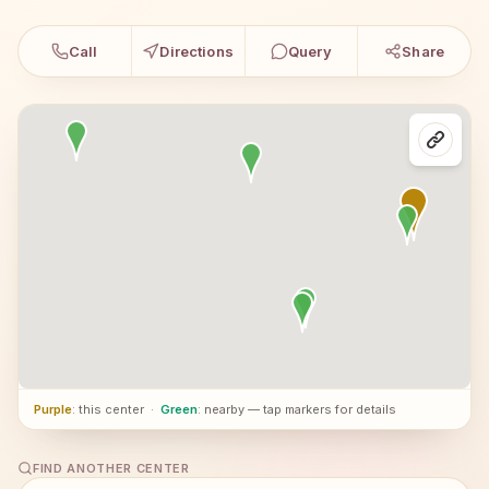
Call
Directions
Query
Share
Purple
: this center
·
Green
: nearby — tap markers for details
FIND ANOTHER CENTER