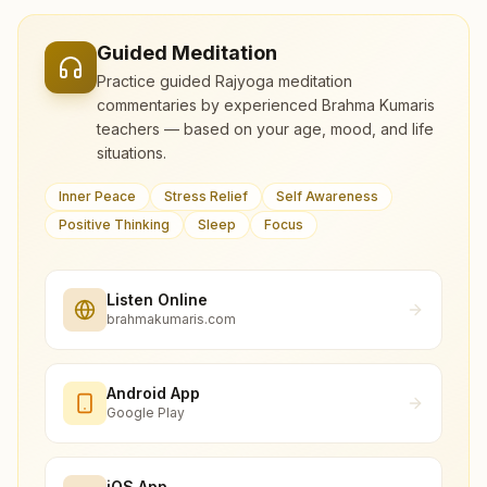
Guided Meditation
Practice guided Rajyoga meditation
commentaries by experienced Brahma Kumaris
teachers — based on your age, mood, and life
situations.
Inner Peace
Stress Relief
Self Awareness
Positive Thinking
Sleep
Focus
Listen Online
brahmakumaris.com
Android App
Google Play
iOS App