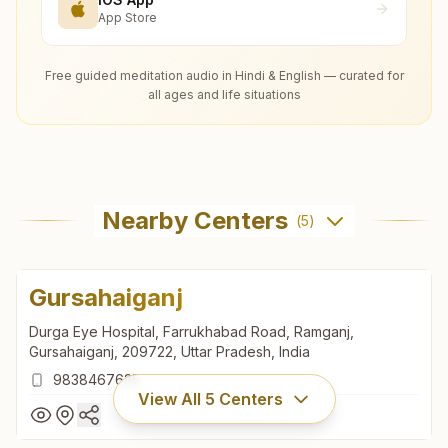
App Store
Free guided meditation audio in Hindi & English — curated for
all ages and life situations
Nearby Centers
(
5
)
Gursahaiganj
Durga Eye Hospital, Farrukhabad Road, Ramganj,
Gursahaiganj, 209722, Uttar Pradesh, India
9838467635
View All
5
Centers