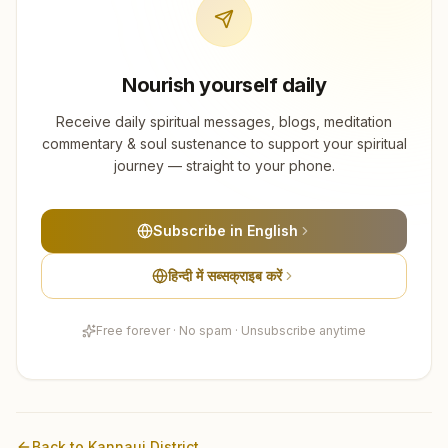
Nourish yourself daily
Receive daily spiritual messages, blogs, meditation
commentary & soul sustenance to support your spiritual
journey — straight to your phone.
Subscribe in English
हिन्दी में सब्सक्राइब करें
Free forever · No spam · Unsubscribe anytime
Back to
Kannauj
District