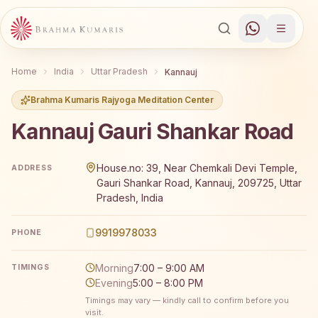
Home
India
Uttar Pradesh
Kannauj
Brahma Kumaris Rajyoga Meditation Center
Kannauj Gauri Shankar Road
Brahma Kumaris Kannauj Gauri Shankar Road offers a fre
House.no: 39, Near Chemkali Devi Temple,
ADDRESS
Gauri Shankar Road, Kannauj, 209725, Uttar
Pradesh, India
9919978033
PHONE
Morning
7:00 – 9:00 AM
TIMINGS
Evening
5:00 – 8:00 PM
Timings may vary — kindly call to confirm before you
visit.