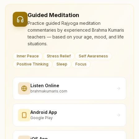
Guided Meditation
Practice guided Rajyoga meditation
commentaries by experienced Brahma Kumaris
teachers — based on your age, mood, and life
situations.
Inner Peace
Stress Relief
Self Awareness
Positive Thinking
Sleep
Focus
Listen Online
brahmakumaris.com
Android App
Google Play
iOS App