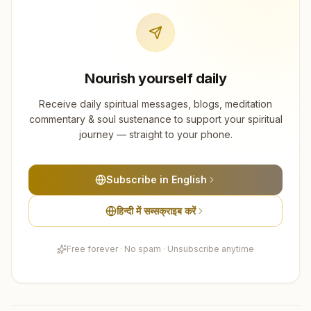
Nourish yourself daily
Receive daily spiritual messages, blogs, meditation
commentary & soul sustenance to support your spiritual
journey — straight to your phone.
Subscribe in English
हिन्दी में सब्सक्राइब करें
Free forever · No spam · Unsubscribe anytime