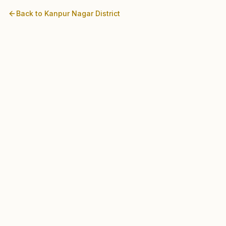
Back to
Kanpur Nagar
District