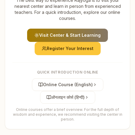
The best way to experience Rajyoga is to visit your
nearest center and learn in person from experienced
teachers. For a quick introduction, explore our online
courses.
Visit Center & Start Learning
Register Your Interest
QUICK INTRODUCTION ONLINE
Online Course (English)
ऑनलाइन कोर्स (हिन्दी)
Online courses offer a brief overview. For the full depth of
wisdom and experience, we recommend visiting the center in
person.