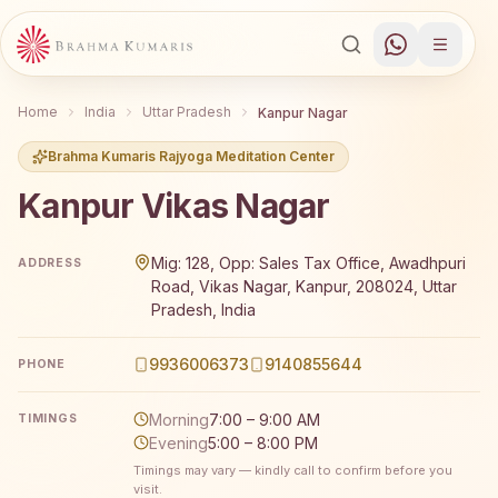
Home
India
Uttar Pradesh
Kanpur Nagar
Brahma Kumaris Rajyoga Meditation Center
Kanpur Vikas Nagar
Brahma Kumaris Kanpur Vikas Nagar offers a free 7-day R
Mig: 128, Opp: Sales Tax Office, Awadhpuri
ADDRESS
Road, Vikas Nagar, Kanpur, 208024, Uttar
Pradesh, India
9936006373
9140855644
PHONE
Morning
7:00 – 9:00 AM
TIMINGS
Evening
5:00 – 8:00 PM
Timings may vary — kindly call to confirm before you
visit.