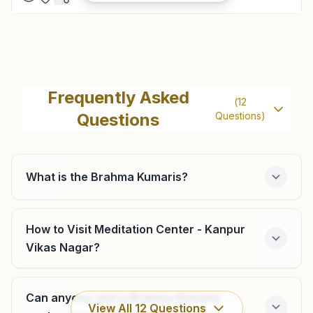
Kanpur Kidwai Nagar
128/77-g Block, 'rajyoga Bhawan', Kidwai Nagar, Gita Park
Frequently Asked
(
12
Road, Kanpur, 208011, Uttar Pradesh, India
Questions
Questions)
09450143810
kidwainagar.kan@bkivv.org
What is the Brahma Kumaris?
Kanpur Govind Nagar
How to Visit Meditation Center - Kanpur
Vikas Nagar?
H.no: 126/20, 'r' Block, Govind Nagar, Kanpur, 208006,
Uttar Pradesh, India
0512- 2665357
Can anyone visit a Brahma Kumaris
6394131079
,
9532467752
,
7985800709
View All
12
Questions