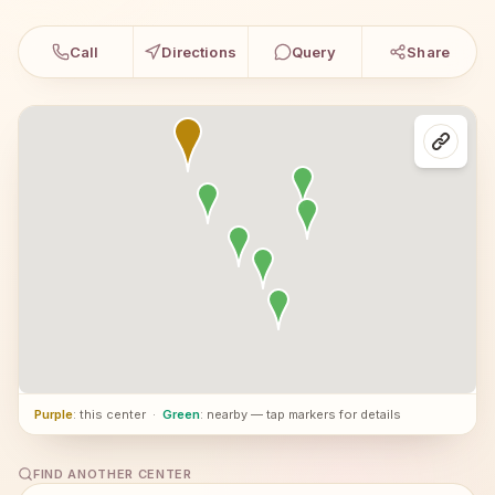
Call
Directions
Query
Share
Purple
: this center
·
Green
: nearby — tap markers for details
FIND ANOTHER CENTER