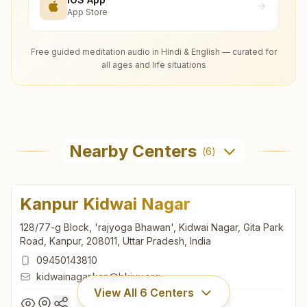
App Store
Free guided meditation audio in Hindi & English — curated for
all ages and life situations
Nearby Centers
(
6
)
Kanpur Kidwai Nagar
128/77-g Block, 'rajyoga Bhawan', Kidwai Nagar, Gita Park
Road, Kanpur, 208011, Uttar Pradesh, India
09450143810
kidwainagar.kan@bkivv.org
View All
6
Centers