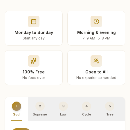
Monday to Sunday
Morning & Evening
Start any day
7–9 AM · 5–8 PM
100% Free
Open to All
No fees ever
No experience needed
1
2
3
4
5
Soul
Supreme
Law
Cycle
Tree
R