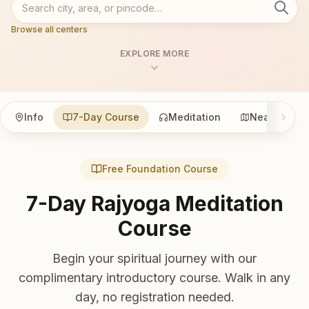
Browse all centers
EXPLORE MORE
Info
7-Day Course
Meditation
Nearby
Free Foundation Course
7-Day Rajyoga Meditation
Course
Begin your spiritual journey with our
complimentary introductory course. Walk in any
day, no registration needed.