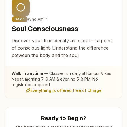
Who Am I?
DAY
1
Soul Consciousness
Discover your true identity as a soul — a point
of conscious light. Understand the difference
between the body and the soul.
Walk in anytime
— Classes run daily at
Kanpur Vikas
Nagar
, morning 7–9 AM & evening 5–8 PM. No
registration required.
Everything is offered free of charge
Ready to Begin?