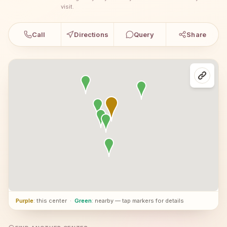
visit.
Call
Directions
Query
Share
Purple
: this center
·
Green
: nearby — tap markers for details