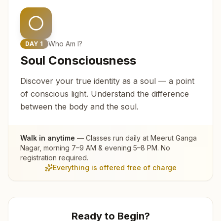
Who Am I?
DAY
1
Soul Consciousness
Discover your true identity as a soul — a point
of conscious light. Understand the difference
between the body and the soul.
Walk in anytime
— Classes run daily at
Meerut Ganga
Nagar
, morning 7–9 AM & evening 5–8 PM. No
registration required.
Everything is offered free of charge
Ready to Begin?