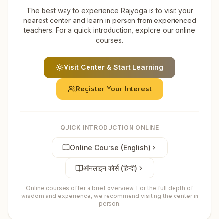
The best way to experience Rajyoga is to visit your
nearest center and learn in person from experienced
teachers. For a quick introduction, explore our online
courses.
Visit Center & Start Learning
Register Your Interest
QUICK INTRODUCTION ONLINE
Online Course (English)
ऑनलाइन कोर्स (हिन्दी)
Online courses offer a brief overview. For the full depth of
wisdom and experience, we recommend visiting the center in
person.