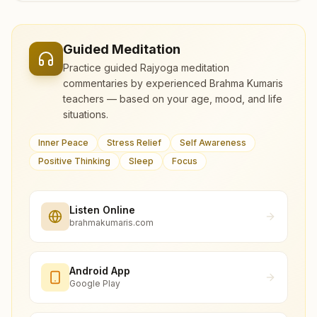
Guided Meditation
Practice guided Rajyoga meditation
commentaries by experienced Brahma Kumaris
teachers — based on your age, mood, and life
situations.
Inner Peace
Stress Relief
Self Awareness
Positive Thinking
Sleep
Focus
Listen Online
brahmakumaris.com
Android App
Google Play