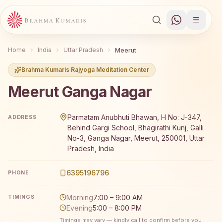
Home
India
Uttar Pradesh
Meerut
Brahma Kumaris Rajyoga Meditation Center
Meerut Ganga Nagar
Brahma Kumaris Meerut Ganga Nagar offers a free 7-day
Parmatam Anubhuti Bhawan, H No: J-347,
ADDRESS
Behind Gargi School, Bhagirathi Kunj, Galli
No-3, Ganga Nagar, Meerut, 250001, Uttar
Pradesh, India
6395196796
PHONE
Morning
7:00 – 9:00 AM
TIMINGS
Evening
5:00 – 8:00 PM
Timings may vary — kindly call to confirm before you