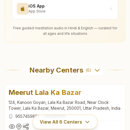
iOS App
App Store
Free guided meditation audio in Hindi & English — curated for
all ages and life situations
Nearby Centers
(
6
)
Meerut Lala Ka Bazar
124, Kanoon Goyan, Lala Ka Bazar Road, Near Clock
Tower, Lala Ka Bazar, Meerut, 250001, Uttar Pradesh, India
9557459852
,
7451888191
View All
6
Centers