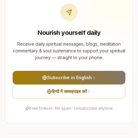
Nourish yourself daily
Receive daily spiritual messages, blogs, meditation
commentary & soul sustenance to support your spiritual
journey — straight to your phone.
Subscribe in English
हिन्दी में सब्सक्राइब करें
Free forever · No spam · Unsubscribe anytime