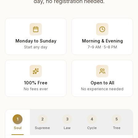
day, no registration needed.
Monday to Sunday
Morning & Evening
Start any day
7–9 AM · 5–8 PM
100% Free
Open to All
No fees ever
No experience needed
1
2
3
4
5
Soul
Supreme
Law
Cycle
Tree
R