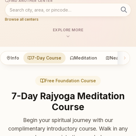
FIND ANOTHER CENTER
Browse all centers
EXPLORE MORE
Info
7-Day Course
Meditation
Nearby
Free Foundation Course
7-Day Rajyoga Meditation
Course
Begin your spiritual journey with our
complimentary introductory course. Walk in any