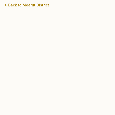
Back to
Meerut
District