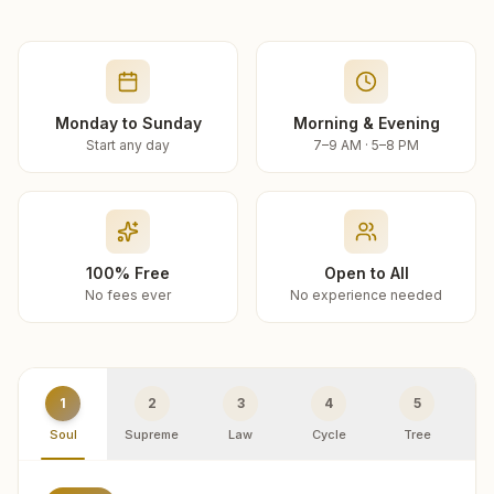
Monday to Sunday
Morning & Evening
Start any day
7–9 AM · 5–8 PM
100% Free
Open to All
No fees ever
No experience needed
1
2
3
4
5
Soul
Supreme
Law
Cycle
Tree
R