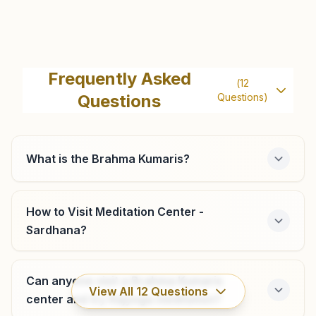
Meerut Lala Ka Bazar
124, Kanoon Goyan, Lala Ka Bazar Road, Near Clock
Frequently Asked
(
12
Tower, Lala Ka Bazar, Meerut, 250001, Uttar Pradesh, India
Questions
Questions)
9557459852
,
7451888191
What is the Brahma Kumaris?
Kharkhauda (up)
H No: 294, Meerut-hapur Road, Town Area, Near Water
How to Visit Meditation Center -
Tank, Kharkhauda (up), 245206, Uttar Pradesh, India
Sardhana?
8449015273
,
8958436150
Can anyone visit a Brahma Kumaris
View All
12
Questions
center and try Rajyoga meditation?