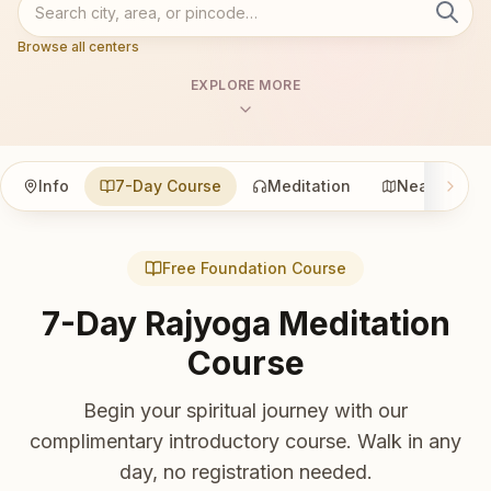
Browse all centers
EXPLORE MORE
Info
7-Day Course
Meditation
Nearby
Free Foundation Course
7-Day Rajyoga Meditation
Course
Begin your spiritual journey with our
complimentary introductory course. Walk in any
day, no registration needed.