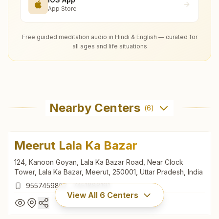
App Store
Free guided meditation audio in Hindi & English — curated for
all ages and life situations
Nearby Centers
(
6
)
Meerut Lala Ka Bazar
124, Kanoon Goyan, Lala Ka Bazar Road, Near Clock
Tower, Lala Ka Bazar, Meerut, 250001, Uttar Pradesh, India
9557459852
,
7451888191
View All
6
Centers