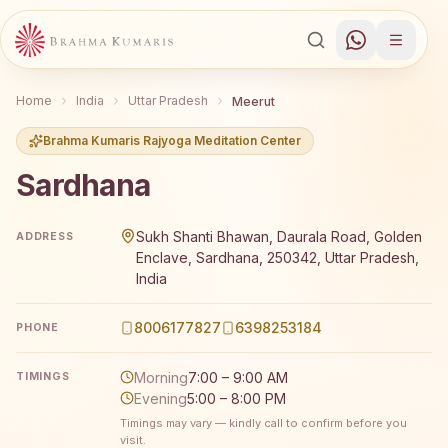
Home
India
Uttar Pradesh
Meerut
Brahma Kumaris Rajyoga Meditation Center
Sardhana
Brahma Kumaris Sardhana offers a free 7-day Rajyoga me
Sukh Shanti Bhawan, Daurala Road, Golden
ADDRESS
Enclave, Sardhana, 250342, Uttar Pradesh,
India
8006177827
6398253184
PHONE
Morning
7:00 – 9:00 AM
TIMINGS
Evening
5:00 – 8:00 PM
Timings may vary — kindly call to confirm before you
visit.