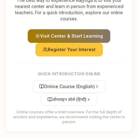
The best way to experience Rajyoga is to visit your
nearest center and learn in person from experienced
teachers. For a quick introduction, explore our online
courses.
Visit Center & Start Learning
Register Your Interest
QUICK INTRODUCTION ONLINE
Online Course (English)
ऑनलाइन कोर्स (हिन्दी)
Online courses offer a brief overview. For the full depth of
wisdom and experience, we recommend visiting the center in
person.