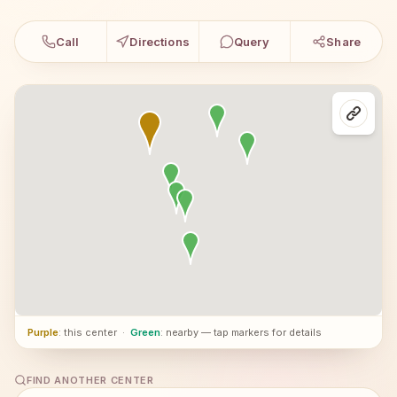
Call
Directions
Query
Share
Purple
: this center
·
Green
: nearby — tap markers for details
FIND ANOTHER CENTER