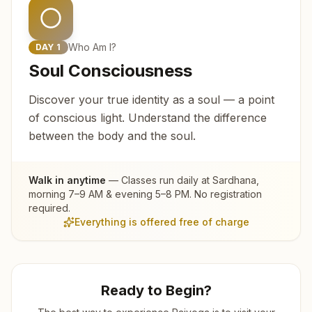
Who Am I?
DAY
1
Soul Consciousness
Discover your true identity as a soul — a point
of conscious light. Understand the difference
between the body and the soul.
Walk in anytime
— Classes run daily at
Sardhana
,
morning 7–9 AM & evening 5–8 PM. No registration
required.
Everything is offered free of charge
Ready to Begin?