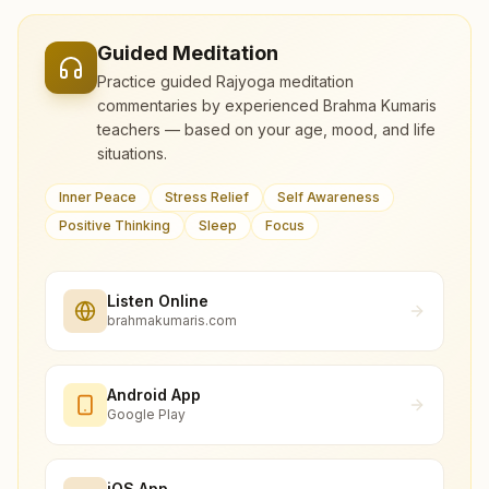
Guided Meditation
Practice guided Rajyoga meditation
commentaries by experienced Brahma Kumaris
teachers — based on your age, mood, and life
situations.
Inner Peace
Stress Relief
Self Awareness
Positive Thinking
Sleep
Focus
Listen Online
brahmakumaris.com
Android App
Google Play
iOS App