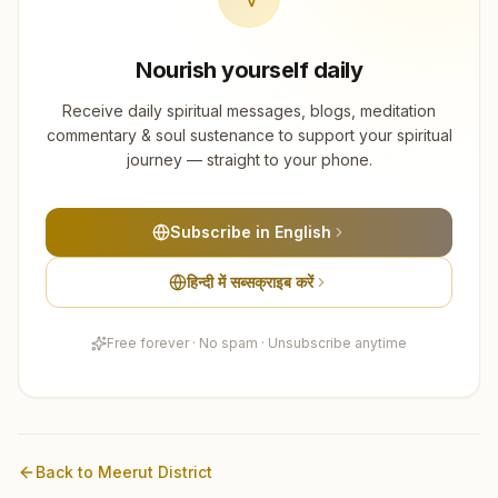
Nourish yourself daily
Receive daily spiritual messages, blogs, meditation
commentary & soul sustenance to support your spiritual
journey — straight to your phone.
Subscribe in English
हिन्दी में सब्सक्राइब करें
Free forever · No spam · Unsubscribe anytime
Back to
Meerut
District