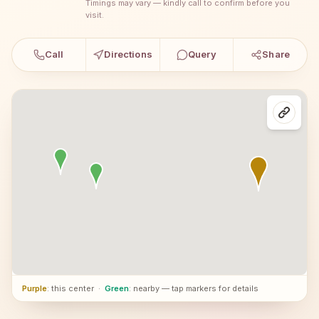
Timings may vary — kindly call to confirm before you
visit.
Call
Directions
Query
Share
Purple
: this center
·
Green
: nearby — tap markers for details