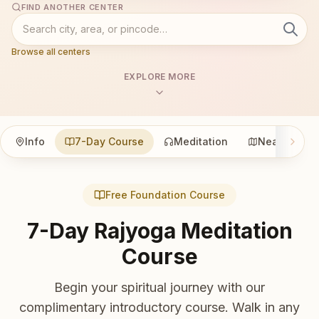
FIND ANOTHER CENTER
Browse all centers
EXPLORE MORE
Info
7-Day Course
Meditation
Nearby
Free Foundation Course
7-Day Rajyoga Meditation
Course
Begin your spiritual journey with our
complimentary introductory course. Walk in any