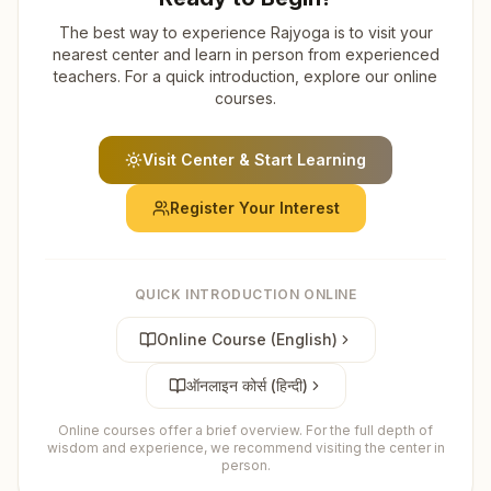
The best way to experience Rajyoga is to visit your
nearest center and learn in person from experienced
teachers. For a quick introduction, explore our online
courses.
Visit Center & Start Learning
Register Your Interest
QUICK INTRODUCTION ONLINE
Online Course (English)
ऑनलाइन कोर्स (हिन्दी)
Online courses offer a brief overview. For the full depth of
wisdom and experience, we recommend visiting the center in
person.