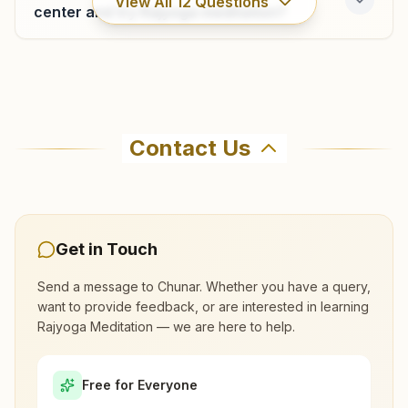
View All
12
Questions
center and try Rajyoga meditation?
Where can I learn meditation in Chunar?
Contact Us
You can learn Rajyoga meditation for free at
Brahma Kumaris Chunar in Chunar. The center
offers a free 7-day course and daily morning
and evening classes, open to everyone. Call
Get in Touch
9307947007 to confirm before visiting.
Send a message to
Chunar
. Whether you have a query,
want to provide feedback, or are interested in learning
What are the class timings at Chunar?
Rajyoga Meditation — we are here to help.
Is the 7-day meditation course really
Free for Everyone