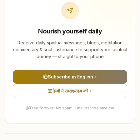
Nourish yourself daily
Receive daily spiritual messages, blogs, meditation
commentary & soul sustenance to support your spiritual
journey — straight to your phone.
Subscribe in English
हिन्दी में सब्सक्राइब करें
Free forever · No spam · Unsubscribe anytime