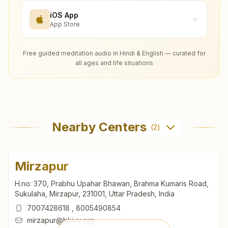
iOS App
App Store
Free guided meditation audio in Hindi & English — curated for
all ages and life situations
Nearby Centers
(
2
)
Mirzapur
H.no: 370, Prabhu Upahar Bhawan, Brahma Kumaris Road,
Sukulaha, Mirzapur, 231001, Uttar Pradesh, India
7007428618
,
8005490854
mirzapur@bkivv.org