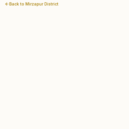
Back to
Mirzapur
District