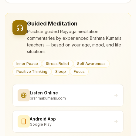
Guided Meditation
Practice guided Rajyoga meditation
commentaries by experienced Brahma Kumaris
teachers — based on your age, mood, and life
situations.
Inner Peace
Stress Relief
Self Awareness
Positive Thinking
Sleep
Focus
Listen Online
brahmakumaris.com
Android App
Google Play