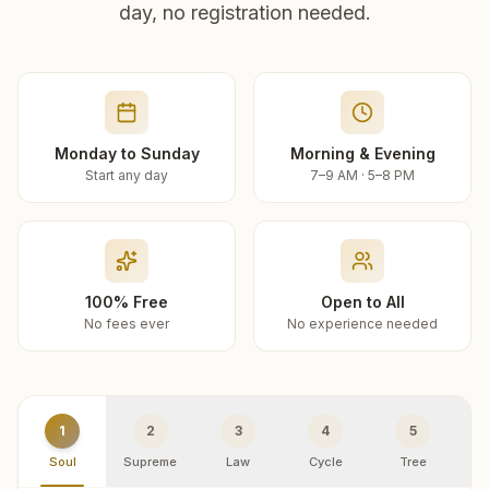
day, no registration needed.
Monday to Sunday
Morning & Evening
Start any day
7–9 AM · 5–8 PM
100% Free
Open to All
No fees ever
No experience needed
1
2
3
4
5
Soul
Supreme
Law
Cycle
Tree
R