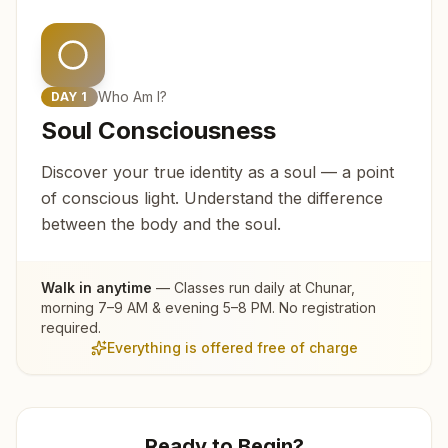
Who Am I?
DAY
1
Soul Consciousness
Discover your true identity as a soul — a point
of conscious light. Understand the difference
between the body and the soul.
Walk in anytime
— Classes run daily at
Chunar
,
morning 7–9 AM & evening 5–8 PM. No registration
required.
Everything is offered free of charge
Ready to Begin?