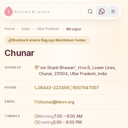
Home
India
Uttar Pradesh
Mirzapur
Brahma Kumaris Rajyoga Meditation Center
Chunar
Brahma Kumaris Chunar offers a free 7-day Rajyoga medi
'om Shanti Bhawan', H.no:9, Lower Lines,
ADDRESS
Chunar, 231304, Uttar Pradesh, India
05443-222456
9307947007
PHONE
chunar@bkivv.org
EMAIL
Morning
7:00 – 9:00 AM
TIMINGS
Evening
5:00 – 8:00 PM