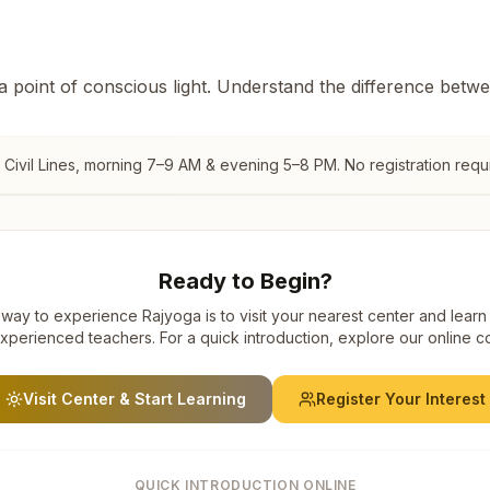
 a point of conscious light. Understand the difference betw
ivil Lines
, morning 7–9 AM & evening 5–8 PM. No registration requ
Ready to Begin?
way to experience Rajyoga is to visit your nearest center and learn
xperienced teachers. For a quick introduction, explore our online c
Visit Center & Start Learning
Register Your Interest
QUICK INTRODUCTION ONLINE