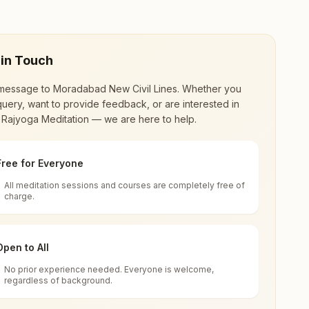
 in Touch
message to
Moradabad New Civil Lines
. Whether you
uery, want to provide feedback, or are interested in
 Rajyoga Meditation — we are here to help.
Free for Everyone
All meditation sessions and courses are completely free of
d world renewal through
Rajyoga Meditation
.
charge.
 extensive impact in many sectors as an
Open to All
No prior experience needed. Everyone is welcome,
001, Uttar Pradesh, India
regardless of background.
 for all. You can sit in silence, experience