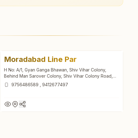
Moradabad Line Par
H No: A/1, Gyan Ganga Bhawan, Shiv Vihar Colony,
Behind Man Sarover Colony, Shiv Vihar Colony Road,
Line Par, Moradabad, 244001, Uttar Pradesh, India
9756486589
,
9412677497
Moradabad Line Par