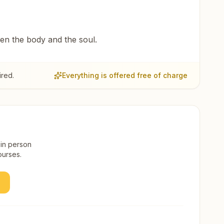
een the body and the soul.
ired.
Everything is offered free of charge
 in person
ourses.