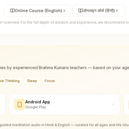
Online Course (English)
ऑनलाइन कोर्स (हिन्दी)
ief overview. For the full depth of wisdom and experience, we recommend visi
ies by experienced Brahma Kumaris teachers — based on your age, m
ive Thinking
Sleep
Focus
Android App
Google Play
guided meditation audio in Hindi & English — curated for all ages and life situ