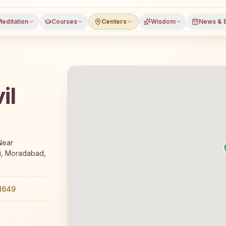
editation
Courses
Centers
Wisdom
News & 
il
 free 7-day Rajyoga meditation course and daily classes 
Near
i, Moradabad,
1649