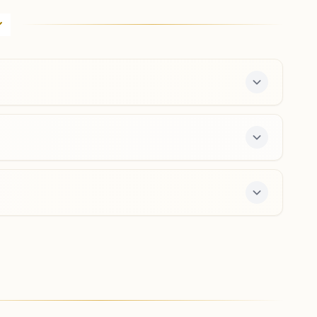
H No: A/1, Gyan Ganga Bhawan, Shiv Vihar Colony,
Behind Man Sarover Colony, Shiv Vihar Colony Road,
Line Par, Moradabad, 244001, Uttar Pradesh, India
9756486589
,
9412677497
center offers a free 7-day course and daily