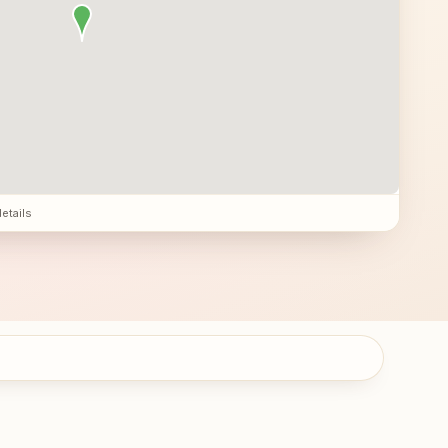
details