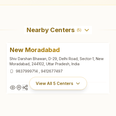
Nearby Centers
(
5
)
New Moradabad
Shiv Darshan Bhawan, D-29, Delhi Road, Sector-1, New
Moradabad, 244102, Uttar Pradesh, India
9837999714
,
9412677497
View All
5
Centers
New Moradabad