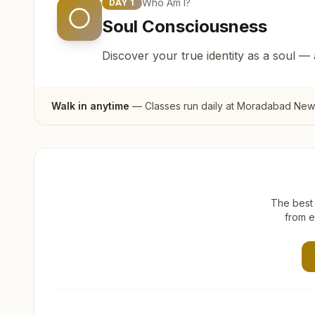
Who Am I?
DAY
1
Soul Consciousness
Discover your true identity as a soul —
Walk in anytime
— Classes run daily at
Moradabad New C
The best 
from e