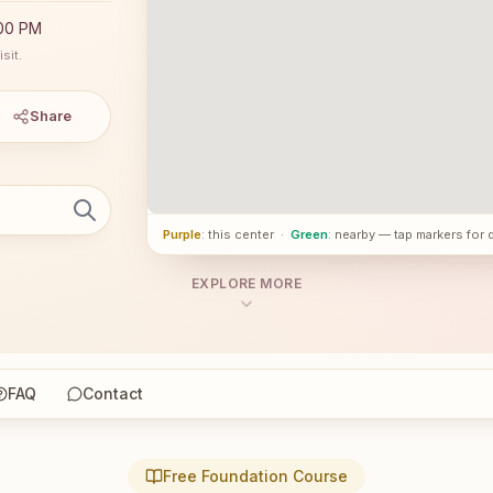
:00 PM
sit.
Share
Purple
: this center
·
Green
: nearby — tap markers for 
EXPLORE MORE
FAQ
Contact
Free Foundation Course