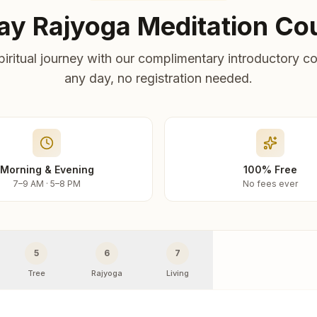
ay Rajyoga Meditation Co
piritual journey with our complimentary introductory co
any day, no registration needed.
Morning & Evening
100% Free
7–9 AM · 5–8 PM
No fees ever
5
6
7
Tree
Rajyoga
Living