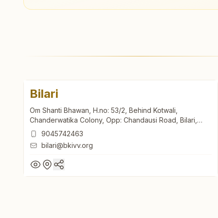
Bilari
Om Shanti Bhawan, H.no: 53/2, Behind Kotwali,
Chanderwatika Colony, Opp: Chandausi Road, Bilari,
202411, Uttar Pradesh, India
9045742463
bilari@bkivv.org
Bilari