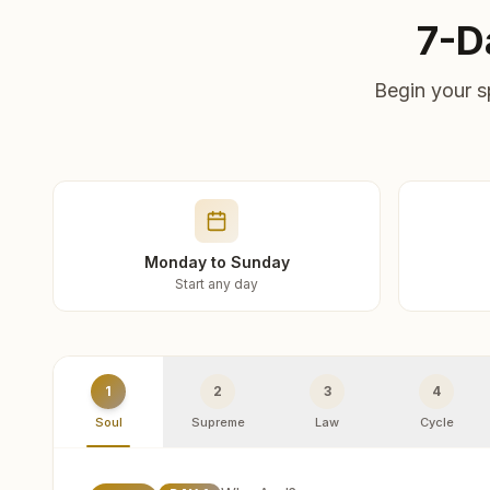
7-D
Begin your s
Monday to Sunday
Start any day
1
2
3
4
Soul
Supreme
Law
Cycle