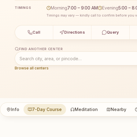
Morning
7:00 – 9:00 AM
Evening
5:00 – 8
TIMINGS
Timings may vary — kindly call to confirm before you vi
Call
Directions
Query
FIND ANOTHER CENTER
Browse all centers
Info
7-Day Course
Meditation
Nearby