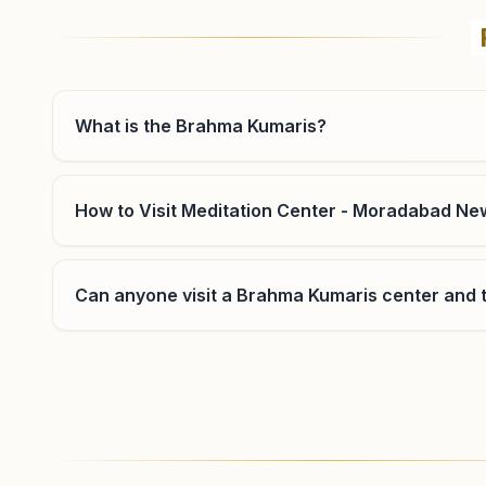
Om Shanti Bhawan, H.no: 53/2, Behind Kotwali,
Chanderwatika Colony, Opp: Chandausi Road, Bilari,
202411, Uttar Pradesh, India
9045742463
bilari@bkivv.org
What is the Brahma Kumaris?
How to Visit Meditation Center - Moradabad New
Moradabad Ram Ganga Vihar
Phase 2
Can anyone visit a Brahma Kumaris center and t
H No: 38, Shiv Shakti Bhawan, Ram Ganga Vihar Phase
2, Golden Enclave, Near Dainik Jagran, Moradabad,
244001, Uttar Pradesh, India
8923153118
,
8077560928
Where can I learn meditation in Moradabad?
You can learn Rajyoga meditation for free at Br