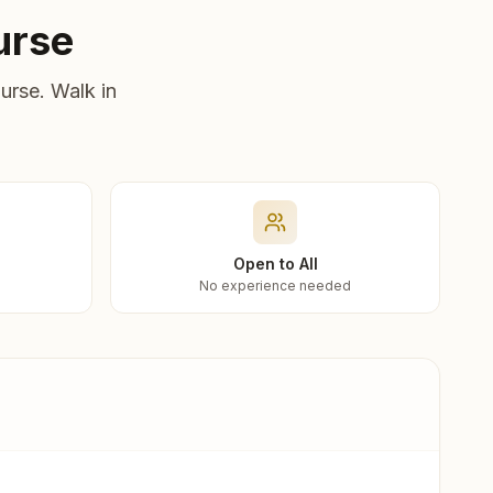
urse
urse. Walk in
Open to All
No experience needed