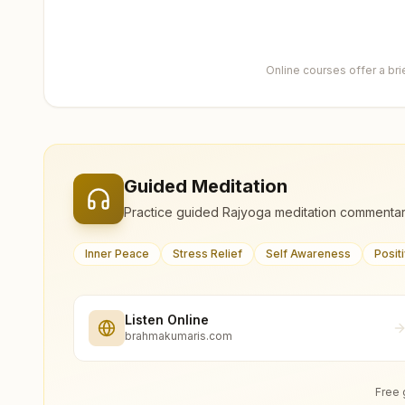
Online courses offer a br
Guided Meditation
Practice guided Rajyoga meditation commentar
Inner Peace
Stress Relief
Self Awareness
Posit
Listen Online
brahmakumaris.com
Free 