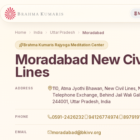
M
Home
India
Uttar Pradesh
Moradabad
Brahma Kumaris Rajyoga Meditation Center
Moradabad New Civ
Lines
Brahma Kumaris Moradabad New Civil Lines offers a
110, Atma Jyothi Bhawan, New Civil Lines, 
ADDRESS
Telephone Exchange, Behind Jail Wali Gal
244001, Uttar Pradesh, India
0591-2426232
94126774974
897919
PHONE
moradabad@bkivv.org
EMAIL