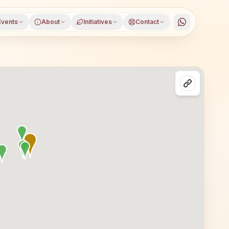
Events
About
Initiatives
Contact
in Moradabad, Uttar Pradesh, open to everyone. Visitors 