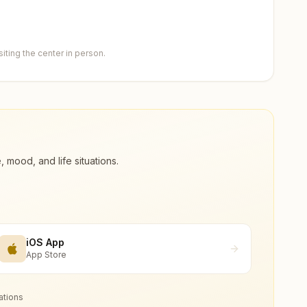
ting the center in person.
ood, and life situations.
iOS App
App Store
ations