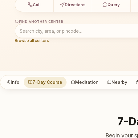
Call
Directions
Query
FIND ANOTHER CENTER
Browse all centers
Info
7-Day Course
Meditation
Nearby
7-D
Begin your s