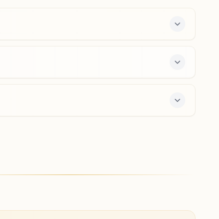
8218064075
budhana@bkivv.org
Miranpur
H No: 2, Omshanti Bhawan, Behind Sangit Cinema, Pnb
Bank Wali Galli, Kaithoda, Tal: Jansath, Miranpur, 251315,
Uttar Pradesh, India
9870839743
miranpur@bkivv.org
ree 7-day course and daily morning and evening