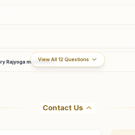
9675059720
,
9650692113
gandhinagar.muz@bkivv.org
Jansath
View All
12
Questions
ry Rajyoga meditation?
H No: 252, Husainpur Mohalla, Chandel Market,
Muzaffarnagar-bijnor Highway , Jansath, 251314, Uttar
Pradesh, India
9627054205
,
8445679111
Contact Us
hma Kumaris Shukratal in Shukratal. The center offers a f
firm before visiting.