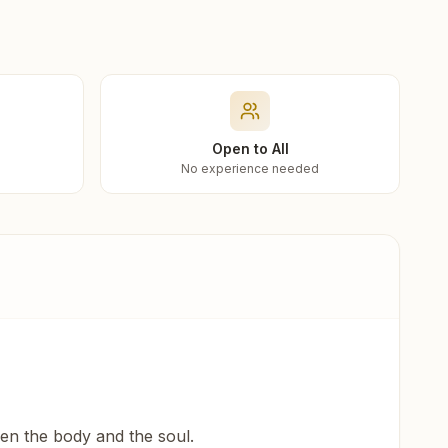
Open to All
No experience needed
een the body and the soul.