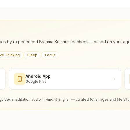
ies by experienced Brahma Kumaris teachers — based on your age, m
ive Thinking
Sleep
Focus
Android App
Google Play
guided meditation audio in Hindi & English — curated for all ages and life situ