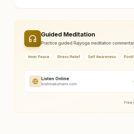
Guided Meditation
Practice guided Rajyoga meditation commentar
Inner Peace
Stress Relief
Self Awareness
Posit
Listen Online
brahmakumaris.com
Free 