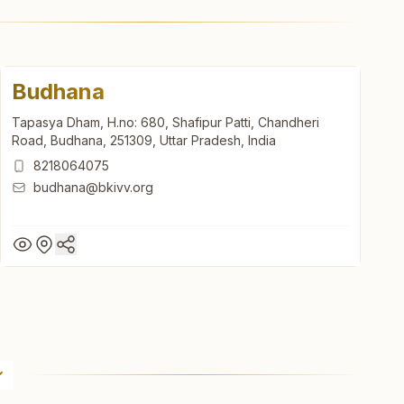
Budhana
Tapasya Dham, H.no: 680, Shafipur Patti, Chandheri
Road, Budhana, 251309, Uttar Pradesh, India
8218064075
budhana@bkivv.org
Budhana
Tapasya Dham, H.no: 680, Shafipur Patti, Chandheri
Road, Budhana, 251309, Uttar Pradesh, India