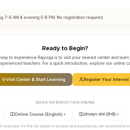
ng 7–9 AM & evening 5–8 PM. No registration required.
Ready to Begin?
way to experience Rajyoga is to visit your nearest center and learn
xperienced teachers. For a quick introduction, explore our online c
Visit Center & Start Learning
Register Your Interest
QUICK INTRODUCTION ONLINE
Online Course (English)
ऑनलाइन कोर्स (हिन्दी)
ief overview. For the full depth of wisdom and experience, we recommend visi