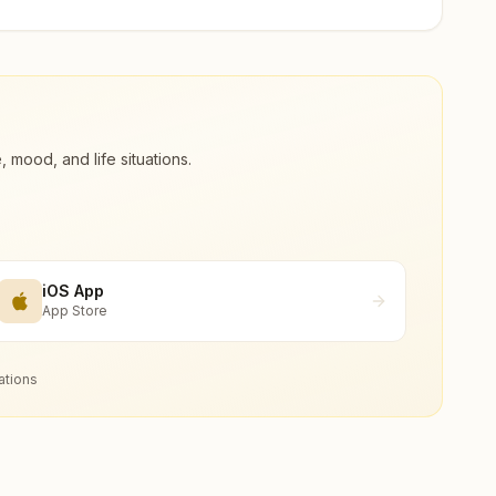
ood, and life situations.
iOS App
App Store
ations