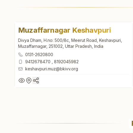
Muzaffarnagar Keshavpuri
Divya Dham, H.no: 500/8c, Meerut Road, Keshavpuri,
Muzaffarnagar, 251002, Uttar Pradesh, India
0131-2620800
9412678470
,
8192045982
keshavpuri.muz@bkivv.org
Muzaffarnagar Keshavpuri
Divya Dham, H.no: 500/8c, Meerut Road, Keshavpuri,
Muzaffarnagar, 251002, Uttar Pradesh, India