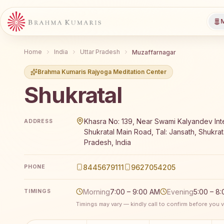
M
Home
India
Uttar Pradesh
Muzaffarnagar
Brahma Kumaris Rajyoga Meditation Center
Shukratal
Brahma Kumaris Shukratal offers a free 7-day Rajyog
Khasra No: 139, Near Swami Kalyandev Int
ADDRESS
Shukratal Main Road, Tal: Jansath, Shukrata
Pradesh, India
8445679111
9627054205
PHONE
Morning
7:00 – 9:00 AM
Evening
5:00 – 8
TIMINGS
Timings may vary — kindly call to confirm before you vi