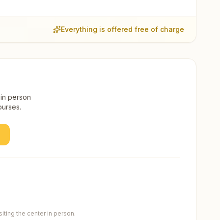
Everything is offered free of charge
 in person
ourses.
ting the center in person.