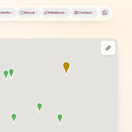
Events
About
Initiatives
Contact
ffarnagar district, Uttar Pradesh, open to everyone. Visi