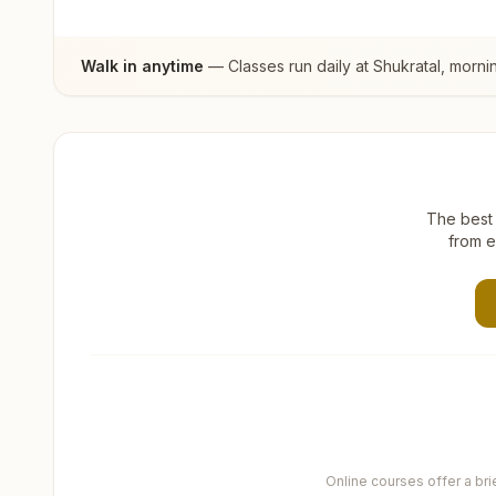
Walk in anytime
— Classes run daily at
Shukratal
, morni
The best 
from e
Online courses offer a br