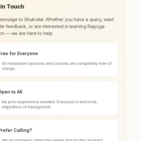
 in Touch
message to
Shukratal
. Whether you have a query, want
de feedback, or are interested in learning Rajyoga
on — we are here to help.
Free for Everyone
All meditation sessions and courses are completely free of
d world renewal through
Rajyoga Meditation
.
charge.
 extensive impact in many sectors as an
Open to All
No prior experience needed. Everyone is welcome,
Uttar Pradesh, India
regardless of background.
 for all. You can sit in silence, experience
Prefer Calling?
 cycle of time, and the power of purity. Along
We recommend calling the center first for the quickest