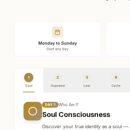
Monday to Sunday
Start any day
1
2
3
4
Soul
Supreme
Law
Cycle
Who Am I?
DAY
1
Soul Consciousness
Discover your true identity as a soul —