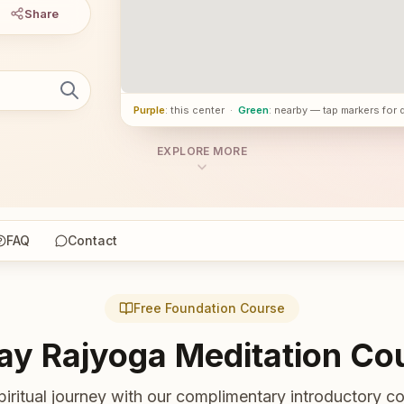
Share
Purple
: this center
·
Green
: nearby — tap markers for 
EXPLORE MORE
FAQ
Contact
Free Foundation Course
ay Rajyoga Meditation Co
piritual journey with our complimentary introductory co