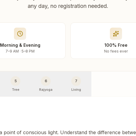
any day, no registration needed.
Morning & Evening
100% Free
7–9 AM · 5–8 PM
No fees ever
5
6
7
Tree
Rajyoga
Living
 a point of conscious light. Understand the difference betw