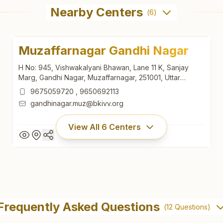
Nearby Centers
(
6
)
Muzaffarnagar Gandhi Nagar
H No: 945, Vishwakalyani Bhawan, Lane 11 K, Sanjay
Marg, Gandhi Nagar, Muzaffarnagar, 251001, Uttar
Pradesh, India
9675059720
,
9650692113
gandhinagar.muz@bkivv.org
View All
6
Centers
Muzaffarnagar Gandhi Nagar
H No: 945, Vishwakalyani Bhawan, Lane 11 K, Sanjay
Frequently Asked Questions
(
12
Questions)
Marg, Gandhi Nagar, Muzaffarnagar, 251001, Uttar
Pradesh, India