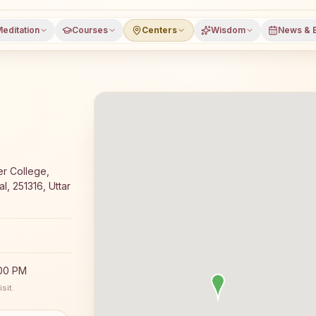
editation
Courses
Centers
Wisdom
News & 
a meditation course and daily classes in Shukratal, Muza
er College,
l, 251316, Uttar
:00 PM
sit.