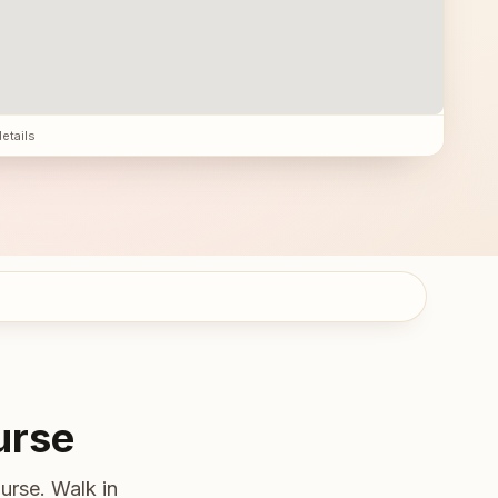
details
urse
urse. Walk in