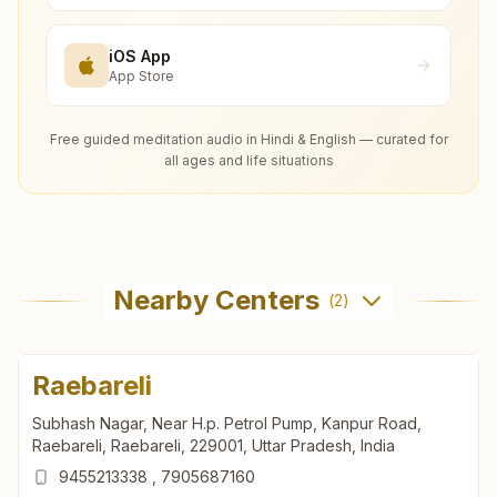
iOS App
App Store
Free guided meditation audio in Hindi & English — curated for
all ages and life situations
Nearby Centers
(
2
)
Raebareli
Subhash Nagar, Near H.p. Petrol Pump, Kanpur Road,
Raebareli, Raebareli, 229001, Uttar Pradesh, India
9455213338
,
7905687160