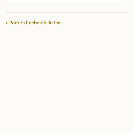
Back to
Raebareli
District