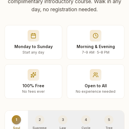
complimentary introductory course. Walk in any
day, no registration needed.
Monday to Sunday
Morning & Evening
Start any day
7–9 AM · 5–8 PM
100% Free
Open to All
No fees ever
No experience needed
1
2
3
4
5
Soul
Supreme
Law
Cycle
Tree
R