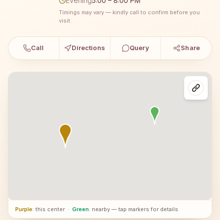
Evening
5:00 – 8:00 PM
Timings may vary — kindly call to confirm before you
visit.
Call
Directions
Query
Share
Purple
: this center
·
Green
: nearby — tap markers for details