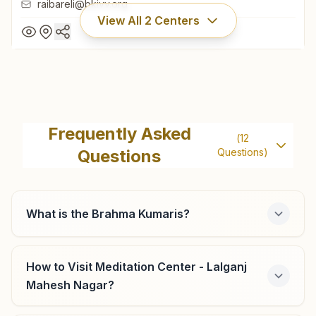
raibareli@bkivv.org
View All
2
Centers
Raebareli
Subhash Nagar, Near H.p. Petrol Pump, Kanpur Road,
Frequently Asked
(
12
Raebareli, Raebareli, 229001, Uttar Pradesh, India
Questions
Questions)
9455213338
,
7905687160
raibareli@bkivv.org
What is the Brahma Kumaris?
Lalganj
How to Visit Meditation Center - Lalganj
Mahesh Nagar?
H.no:244, House Of Bhawani Shankar Gupta, Hardayal
Swarnkar Marg, Ghasiyari Mandi, Lalganj, 229206, Uttar
Pradesh, India