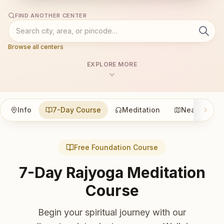
FIND ANOTHER CENTER
Browse all centers
EXPLORE MORE
Info
7-Day Course
Meditation
Nearby
Free Foundation Course
7-Day Rajyoga Meditation
Course
Begin your spiritual journey with our