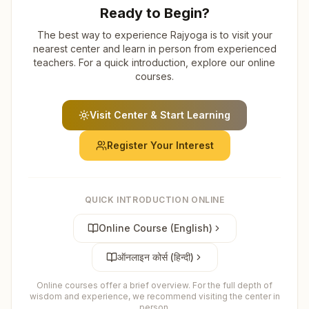
Ready to Begin?
The best way to experience Rajyoga is to visit your
nearest center and learn in person from experienced
teachers. For a quick introduction, explore our online
courses.
Visit Center & Start Learning
Register Your Interest
QUICK INTRODUCTION ONLINE
Online Course (English)
ऑनलाइन कोर्स (हिन्दी)
Online courses offer a brief overview. For the full depth of
wisdom and experience, we recommend visiting the center in
person.