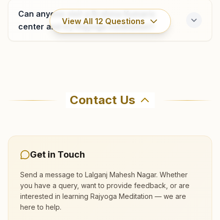
9455882460
Can anyone visit a Brahma Kumaris
View All
12
Questions
center and try Rajyoga meditation?
Where can I learn meditation in Lalganj?
Contact Us
You can learn Rajyoga meditation for free at
Brahma Kumaris Lalganj Mahesh Nagar in
Lalganj. The center offers a free 7-day course
and daily morning and evening classes, open to
Get in Touch
everyone. Call 8423900104 to confirm before
visiting.
Send a message to
Lalganj Mahesh Nagar
. Whether
you have a query, want to provide feedback, or are
interested in learning Rajyoga Meditation — we are
What are the class timings at Lalganj
here to help.
Mahesh Nagar?