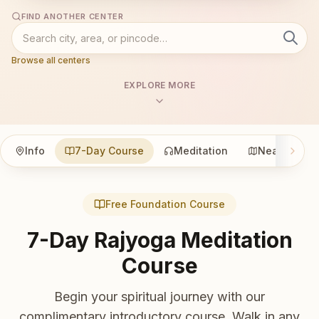
FIND ANOTHER CENTER
Browse all centers
EXPLORE MORE
Info
7-Day Course
Meditation
Nearby
Free Foundation Course
7-Day Rajyoga Meditation
Course
Begin your spiritual journey with our
complimentary introductory course. Walk in any