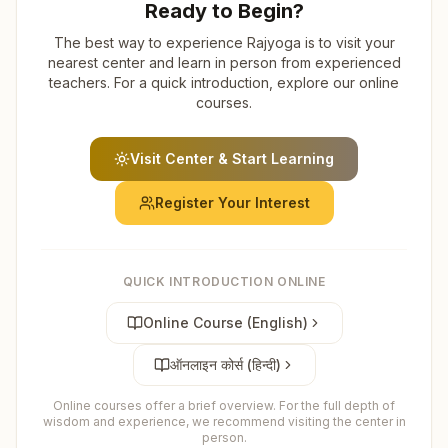
Ready to Begin?
The best way to experience Rajyoga is to visit your
nearest center and learn in person from experienced
teachers. For a quick introduction, explore our online
courses.
Visit Center & Start Learning
Register Your Interest
QUICK INTRODUCTION ONLINE
Online Course (English)
ऑनलाइन कोर्स (हिन्दी)
Online courses offer a brief overview. For the full depth of
wisdom and experience, we recommend visiting the center in
person.