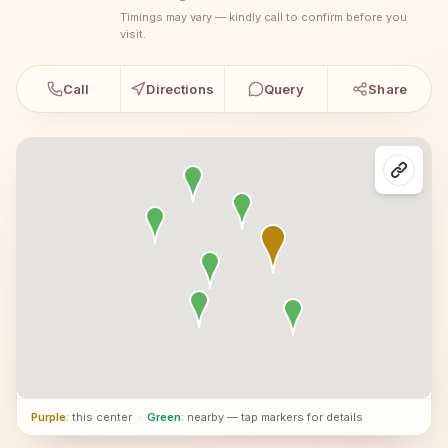
Timings may vary — kindly call to confirm before you
visit.
Call
Directions
Query
Share
Purple
: this center
·
Green
: nearby — tap markers for details