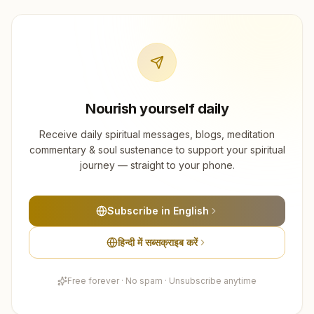
Nourish yourself daily
Receive daily spiritual messages, blogs, meditation
commentary & soul sustenance to support your spiritual
journey — straight to your phone.
Subscribe in English
हिन्दी में सब्सक्राइब करें
Free forever · No spam · Unsubscribe anytime