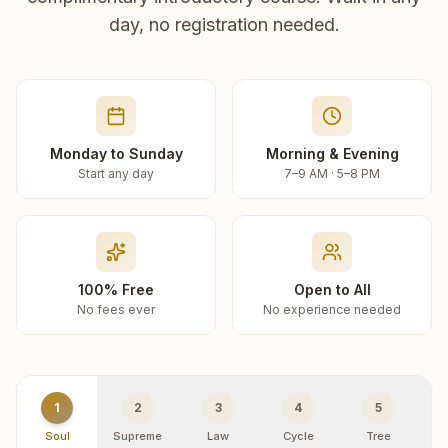
day, no registration needed.
Monday to Sunday
Morning & Evening
Start any day
7–9 AM · 5–8 PM
100% Free
Open to All
No fees ever
No experience needed
1
2
3
4
5
Soul
Supreme
Law
Cycle
Tree
R