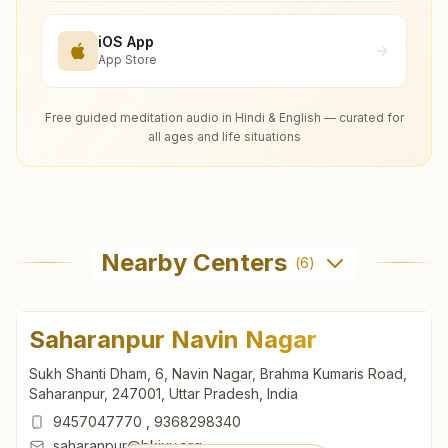
iOS App
App Store
Free guided meditation audio in Hindi & English — curated for
all ages and life situations
Nearby Centers
(
6
)
Saharanpur Navin Nagar
Sukh Shanti Dham, 6, Navin Nagar, Brahma Kumaris Road,
Saharanpur, 247001, Uttar Pradesh, India
9457047770
,
9368298340
saharanpur@bkivv.org