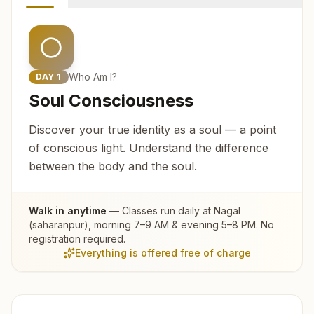
Who Am I?
DAY
1
Soul Consciousness
Discover your true identity as a soul — a point
of conscious light. Understand the difference
between the body and the soul.
Walk in anytime
— Classes run daily at
Nagal
(saharanpur)
, morning 7–9 AM & evening 5–8 PM. No
registration required.
Everything is offered free of charge