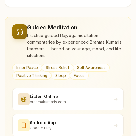
Guided Meditation
Practice guided Rajyoga meditation
commentaries by experienced Brahma Kumaris
teachers — based on your age, mood, and life
situations.
Inner Peace
Stress Relief
Self Awareness
Positive Thinking
Sleep
Focus
Listen Online
brahmakumaris.com
Android App
Google Play