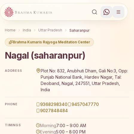
Home
India
Uttar Pradesh
Saharanpur
Brahma Kumaris Rajyoga Meditation Center
Nagal (saharanpur)
Brahma Kumaris Nagal (saharanpur) offers a free 7-day 
Plot No: 832, Anubhuti Dham, Gali No:3, Opp:
ADDRESS
Punjab National Bank, Hardev Nagar, Tal:
Deoband, Nagal, 247551, Uttar Pradesh,
India
9368298340
9457047770
PHONE
9027848484
Morning
7:00 – 9:00 AM
TIMINGS
Evening
5:00 – 8:00 PM