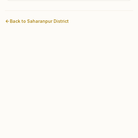
Back to
Saharanpur
District