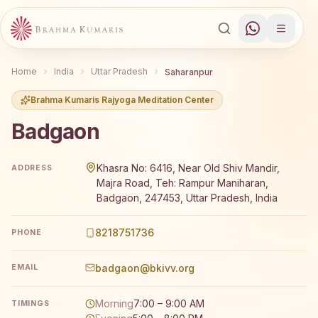
Home
India
Uttar Pradesh
Saharanpur
Brahma Kumaris Rajyoga Meditation Center
Badgaon
Brahma Kumaris Badgaon offers a free 7-day Rajyoga med
Khasra No: 6416, Near Old Shiv Mandir,
ADDRESS
Majra Road, Teh: Rampur Maniharan,
Badgaon, 247453, Uttar Pradesh, India
8218751736
PHONE
badgaon@bkivv.org
EMAIL
Morning
7:00 – 9:00 AM
TIMINGS