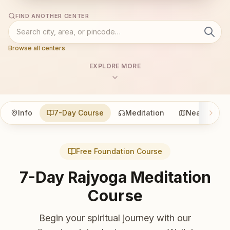
FIND ANOTHER CENTER
Browse all centers
EXPLORE MORE
Info
7-Day Course
Meditation
Nearby
Free Foundation Course
7-Day Rajyoga Meditation
Course
Begin your spiritual journey with our