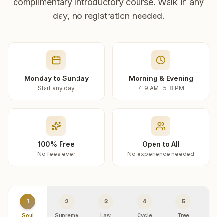
complimentary introductory course. Walk in any
day, no registration needed.
Monday to Sunday
Morning & Evening
Start any day
7–9 AM · 5–8 PM
100% Free
Open to All
No fees ever
No experience needed
1
2
3
4
5
Soul
Supreme
Law
Cycle
Tree
R