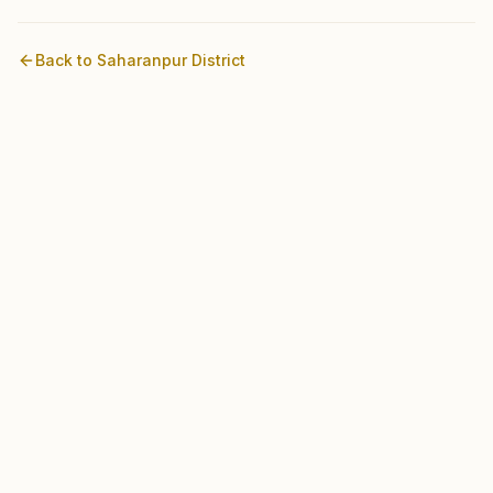
Back to
Saharanpur
District