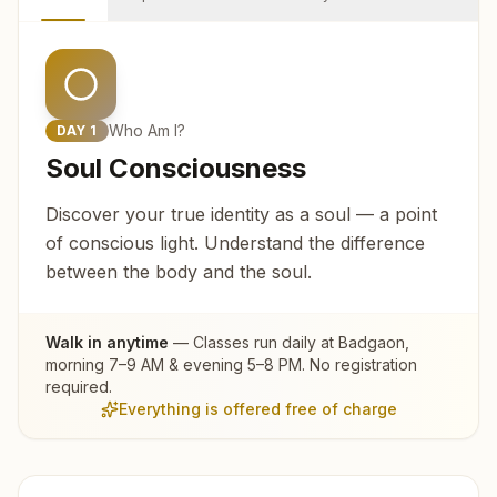
Who Am I?
DAY
1
Soul Consciousness
Discover your true identity as a soul — a point
of conscious light. Understand the difference
between the body and the soul.
Walk in anytime
— Classes run daily at
Badgaon
,
morning 7–9 AM & evening 5–8 PM. No registration
required.
Everything is offered free of charge