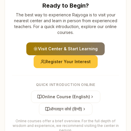
Ready to Begin?
The best way to experience Rajyoga is to visit your
nearest center and learn in person from experienced
teachers. For a quick introduction, explore our online
courses.
Visit Center & Start Learning
Register Your Interest
QUICK INTRODUCTION ONLINE
Online Course (English)
ऑनलाइन कोर्स (हिन्दी)
Online courses offer a brief overview. For the full depth of
wisdom and experience, we recommend visiting the center in
person.