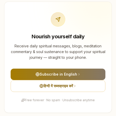
Nourish yourself daily
Receive daily spiritual messages, blogs, meditation
commentary & soul sustenance to support your spiritual
journey — straight to your phone.
Subscribe in English
हिन्दी में सब्सक्राइब करें
Free forever · No spam · Unsubscribe anytime