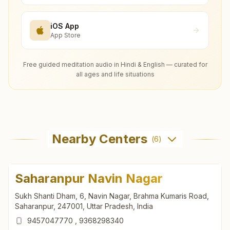
iOS App
App Store
Free guided meditation audio in Hindi & English — curated for
all ages and life situations
Nearby Centers
(
6
)
Saharanpur Navin Nagar
Sukh Shanti Dham, 6, Navin Nagar, Brahma Kumaris Road,
Saharanpur, 247001, Uttar Pradesh, India
9457047770
,
9368298340