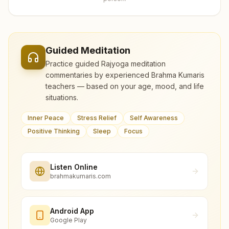
Guided Meditation
Practice guided Rajyoga meditation
commentaries by experienced Brahma Kumaris
teachers — based on your age, mood, and life
situations.
Inner Peace
Stress Relief
Self Awareness
Positive Thinking
Sleep
Focus
Listen Online
brahmakumaris.com
Android App
Google Play