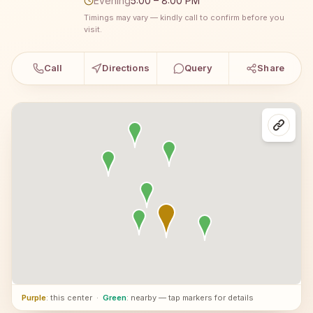
Evening
5:00 – 8:00 PM
Timings may vary — kindly call to confirm before you
visit.
Call
Directions
Query
Share
Purple
: this center
·
Green
: nearby — tap markers for details