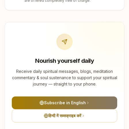
are offered completely free of charge.
Nourish yourself daily
Receive daily spiritual messages, blogs, meditation
commentary & soul sustenance to support your spiritual
journey — straight to your phone.
Subscribe in English
हिन्दी में सब्सक्राइब करें