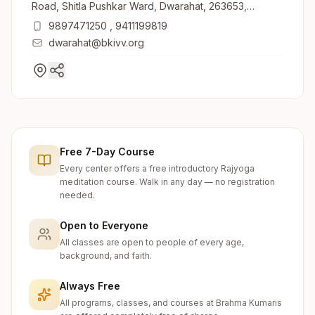
Road, Shitla Pushkar Ward, Dwarahat, 263653,
Uttarakhand, India
9897471250
,
9411199819
dwarahat@bkivv.org
Free 7-Day Course
Every center offers a free introductory Rajyoga
meditation course. Walk in any day — no registration
needed.
Open to Everyone
All classes are open to people of every age,
background, and faith.
Always Free
All programs, classes, and courses at Brahma Kumaris