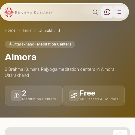
Home
India
Uttarakhand
Uttarakhand
· Meditation Centers
Almora
2
Brahma Kumaris Rajyoga meditation
centers
in
Almora
,
Uttarakhand
2
Free
Meditation Centers
All Classes & Courses