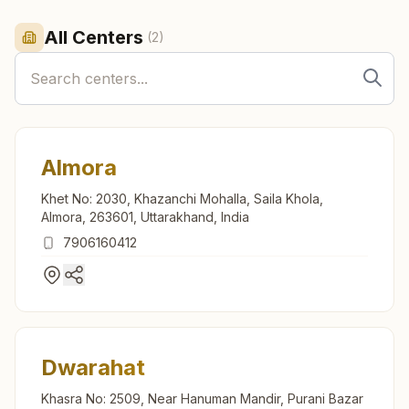
All Centers
(
2
)
Almora
Khet No: 2030, Khazanchi Mohalla, Saila Khola,
Almora, 263601, Uttarakhand, India
7906160412
Dwarahat
Khasra No: 2509, Near Hanuman Mandir, Purani Bazar