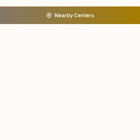
Nearby Centers
A worldwide spiritual movement dedicated to personal
transformation and world renewal.
Centers
About
Find a Center
About Us
All States
Our Journey