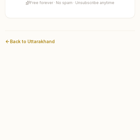
Free forever · No spam · Unsubscribe anytime
Back to
Uttarakhand