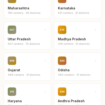
Maharashtra
Karnataka
785
centers
·
39
districts
621
centers
·
31
districts
507
474
Uttar Pradesh
Madhya Pradesh
507
centers
·
75
districts
474
centers
·
51
districts
468
460
Gujarat
Odisha
468
centers
·
31
districts
460
centers
·
31
districts
315
306
Haryana
Andhra Pradesh