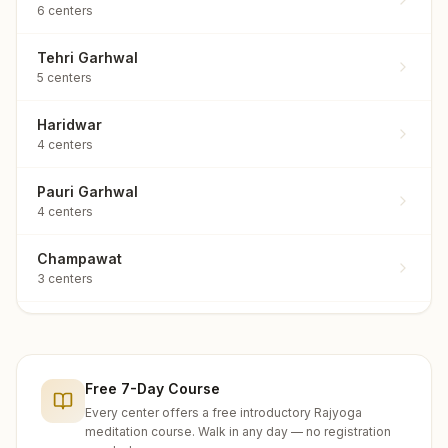
6
centers
Tehri Garhwal
5
centers
Haridwar
4
centers
Pauri Garhwal
4
centers
Champawat
3
centers
Almora
2
centers
Free 7-Day Course
Chamoli
2
centers
Every center offers a free introductory Rajyoga
meditation course. Walk in any day — no registration