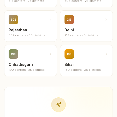
315
centers
·
23
districts
306
centers
·
23
districts
302
213
Rajasthan
Delhi
302
centers
·
38
districts
213
centers
·
8
districts
190
160
Chhattisgarh
Bihar
190
centers
·
25
districts
160
centers
·
38
districts