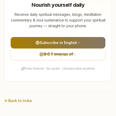
Nourish yourself daily
Receive daily spiritual messages, blogs, meditation
commentary & soul sustenance to support your spiritual
journey — straight to your phone.
Subscribe in English
हिन्दी में सब्सक्राइब करें
Free forever · No spam · Unsubscribe anytime
Back to
India