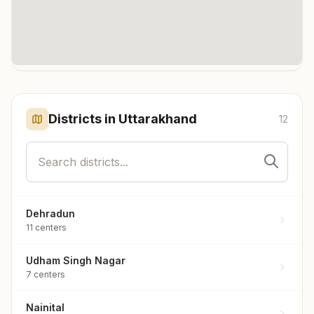
Click any marker to highlight the district. Each marker shows the
number of meditation centers in that district.
Districts in
Uttarakhand
12
Dehradun
11
centers
Udham Singh Nagar
7
centers
Nainital