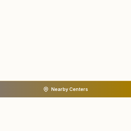
Nearby Centers