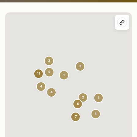
2
2
5
11
1
4
4
2
1
6
3
7