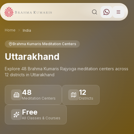
Home
India
Brahma Kumaris Meditation Centers
Uttarakhand
Explore
48
Brahma Kumaris Rajyoga meditation
centers
across
12
districts
in
Uttarakhand
48
12
Meditation Centers
Districts
Free
All Classes & Courses