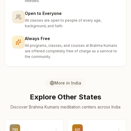
needed.
Uttarkashi
2
centers
Open to Everyone
All classes are open to people of every age,
Pithoragarh
background, and faith.
1
center
Always Free
Rudraprayag
All programs, classes, and courses at Brahma Kumaris
1
center
are offered completely free of charge as a service to
the community.
More in
India
Explore Other States
Discover Brahma Kumaris meditation centers across
India
785
621