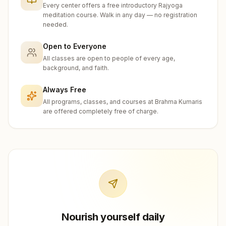
Every center offers a free introductory Rajyoga
meditation course. Walk in any day — no registration
needed.
Open to Everyone
All classes are open to people of every age,
background, and faith.
Always Free
All programs, classes, and courses at Brahma Kumaris
are offered completely free of charge.
Nourish yourself daily