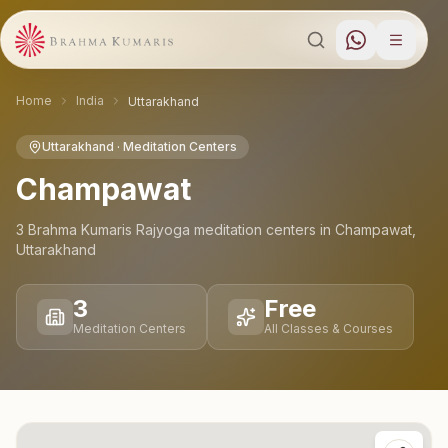
Home
India
Uttarakhand
Uttarakhand
· Meditation Centers
Champawat
3
Brahma Kumaris Rajyoga meditation
centers
in
Champawat
,
Uttarakhand
3
Free
Meditation Centers
All Classes & Courses