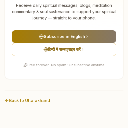
Receive daily spiritual messages, blogs, meditation
commentary & soul sustenance to support your spiritual
journey — straight to your phone.
Subscribe in English
हिन्दी में सब्सक्राइब करें
Free forever · No spam · Unsubscribe anytime
Back to
Uttarakhand