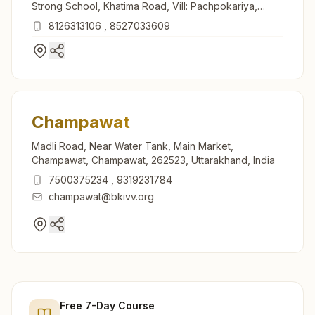
Strong School, Khatima Road, Vill: Pachpokariya,
Banbasa, 262310, Uttarakhand, India
8126313106
,
8527033609
Champawat
Madli Road, Near Water Tank, Main Market,
Champawat, Champawat, 262523, Uttarakhand, India
7500375234
,
9319231784
champawat@bkivv.org
Free 7-Day Course