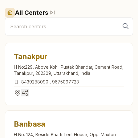
All Centers
(
3
)
Tanakpur
H No:229, Above Kohli Pustak Bhandar, Cement Road,
Tanakpur, 262309, Uttarakhand, India
8439288090
,
9675097723
Banbasa
H No: 124, Beside Bharti Tent House, Opp: Maxton