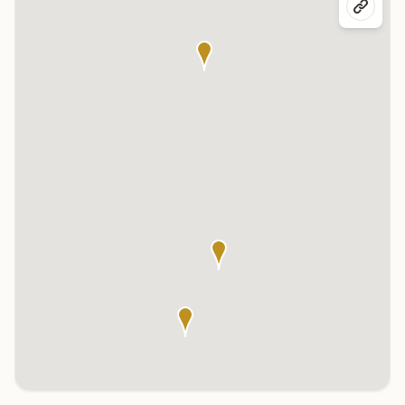
Click any marker to highlight the center below. Click the center
name on the map to visit its page.