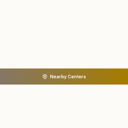
Nearby Centers