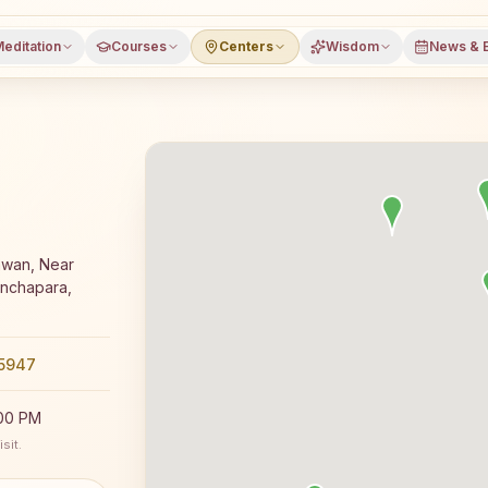
editation
Courses
Centers
Wisdom
News & 
ga meditation course and daily classes in Bishnupur, Ban
awan, Near
anchapara,
5947
:00 PM
sit.