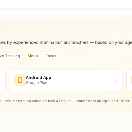
ies by experienced Brahma Kumaris teachers — based on your age, m
ive Thinking
Sleep
Focus
Android App
Google Play
guided meditation audio in Hindi & English — curated for all ages and life situ