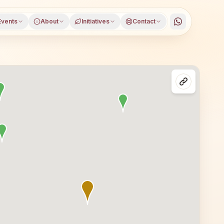
Events
About
Initiatives
Contact
kura district, West Bengal, open to everyone. Visitors f