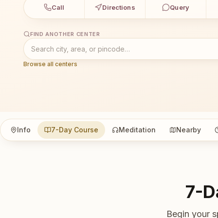
Call
Directions
Query
FIND ANOTHER CENTER
Browse all centers
Info
7-Day Course
Meditation
Nearby
7-D
Begin your s