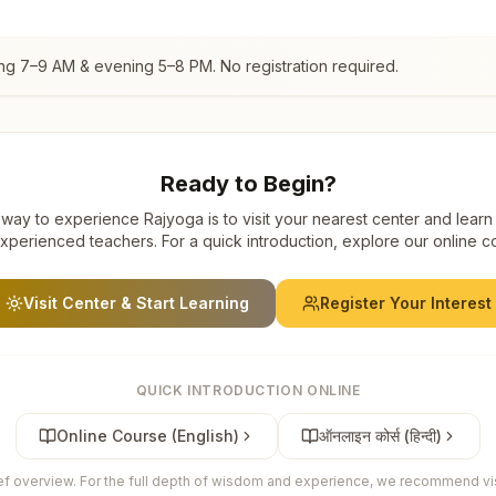
ing 7–9 AM & evening 5–8 PM. No registration required.
Ready to Begin?
way to experience Rajyoga is to visit your nearest center and learn
xperienced teachers. For a quick introduction, explore our online c
Visit Center & Start Learning
Register Your Interest
QUICK INTRODUCTION ONLINE
Online Course (English)
ऑनलाइन कोर्स (हिन्दी)
ief overview. For the full depth of wisdom and experience, we recommend visi