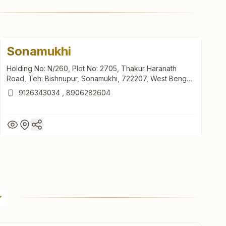
Sonamukhi
Holding No: N/260, Plot No: 2705, Thakur Haranath
Road, Teh: Bishnupur, Sonamukhi, 722207, West Bengal,
India
9126343034
,
8906282604
Sonamukhi
Holding No: N/260, Plot No: 2705, Thakur Haranath
Road, Teh: Bishnupur, Sonamukhi, 722207, West Bengal,
India
9126343034
,
8906282604