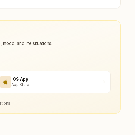
ood, and life situations.
iOS App
App Store
ations