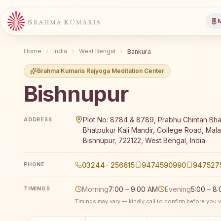
M
Home
India
West Bengal
Bankura
Brahma Kumaris Rajyoga Meditation Center
Bishnupur
Brahma Kumaris Bishnupur offers a free 7-day Rajyo
Plot No: 8784 & 8789, Prabhu Chintan Bh
ADDRESS
Bhatpukur Kali Mandir, College Road, Mal
Bishnupur, 722122, West Bengal, India
03244- 256615
9474590990
947527
PHONE
Morning
7:00 – 9:00 AM
Evening
5:00 – 8
TIMINGS
Timings may vary — kindly call to confirm before you vi