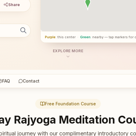
Share
Purple
: this center
·
Green
: nearby — tap markers for 
EXPLORE MORE
FAQ
Contact
Free Foundation Course
ay Rajyoga Meditation Co
piritual journey with our complimentary introductory co