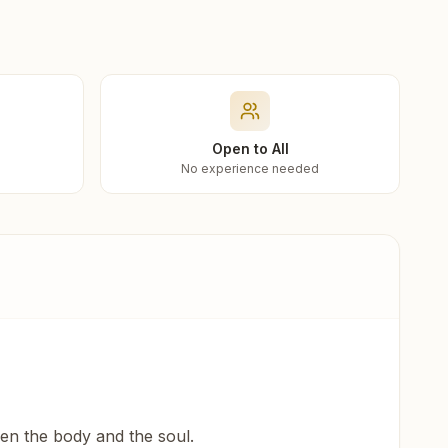
Open to All
No experience needed
een the body and the soul.