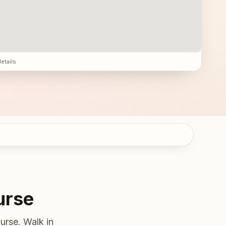
details
urse
urse. Walk in