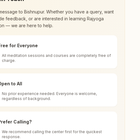
message to
Bishnupur
. Whether you have a query, want
de feedback, or are interested in learning Rajyoga
on — we are here to help.
Free for Everyone
All meditation sessions and courses are completely free of
d world renewal through
Rajyoga Meditation
.
charge.
 extensive impact in many sectors as an
Open to All
No prior experience needed. Everyone is welcome,
ishnupur, 722122, West Bengal, India
regardless of background.
 for all. You can sit in silence, experience
Prefer Calling?
 cycle of time, and the power of purity. Along
We recommend calling the center first for the quickest
response.
rength.