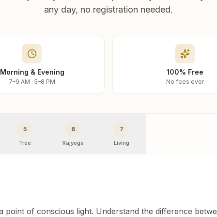
any day, no registration needed.
Morning & Evening
100% Free
7–9 AM · 5–8 PM
No fees ever
5
6
7
Tree
Rajyoga
Living
 a point of conscious light. Understand the difference betw