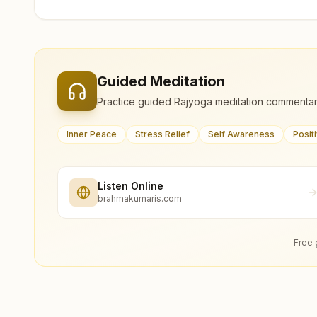
Guided Meditation
Practice guided Rajyoga meditation commentar
Inner Peace
Stress Relief
Self Awareness
Posit
Listen Online
brahmakumaris.com
Free 