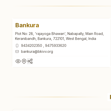
Bankura
Plot No: 28, 'rajayoga Bhawan', Nabapally, Main Road,
Keranibandh, Bankura, 722101, West Bengal, India
9434202350
,
9475933620
bankura@bkivv.org
Bankura
Plot No: 28, 'rajayoga Bhawan', Nabapally, Main Road,
Keranibandh, Bankura, 722101, West Bengal, India
9434202350
,
9475933620