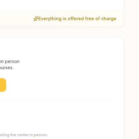
Everything is offered free of charge
 in person
ourses.
ting the center in person.