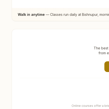
Walk in anytime
— Classes run daily at
Bishnupur
, morn
The best 
from e
Online courses offer a br