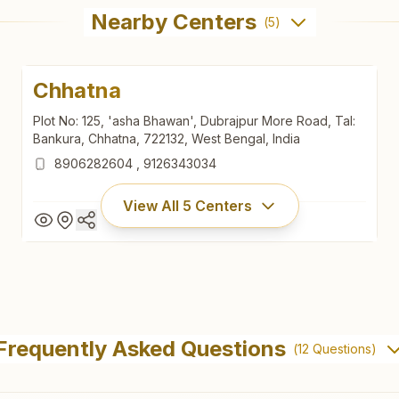
Nearby Centers
(
5
)
Chhatna
Plot No: 125, 'asha Bhawan', Dubrajpur More Road, Tal:
Bankura, Chhatna, 722132, West Bengal, India
8906282604
,
9126343034
View All
5
Centers
Chhatna
Plot No: 125, 'asha Bhawan', Dubrajpur More Road, Tal:
Frequently Asked Questions
(
12
Questions)
Bankura, Chhatna, 722132, West Bengal, India
8906282604
,
9126343034