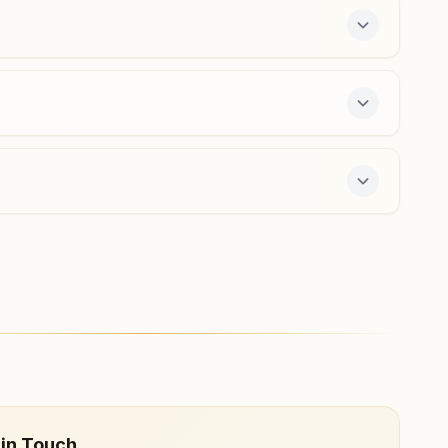
free 7-day course and daily morning and evening
 in Touch