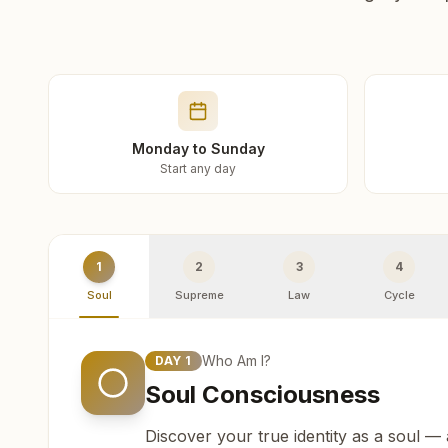
Monday to Sunday
Start any day
1
2
3
4
Soul
Supreme
Law
Cycle
Who Am I?
DAY
1
Soul Consciousness
Discover your true identity as a soul —