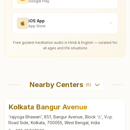
Google Play
iOS App
App Store
Free guided meditation audio in Hindi & English — curated for
all ages and life situations
Nearby Centers
(
6
)
Kolkata Bangur Avenue
'rajyoga Bhawan', 81/1, Bangur Avenue, Block 'c', V.i.p.
Road Side, Kolkata, 700055, West Bengal, India