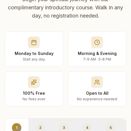
complimentary introductory course. Walk in any
day, no registration needed.
Monday to Sunday
Morning & Evening
Start any day
7–9 AM · 5–8 PM
100% Free
Open to All
No fees ever
No experience needed
1
2
3
4
5