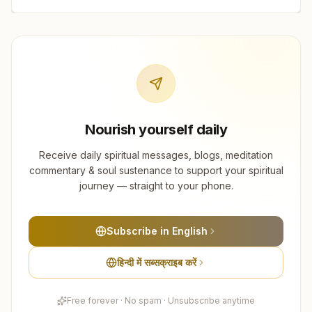
Nourish yourself daily
Receive daily spiritual messages, blogs, meditation
commentary & soul sustenance to support your spiritual
journey — straight to your phone.
Subscribe in English
हिन्दी में सब्सक्राइब करें
Free forever · No spam · Unsubscribe anytime