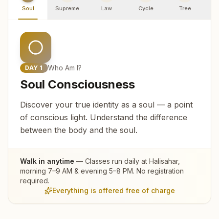
Soul
Supreme
Law
Cycle
Tree
R
Who Am I?
DAY
1
Soul Consciousness
Discover your true identity as a soul — a point
of conscious light. Understand the difference
between the body and the soul.
Walk in anytime
— Classes run daily at
Halisahar
,
morning 7–9 AM & evening 5–8 PM. No registration
required.
Everything is offered free of charge