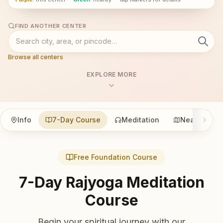
FIND ANOTHER CENTER
Browse all centers
EXPLORE MORE
Info
7-Day Course
Meditation
Nearby
Free Foundation Course
7-Day Rajyoga Meditation
Course
Begin your spiritual journey with our