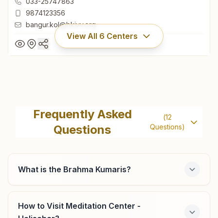
033-25747863
9874123356
bangur.kol@bkivv.org
View All
6
Centers
Kolkata Bangur Avenue
'rajyoga Bhawan', 81/1, Bangur Avenue, Block 'c', V.i.p.
Frequently Asked
(
12
Road Side, Kolkata, 700055, West Bengal, India
Questions
Questions)
033-25747863
9874123356
bangur.kol@bkivv.org
What is the Brahma Kumaris?
How to Visit Meditation Center -
Shyam Nagar