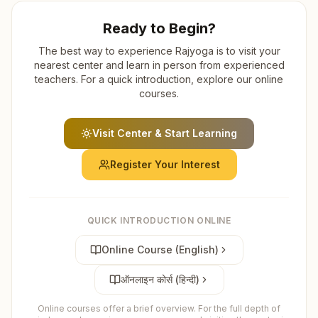
Ready to Begin?
The best way to experience Rajyoga is to visit your
nearest center and learn in person from experienced
teachers. For a quick introduction, explore our online
courses.
Visit Center & Start Learning
Register Your Interest
QUICK INTRODUCTION ONLINE
Online Course (English)
ऑनलाइन कोर्स (हिन्दी)
Online courses offer a brief overview. For the full depth of