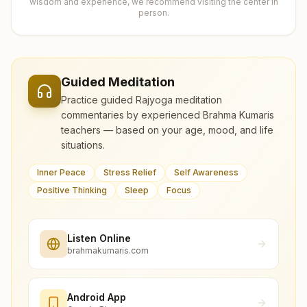
wisdom and experience, we recommend visiting the center in
person.
Guided Meditation
Practice guided Rajyoga meditation
commentaries by experienced Brahma Kumaris
teachers — based on your age, mood, and life
situations.
Inner Peace
Stress Relief
Self Awareness
Positive Thinking
Sleep
Focus
Listen Online
brahmakumaris.com
Android App