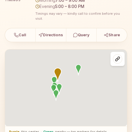
Morning
7:00 – 9:00 AM
TIMINGS
Evening
5:00 – 8:00 PM
Timings may vary — kindly call to confirm before you
visit.
Call
Directions
Query
Share
Purple
: this center
·
Green
: nearby — tap markers for details