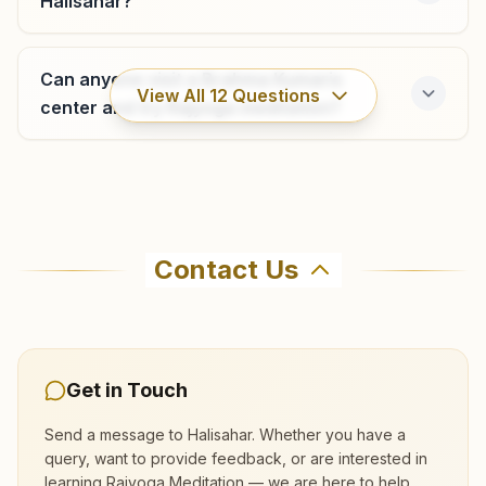
Halisahar?
H.no: 102, Shiva Shakti Bhawan, B.c. Roy Path, Gangulipara,
Shyam Nagar, 743127, West Bengal, India
Can anyone visit a Brahma Kumaris
9477233540
,
9433205391
View All
12
Questions
shyamnagar@bkivv.org
center and try Rajyoga meditation?
Where can I learn meditation in
Bongaon
Halisahar?
Contact Us
Premises No: 29/665/a, House Of Bimal Debnath, Taltala
Math, Pally Barta Road, Bongaon, 743235, West Bengal,
You can learn Rajyoga meditation for free at
India
03215-257521
Brahma Kumaris Halisahar in Halisahar. The
7872343178
center offers a free 7-day course and daily
morning and evening classes, open to everyone.
Get in Touch
Call 8637070557 to confirm before visiting.
Send a message to
Halisahar
. Whether you have a
query, want to provide feedback, or are interested in
Barasat
learning Rajyoga Meditation — we are here to help.