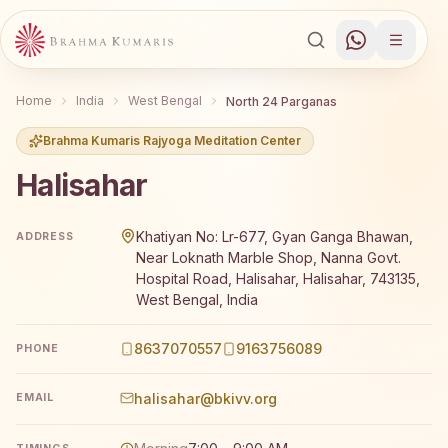
Home
India
West Bengal
North 24 Parganas
Brahma Kumaris Rajyoga Meditation Center
Halisahar
Brahma Kumaris Halisahar offers a free 7-day Rajyoga m
Khatiyan No: Lr-677, Gyan Ganga Bhawan,
ADDRESS
Near Loknath Marble Shop, Nanna Govt.
Hospital Road, Halisahar, Halisahar, 743135,
West Bengal, India
8637070557
9163756089
PHONE
halisahar@bkivv.org
EMAIL