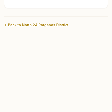
Back to
North 24 Parganas
District