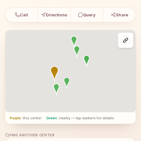
Call
Directions
Query
Share
Purple
: this center
·
Green
: nearby — tap markers for details
FIND ANOTHER CENTER