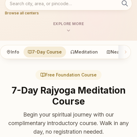
Browse all centers
EXPLORE MORE
Info
7-Day Course
Meditation
Nearby
Free Foundation Course
7-Day Rajyoga Meditation
Course
Begin your spiritual journey with our
complimentary introductory course. Walk in any
day, no registration needed.