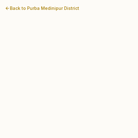
Back to
Purba Medinipur
District