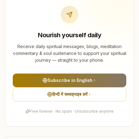
Nourish yourself daily
Receive daily spiritual messages, blogs, meditation
commentary & soul sustenance to support your spiritual
journey — straight to your phone.
Subscribe in English
हिन्दी में सब्सक्राइब करें
Free forever · No spam · Unsubscribe anytime