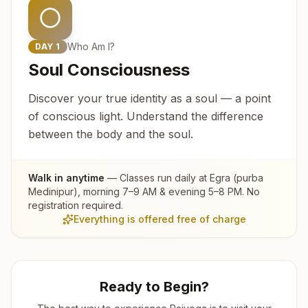
Who Am I?
DAY
1
Soul Consciousness
Discover your true identity as a soul — a point
of conscious light. Understand the difference
between the body and the soul.
Walk in anytime
— Classes run daily at
Egra (purba
Medinipur)
, morning 7–9 AM & evening 5–8 PM. No
registration required.
Everything is offered free of charge
Ready to Begin?