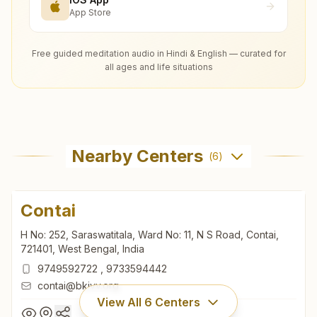
App Store
Free guided meditation audio in Hindi & English — curated for
all ages and life situations
Nearby Centers
(
6
)
Contai
H No: 252, Saraswatitala, Ward No: 11, N S Road, Contai,
721401, West Bengal, India
9749592722
,
9733594442
contai@bkivv.org
View All
6
Centers