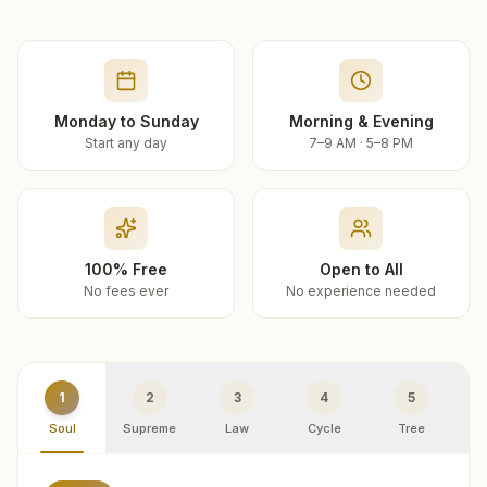
Monday to Sunday
Morning & Evening
Start any day
7–9 AM · 5–8 PM
100% Free
Open to All
No fees ever
No experience needed
1
2
3
4
5
Soul
Supreme
Law
Cycle
Tree
R