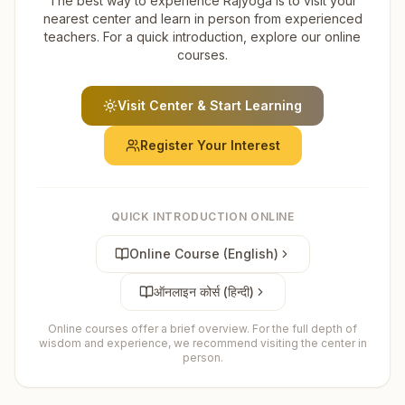
The best way to experience Rajyoga is to visit your
nearest center and learn in person from experienced
teachers. For a quick introduction, explore our online
courses.
Visit Center & Start Learning
Register Your Interest
QUICK INTRODUCTION ONLINE
Online Course (English)
ऑनलाइन कोर्स (हिन्दी)
Online courses offer a brief overview. For the full depth of
wisdom and experience, we recommend visiting the center in
person.