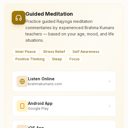
Guided Meditation
Practice guided Rajyoga meditation
commentaries by experienced Brahma Kumaris
teachers — based on your age, mood, and life
situations.
Inner Peace
Stress Relief
Self Awareness
Positive Thinking
Sleep
Focus
Listen Online
brahmakumaris.com
Android App
Google Play
iOS App