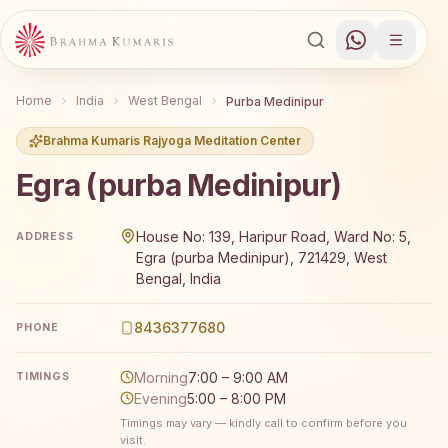
Home
India
West Bengal
Purba Medinipur
Brahma Kumaris Rajyoga Meditation Center
Egra (purba Medinipur)
Brahma Kumaris Egra (purba Medinipur) offers a free 7-d
House No: 139, Haripur Road, Ward No: 5,
ADDRESS
Egra (purba Medinipur), 721429, West
Bengal, India
8436377680
PHONE
Morning
7:00 – 9:00 AM
TIMINGS
Evening
5:00 – 8:00 PM
Timings may vary — kindly call to confirm before you
visit.