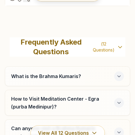
Contai
H No: 252, Saraswatitala, Ward No: 11, N S Road, Contai,
Frequently Asked
(
12
721401, West Bengal, India
Questions
Questions)
9749592722
,
9733594442
contai@bkivv.org
What is the Brahma Kumaris?
Tamluk
How to Visit Meditation Center - Egra
(purba Medinipur)?
H.no: 0190, Hamilton High School Road, Parbatipur, Mandir
Para, Tamluk, 721636, West Bengal, India
9732405098
,
9647696448
Can anyone visit a Brahma Kumaris
bktamluk@gmail.com
View All
12
Questions