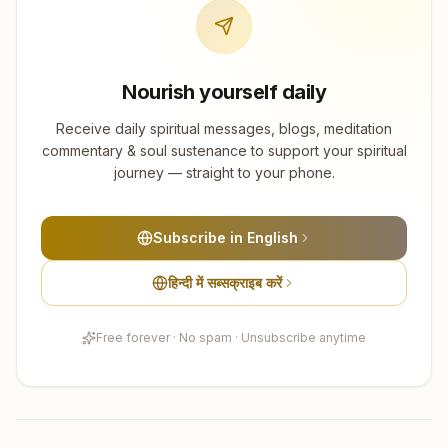
Nourish yourself daily
Receive daily spiritual messages, blogs, meditation
commentary & soul sustenance to support your spiritual
journey — straight to your phone.
Subscribe in English
हिन्दी में सब्सक्राइब करें
Free forever · No spam · Unsubscribe anytime