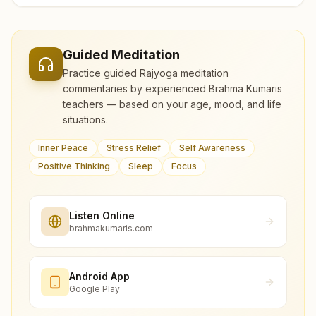
Guided Meditation
Practice guided Rajyoga meditation
commentaries by experienced Brahma Kumaris
teachers — based on your age, mood, and life
situations.
Inner Peace
Stress Relief
Self Awareness
Positive Thinking
Sleep
Focus
Listen Online
brahmakumaris.com
Android App
Google Play