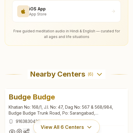
iOS App
App Store
Free guided meditation audio in Hindi & English — curated for
all ages and life situations
Nearby Centers
(
6
)
Budge Budge
Khatian No: 168/1, J.l. No: 47, Dag No: 567 & 568/984,
Budge Budge Trunk Road, Po: Sarangabad,
P.s.maheshtala, Budge Budge, 700137, West Bengal, India
9163830439
View All
6
Centers