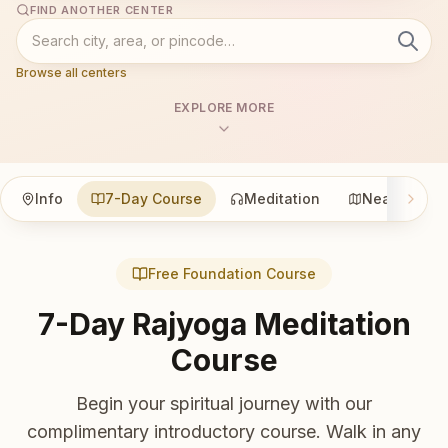
FIND ANOTHER CENTER
Browse all centers
EXPLORE MORE
Info
7-Day Course
Meditation
Nearby
Free Foundation Course
7-Day Rajyoga Meditation
Course
Begin your spiritual journey with our
complimentary introductory course. Walk in any