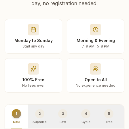
day, no registration needed.
Monday to Sunday
Morning & Evening
Start any day
7–9 AM · 5–8 PM
100% Free
Open to All
No fees ever
No experience needed
1
2
3
4
5
Soul
Supreme
Law
Cycle
Tree
R