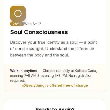
Who Am I?
DAY
1
Soul Consciousness
Discover your true identity as a soul — a point
of conscious light. Understand the difference
between the body and the soul.
Walk in anytime
— Classes run daily at
Kolkata Garia
,
morning 7–9 AM & evening 5–8 PM. No registration
required.
Everything is offered free of charge
Ready to Begin?