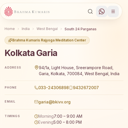
Home
India
West Bengal
South 24 Parganas
Brahma Kumaris Rajyoga Meditation Center
Kolkata Garia
Brahma Kumaris Kolkata Garia offers a free 7-day Rajyo
94/1a, Light House, Sreerampore Road,
ADDRESS
Garia, Kolkata, 700084, West Bengal, India
033-24306898
9432672007
PHONE
garia@bkivv.org
EMAIL
Morning
7:00 – 9:00 AM
TIMINGS
Evening
5:00 – 8:00 PM