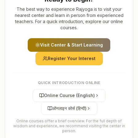
The best way to experience Rajyoga is to visit your
nearest center and learn in person from experienced
teachers. For a quick introduction, explore our online
courses.
Visit Center & Start Learning
Register Your Interest
QUICK INTRODUCTION ONLINE
Online Course (English)
ऑनलाइन कोर्स (हिन्दी)
Online courses offer a brief overview. For the full depth of
wisdom and experience, we recommend visiting the center in
person.