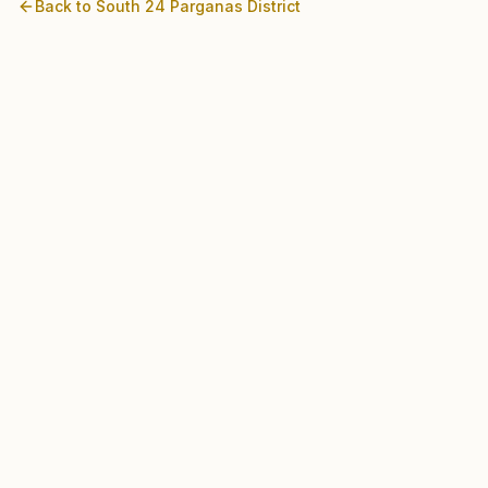
Back to
South 24 Parganas
District