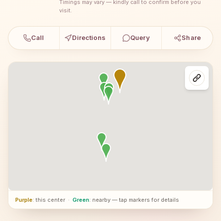
Timings may vary — kindly call to confirm before you
visit.
Call
Directions
Query
Share
Purple
: this center
·
Green
: nearby — tap markers for details