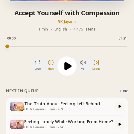
Accept Yourself with Compassion
BK Jayanti
1 min
•
English
•
4,476 listens
00:00
01:21
Loop
Hide
Vol
Queue
NEXT IN QUEUE
Hide
The Truth About Feeling Left Behind
BK Dr. Damini
·
5
min
·
4.2k
Feeling Lonely While Working From Home?
BK Dr. Damini
·
6
min
·
2.6k