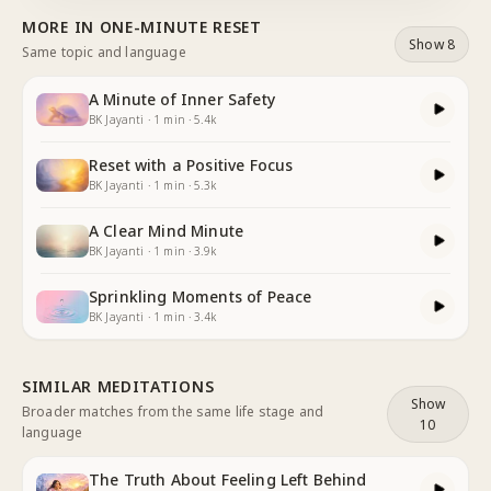
the One who comforts all hearts. Feeling God's love,
MORE IN
ONE-MINUTE RESET
the love of acce
...
Show 8
Same topic and language
A Minute of Inner Safety
BK Jayanti
·
1
min
·
5.4k
Reset with a Positive Focus
BK Jayanti
·
1
min
·
5.3k
A Clear Mind Minute
BK Jayanti
·
1
min
·
3.9k
Sprinkling Moments of Peace
BK Jayanti
·
1
min
·
3.4k
SIMILAR MEDITATIONS
Show
Broader matches from the same life stage and
10
language
The Truth About Feeling Left Behind