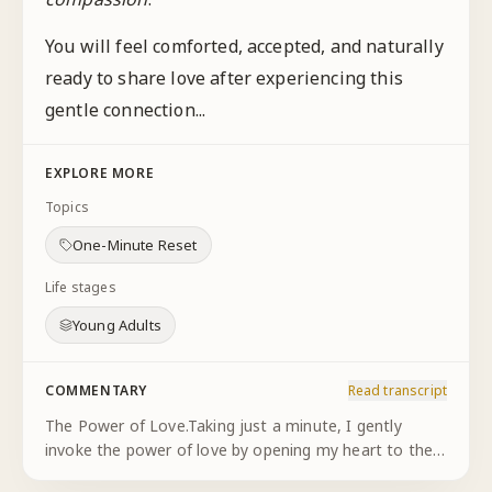
You will feel comforted, accepted, and naturally
ready to share love after experiencing this
gentle connection...
EXPLORE MORE
Topics
One-Minute Reset
Life stages
Young Adults
COMMENTARY
Read transcript
The Power of Love.Taking just a minute, I gently
invoke the power of love by opening my heart to the
One, experiencing my eternal connection with God,