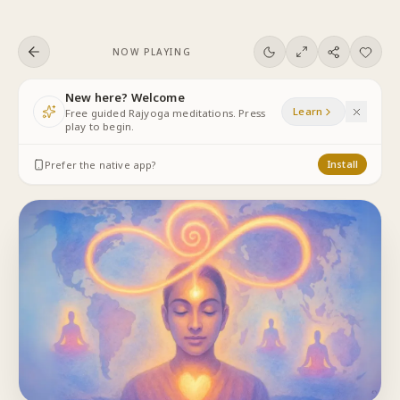
Skip to content
NOW PLAYING
New here? Welcome
Learn
Free guided Rajyoga meditations. Press
play to begin.
Prefer the native app?
Install