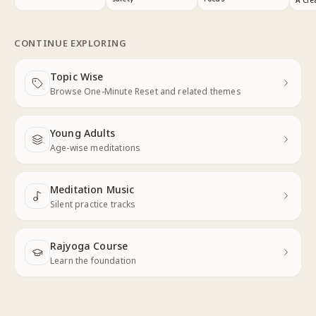
CONTINUE EXPLORING
Topic Wise
Next
Browse One-Minute Reset and related themes
Young Adults
Next
Age-wise meditations
Meditation Music
Next
Silent practice tracks
Rajyoga Course
Learn the foundation