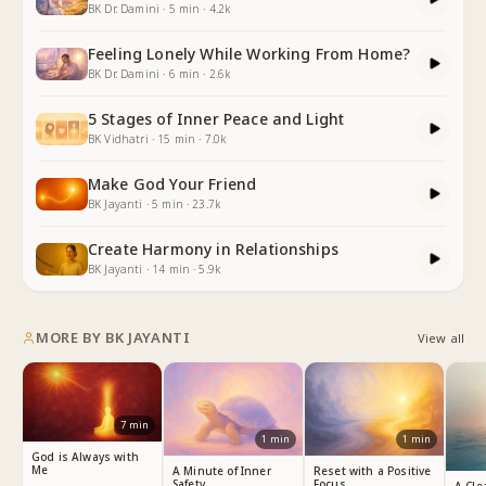
BK Dr. Damini
·
5
min
·
4.2k
Feeling Lonely While Working From Home?
BK Dr. Damini
·
6
min
·
2.6k
5 Stages of Inner Peace and Light
BK Vidhatri
·
15
min
·
7.0k
Make God Your Friend
BK Jayanti
·
5
min
·
23.7k
Create Harmony in Relationships
BK Jayanti
·
14
min
·
5.9k
MORE BY
BK JAYANTI
View all
7
min
1
min
1
min
God is Always with
Me
A Minute of Inner
Reset with a Positive
Safety
Focus
A Cle