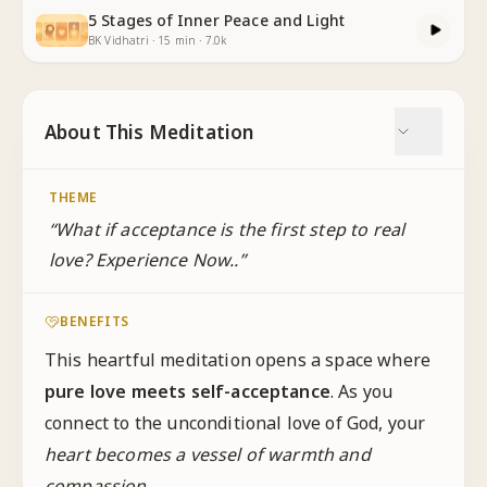
5 Stages of Inner Peace and Light
BK Vidhatri
·
15
min
·
7.0k
About This Meditation
THEME
“
What if acceptance is the first step to real
love? Experience Now..
”
BENEFITS
This heartful meditation opens a space where
pure love meets self-acceptance
. As you
connect to the unconditional love of God, your
heart becomes a vessel of warmth and
compassion
.