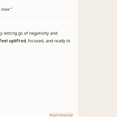
t now
”
y letting go of negativity and
feel uplifted
, focused, and ready to
Read transcript