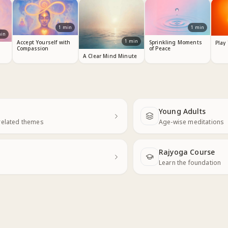
1
min
1
min
in
1
min
Accept Yourself with
Sprinkling Moments
Play
Compassion
of Peace
A Clear Mind Minute
Young Adults
Next
related themes
Age-wise meditations
Rajyoga Course
Learn the foundation