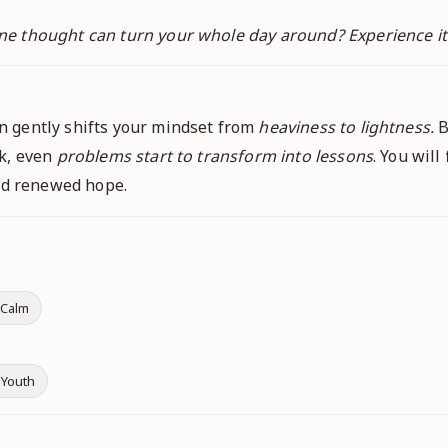
ne thought can turn your whole day around? Experience i
 gently shifts your mindset from
heaviness to lightness.
B
ok, even
problems start to transform into lessons
. You will
and renewed hope.
 Calm
 Youth