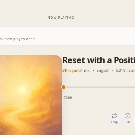
NOW PLAYING
. Press play to begin.
Reset with a Posit
BK Jayanti
1 min
•
English
•
5,318 liste
00:00
Loop
Hide