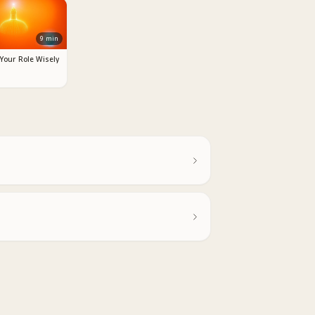
9
min
 Your Role Wisely