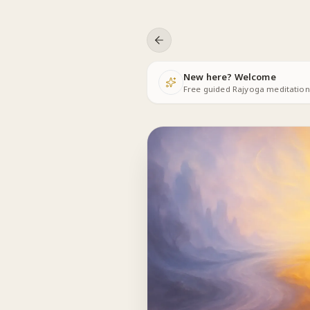
Skip to content
New here? Welcome
Free guided Rajyoga meditations