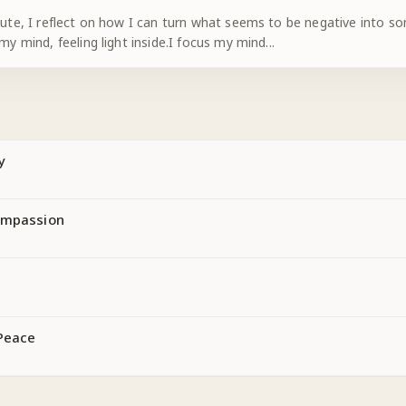
nute, I reflect on how I can turn what seems to be negative into som
 my mind, feeling light inside.I focus my mind
...
y
ompassion
Peace