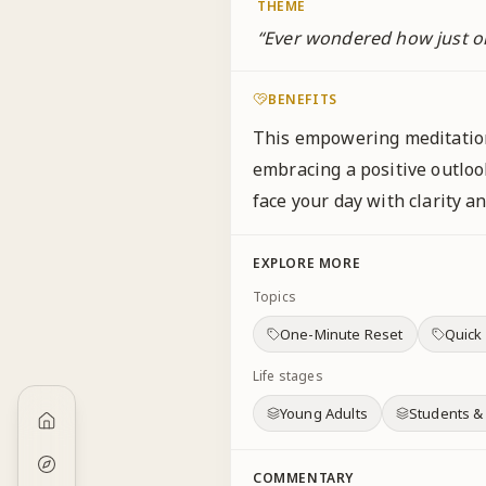
THEME
“
Ever wondered how just o
BENEFITS
This empowering meditation
embracing a positive outlo
face your day with clarity 
EXPLORE MORE
Topics
One-Minute Reset
Quick
Life stages
Young Adults
Students &
COMMENTARY