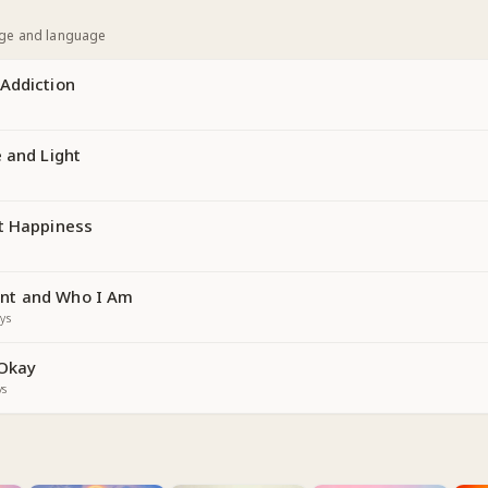
age and language
Addiction
 and Light
t Happiness
nt and Who I Am
ys
 Okay
ys