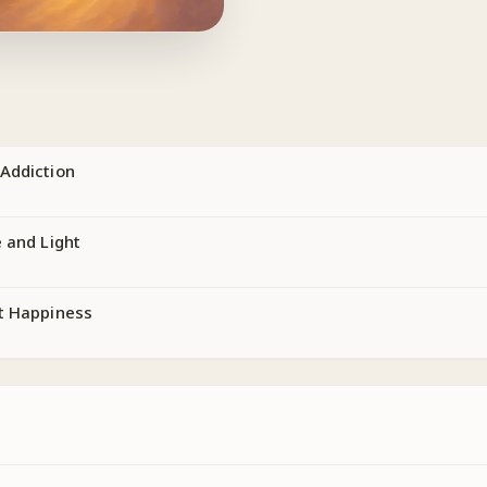
Addiction
 and Light
t Happiness