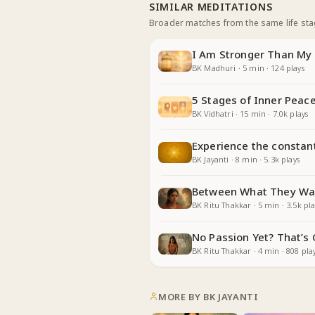
SIMILAR MEDITATIONS
Broader matches from the same life st
I Am Stronger Than My 
BK Madhuri
·
5
min
·
124
plays
5 Stages of Inner Peace
BK Vidhatri
·
15
min
·
7.0k
plays
Experience the constan
BK Jayanti
·
8
min
·
5.3k
plays
Between What They Wa
BK Ritu Thakkar
·
5
min
·
3.5k
pla
No Passion Yet? That’s
BK Ritu Thakkar
·
4
min
·
808
pla
MORE BY
BK JAYANTI