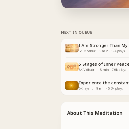
NEXT IN QUEUE
I Am Stronger Than My 
BK Madhuri
·
5
min
·
124
plays
5 Stages of Inner Peace
BK Vidhatri
·
15
min
·
7.0k
plays
Experience the constan
BK Jayanti
·
8
min
·
5.3k
plays
About This Meditation