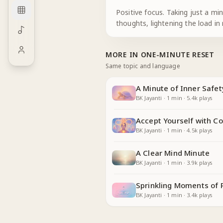
Positive focus. Taking just a mi
thoughts, lightening the load in
MORE IN
ONE-MINUTE RESET
Same topic and language
A Minute of Inner Safet
BK Jayanti
·
1
min
·
5.4k
plays
Accept Yourself with C
BK Jayanti
·
1
min
·
4.5k
plays
A Clear Mind Minute
BK Jayanti
·
1
min
·
3.9k
plays
Sprinkling Moments of 
BK Jayanti
·
1
min
·
3.4k
plays