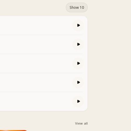
Show 10
View all