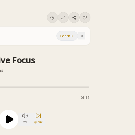
Learn
ive Focus
ns
01:17
Vol
Queue