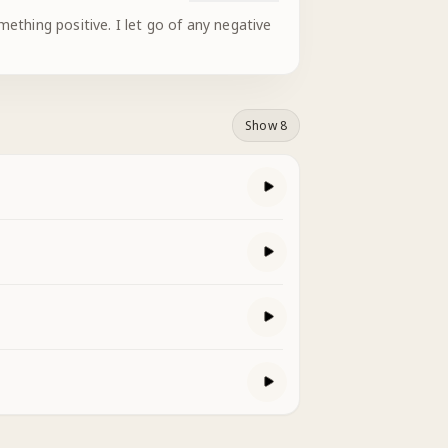
ething positive. I let go of any negative
Show 8