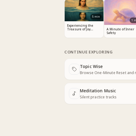
5
min
1
m
Experiencing the
Treasure of Joy
A Minute of Inner
Within
Safety
CONTINUE EXPLORING
Topic Wise
Next
Browse One-Minute Reset and 
Meditation Music
Next
Silent practice tracks