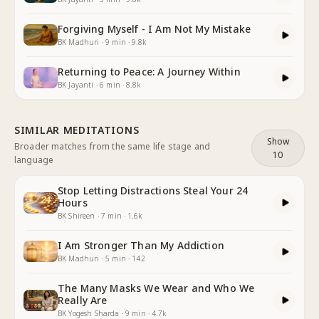
Forgiving Myself - I Am Not My Mistake
BK Madhuri
·
9
min
·
9.8k
Returning to Peace: A Journey Within
BK Jayanti
·
6
min
·
8.8k
SIMILAR MEDITATIONS
Show
Broader matches from the same life stage and
10
language
Stop Letting Distractions Steal Your 24
Hours
BK Shireen
·
7
min
·
1.6k
I Am Stronger Than My Addiction
BK Madhuri
·
5
min
·
142
The Many Masks We Wear and Who We
Really Are
BK Yogesh Sharda
·
9
min
·
4.7k