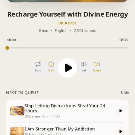
Recharge Yourself with Divine Energy
BK Kavita
8 min
•
English
•
2,391 listens
00:00
08:33
Loop
Hide
Vol
Queue
NEXT IN QUEUE
Hide
Stop Letting Distractions Steal Your 24
Hours
BK Shireen
·
7
min
·
1.6k
I Am Stronger Than My Addiction
BK Madhuri
·
5
min
·
142