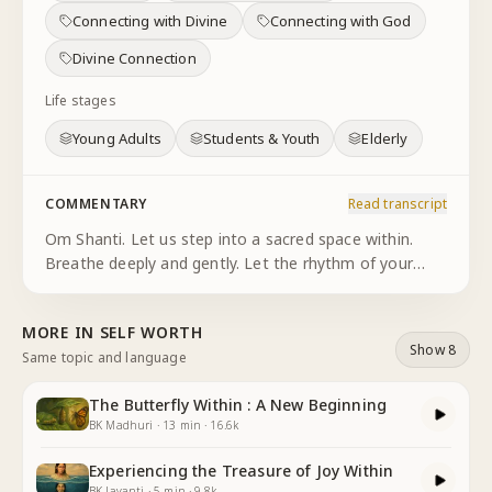
Connecting with Divine
Connecting with God
Divine Connection
Life stages
Young Adults
Students & Youth
Elderly
COMMENTARY
Read transcript
Om Shanti. Let us step into a sacred space within.
Breathe deeply and gently. Let the rhythm of your
breath guide you into stillness into awareness.
Imagine the language of existence as simple and
MORE IN
SELF WORTH
profound as the dance o
...
Show 8
Same topic and language
The Butterfly Within : A New Beginning
BK Madhuri
·
13
min
·
16.6k
Experiencing the Treasure of Joy Within
BK Jayanti
·
5
min
·
9.8k