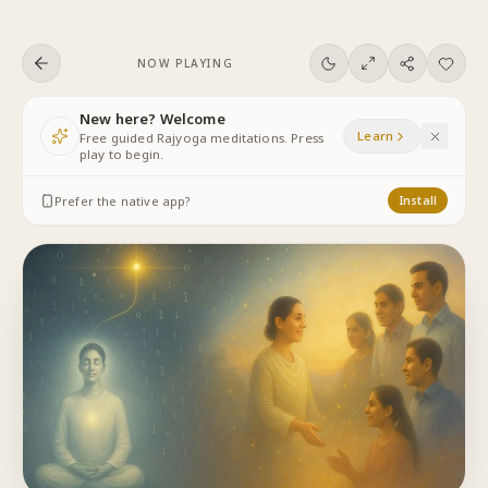
Skip to content
NOW PLAYING
New here? Welcome
Learn
Free guided Rajyoga meditations. Press
play to begin.
Prefer the native app?
Install