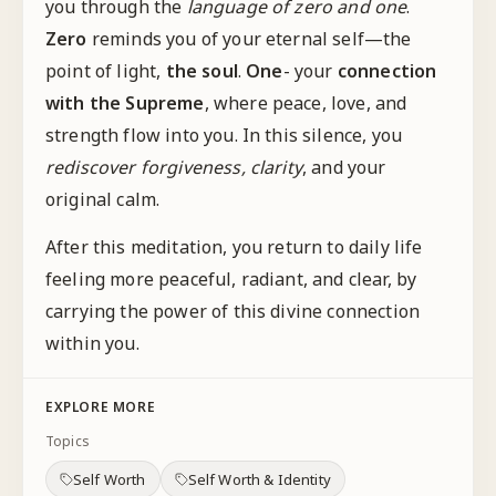
you through the
language of zero and one
.
Zero
reminds you of your eternal self—the
point of light,
the soul
.
One
- your
connection
with the Supreme
, where peace, love, and
strength flow into you. In this silence, you
rediscover forgiveness, clarity
, and your
original calm.
After this meditation, you return to daily life
feeling more peaceful, radiant, and clear, by
carrying the power of this divine connection
within you.
EXPLORE MORE
Topics
Self Worth
Self Worth & Identity