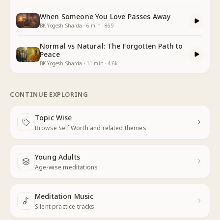
When Someone You Love Passes Away
BK Yogesh Sharda
·
6
min
·
869
Normal vs Natural: The Forgotten Path to
Peace
BK Yogesh Sharda
·
11
min
·
4.6k
CONTINUE EXPLORING
Topic Wise
Next
Browse Self Worth and related themes
Young Adults
Next
Age-wise meditations
Meditation Music
Next
Silent practice tracks