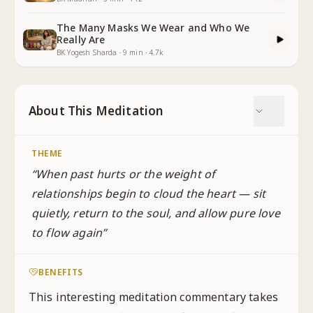
The Many Masks We Wear and Who We
Really Are
BK Yogesh Sharda
·
9
min
·
4.7k
About This Meditation
THEME
“
When past hurts or the weight of
relationships begin to cloud the heart — sit
quietly, return to the soul, and allow pure love
to flow again
”
BENEFITS
This interesting meditation commentary takes