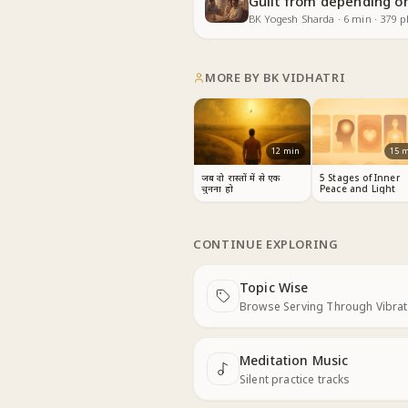
Guilt from depending on
BK Yogesh Sharda
·
6
min
·
379
pl
MORE BY
BK VIDHATRI
12
min
15
m
जब दो रास्तों में से एक
5 Stages of Inner
चुनना हो
Peace and Light
CONTINUE EXPLORING
Topic Wise
Next
Browse Serving Through Vibrat
Meditation Music
Next
Silent practice tracks