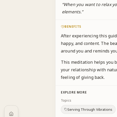
“
When you want to relax you
elements.
”
BENEFITS
After experiencing this gui
happy, and content. The beaut
around you and reminds you
This meditation helps you b
your relationship with natur
feeling of giving back.
EXPLORE MORE
Topics
Serving Through Vibrations