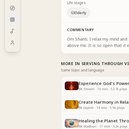
Life stages
Elderly
COMMENTARY
Om Shanti. I relax my mind and t
above me. It is so open that it 
MORE IN
SERVING THROUGH V
Same topic and language
Experience God's Power
BK Shivani
·
15
min
·
53.7k
plays
Create Harmony in Rela
BK Jayanti
·
14
min
·
5.9k
plays
Healing the Planet Thr
BK Madhuri
·
11
min
·
3.2k
plays