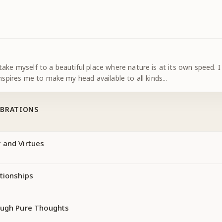
ake myself to a beautiful place where nature is at its own speed. I
inspires me to make my head available to all kinds
...
IBRATIONS
 and Virtues
tionships
ough Pure Thoughts