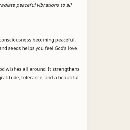
diate peaceful vibrations to all
r consciousness becoming peaceful,
 and seeds helps you feel God’s love
od wishes all around. It strengthens
ratitude, tolerance, and a beautiful