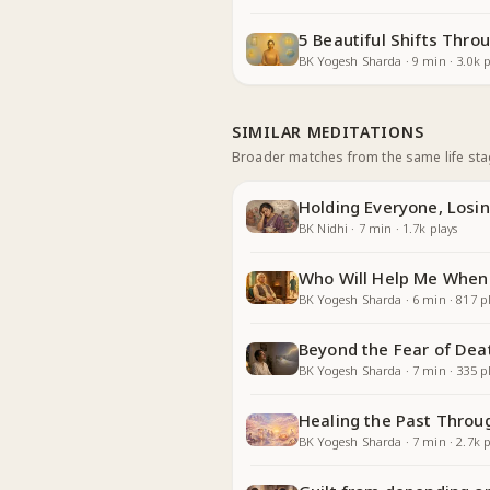
5 Beautiful Shifts Thr
BK Yogesh Sharda
·
9
min
·
3.0k
p
SIMILAR MEDITATIONS
Broader matches from the same life st
Holding Everyone, Losin
BK Nidhi
·
7
min
·
1.7k
plays
Who Will Help Me When
BK Yogesh Sharda
·
6
min
·
817
pl
Beyond the Fear of Dea
BK Yogesh Sharda
·
7
min
·
335
pl
Healing the Past Throu
BK Yogesh Sharda
·
7
min
·
2.7k
p