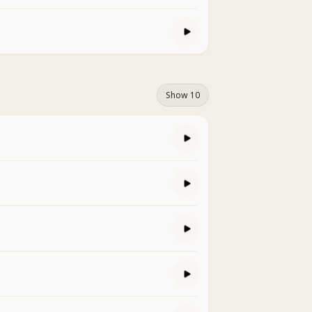
Show 10