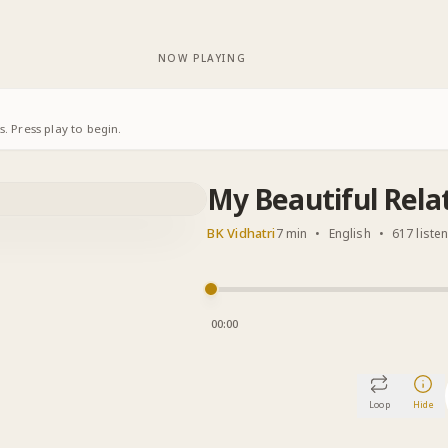
NOW PLAYING
. Press play to begin.
My Beautiful Rela
BK Vidhatri
7 min
•
English
•
617 liste
00:00
Loop
Hide