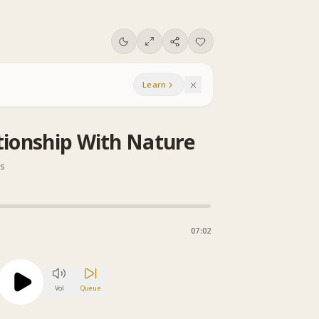
Learn
tionship With Nature
ns
07:02
Vol
Queue