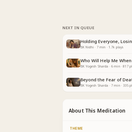
NEXT IN QUEUE
Holding Everyone, Losin
BK Nidhi
·
7
min
·
1.7k
plays
Who Will Help Me When
BK Yogesh Sharda
·
6
min
·
817
pl
Beyond the Fear of Dea
BK Yogesh Sharda
·
7
min
·
335
pl
About This Meditation
THEME