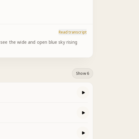
Read transcript
 see the wide and open blue sky rising
Show 6