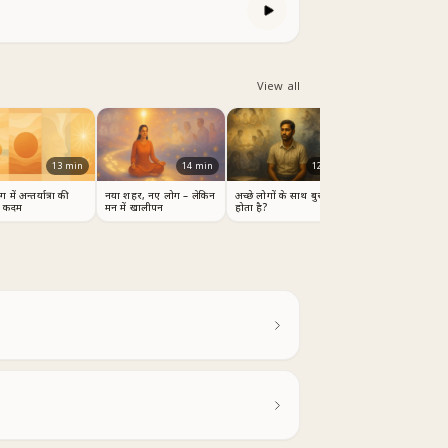
View all
13
min
14
min
12
min
 में अन्तर्यात्रा की
नया शहर, नए लोग – लेकिन
अच्छे लोगों के साथ बुरा क्यों
 कदम
मन में खालीपन
होता है?