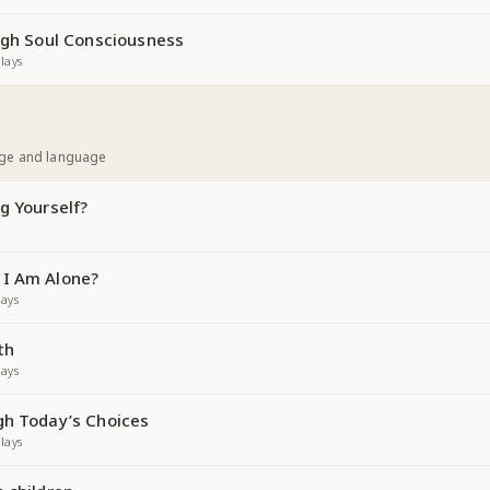
ough Soul Consciousness
lays
age and language
g Yourself?
 I Am Alone?
ays
th
ays
gh Today’s Choices
lays