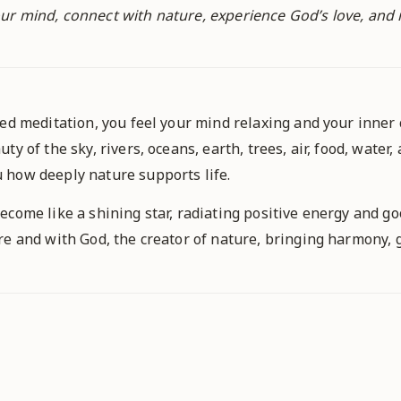
r mind, connect with nature, experience God’s love, and ra
ded meditation, you feel your mind relaxing and your inne
y of the sky, rivers, oceans, earth, trees, air, food, water,
 how deeply nature supports life.
ecome like a shining star, radiating positive energy and go
e and with God, the creator of nature, bringing harmony, g