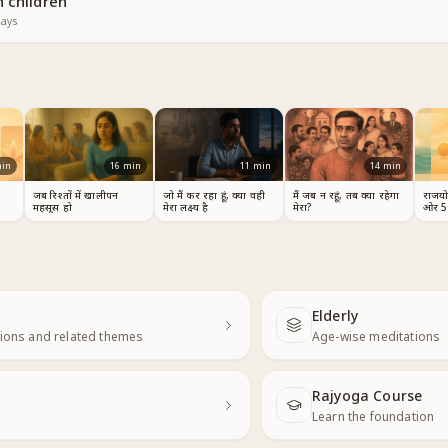
 children
ays
in
16
min
11
min
14
min
जब रिश्तों में खालीपन
जो मैं कर रहा हूं, क्या वही
मैं जब न रहूं, तब क्या रहेगा
राजयोग
महसूस हो
मेरा लक्ष्य है
मेरा?
ओर 5
Elderly
Next
ions and related themes
Age-wise meditations
Rajyoga Course
Learn the foundation