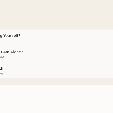
g Yourself?
 I Am Alone?
ays
th
ays