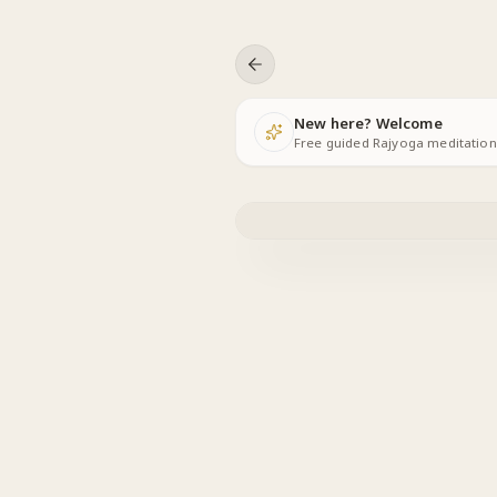
Skip to content
New here? Welcome
Free guided Rajyoga meditations