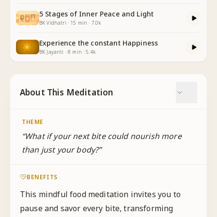
5 Stages of Inner Peace and Light
BK Vidhatri
·
15
min
·
7.0k
Experience the constant Happiness
BK Jayanti
·
8
min
·
5.4k
About This Meditation
THEME
“
What if your next bite could nourish more
than just your body?
”
BENEFITS
This mindful food meditation invites you to
pause and savor every bite, transforming