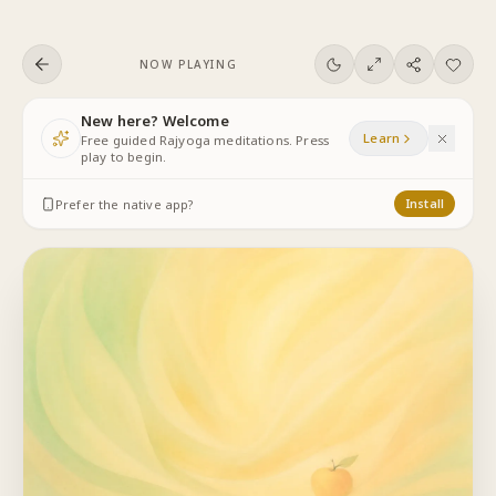
Skip to content
NOW PLAYING
New here? Welcome
Learn
Free guided Rajyoga meditations. Press
play to begin.
Prefer the native app?
Install