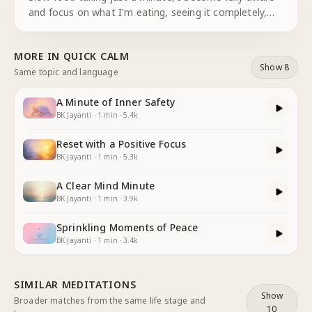
and focus on what I'm eating, seeing it completely,
tasting it fully and eating slowly, fully mindful of the
energy and vitamins nourishing my body, I taste more
MORE IN
QUICK CALM
acute
...
Show 8
Same topic and language
A Minute of Inner Safety
BK Jayanti
·
1
min
·
5.4k
Reset with a Positive Focus
BK Jayanti
·
1
min
·
5.3k
A Clear Mind Minute
BK Jayanti
·
1
min
·
3.9k
Sprinkling Moments of Peace
BK Jayanti
·
1
min
·
3.4k
SIMILAR MEDITATIONS
Show
Broader matches from the same life stage and
10