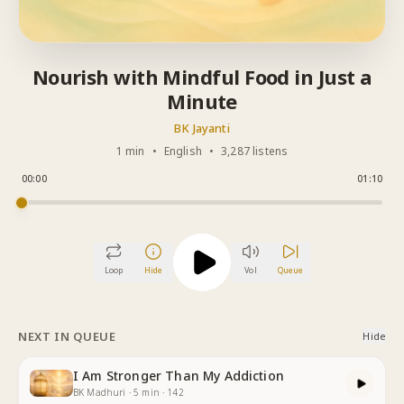
Nourish with Mindful Food in Just a
Minute
BK Jayanti
1 min
•
English
•
3,287 listens
00:00
01:10
Loop
Hide
Vol
Queue
NEXT IN QUEUE
Hide
I Am Stronger Than My Addiction
BK Madhuri
·
5
min
·
142