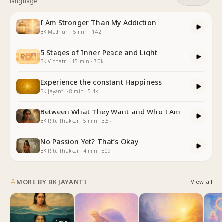
language
I Am Stronger Than My Addiction
BK Madhuri
·
5
min
·
142
5 Stages of Inner Peace and Light
BK Vidhatri
·
15
min
·
7.0k
Experience the constant Happiness
BK Jayanti
·
8
min
·
5.4k
Between What They Want and Who I Am
BK Ritu Thakkar
·
5
min
·
3.5k
No Passion Yet? That’s Okay
BK Ritu Thakkar
·
4
min
·
809
MORE BY
BK JAYANTI
View all
5
min