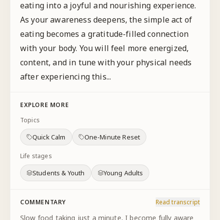
eating into a joyful and nourishing experience.
As your awareness deepens, the simple act of
eating becomes a gratitude-filled connection
with your body. You will feel more energized,
content, and in tune with your physical needs
after experiencing this...
EXPLORE MORE
Topics
Quick Calm
One-Minute Reset
Life stages
Students & Youth
Young Adults
COMMENTARY
Read transcript
Slow food taking just a minute, I become fully aware