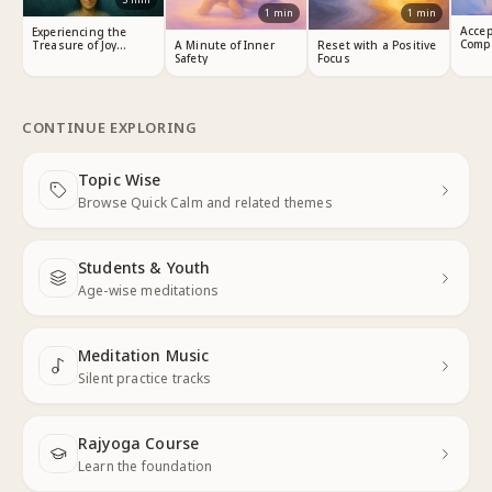
1
min
1
min
Accep
Experiencing the
Comp
Treasure of Joy
A Minute of Inner
Reset with a Positive
Within
Safety
Focus
CONTINUE EXPLORING
Topic Wise
Next
Browse Quick Calm and related themes
Students & Youth
Next
Age-wise meditations
Meditation Music
Next
Silent practice tracks
Rajyoga Course
Learn the foundation