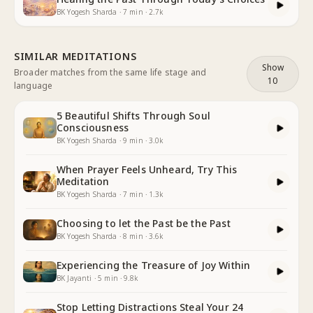
BK Yogesh Sharda
·
7
min
·
2.7k
SIMILAR MEDITATIONS
Show
Broader matches from the same life stage and
10
language
5 Beautiful Shifts Through Soul
Consciousness
BK Yogesh Sharda
·
9
min
·
3.0k
When Prayer Feels Unheard, Try This
Meditation
BK Yogesh Sharda
·
7
min
·
1.3k
Choosing to let the Past be the Past
BK Yogesh Sharda
·
8
min
·
3.6k
Experiencing the Treasure of Joy Within
BK Jayanti
·
5
min
·
9.8k
Stop Letting Distractions Steal Your 24