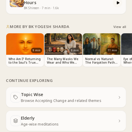
Hours
BK Shireen
·
7
min
·
1.6k
MORE BY
BK YOGESH SHARDA
View all
9
min
9
min
11
min
Who Am I? Returning
The Many Masks We
Normal vs Natural:
Eye o
to the Soul’s True
Wear and Who We
The Forgotten Path
Wher
Identity
Really Are
to Peace
CONTINUE EXPLORING
Topic Wise
Next
Browse Accepting Change and related themes
Elderly
Next
Age-wise meditations