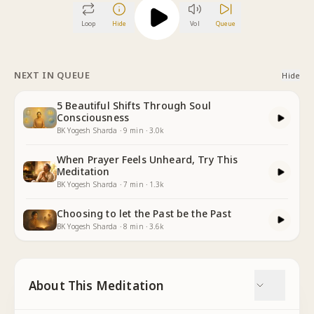
Loop
Hide
Vol
Queue
NEXT IN QUEUE
Hide
5 Beautiful Shifts Through Soul
Consciousness
BK Yogesh Sharda
·
9
min
·
3.0k
When Prayer Feels Unheard, Try This
Meditation
BK Yogesh Sharda
·
7
min
·
1.3k
Choosing to let the Past be the Past
BK Yogesh Sharda
·
8
min
·
3.6k
About This Meditation