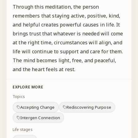
Through this meditation, the person
remembers that staying active, positive, kind,
and helpful creates powerful causes in life. It
brings trust that whatever is needed will come
at the right time, circumstances will align, and
life will continue to support and care for them.
The mind becomes light, free, and peaceful,
and the heart feels at rest.
EXPLORE MORE
Topics
Accepting Change
Rediscovering Purpose
Intergen Connection
Life stages