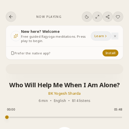
Skip to content
NOW PLAYING
New here? Welcome
Learn
Free guided Rajyoga meditations. Press
play to begin.
Prefer the native app?
Install
Who Will Help Me When I Am Alone?
BK Yogesh Sharda
6 min
•
English
•
814 listens
00:00
05:48