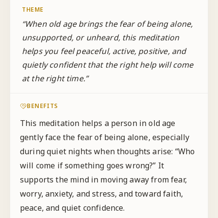
THEME
“
When old age brings the fear of being alone,
unsupported, or unheard, this meditation
helps you feel peaceful, active, positive, and
quietly confident that the right help will come
at the right time.
”
BENEFITS
This meditation helps a person in old age
gently face the fear of being alone, especially
during quiet nights when thoughts arise: “Who
will come if something goes wrong?” It
supports the mind in moving away from fear,
worry, anxiety, and stress, and toward faith,
peace, and quiet confidence.