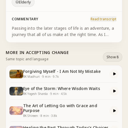
Elderly
COMMENTARY
Read transcript
Passing into the later stages of life is an adventure, a
journey that all of us make at the right time. As I
enter into my own later stage of life, I understand
circumstances have changed, relationships have
MORE IN
ACCEPTING CHANGE
matured, and
...
Show 8
Same topic and language
Forgiving Myself - I Am Not My Mistake
BK Madhuri
·
9
min
·
9.7k
Eye of the Storm: Where Wisdom Waits
BK Yogesh Sharda
·
9
min
·
4.5k
The Art of Letting Go with Grace and
Purpose
BK Shireen
·
8
min
·
3.8k
Healing the Past Through Today’s Choices