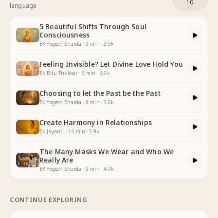
10
language
5 Beautiful Shifts Through Soul
Consciousness
BK Yogesh Sharda
·
9
min
·
3.0k
Feeling Invisible? Let Divine Love Hold You
BK Ritu Thakkar
·
6
min
·
3.9k
Choosing to let the Past be the Past
BK Yogesh Sharda
·
8
min
·
3.6k
Create Harmony in Relationships
BK Jayanti
·
14
min
·
5.9k
The Many Masks We Wear and Who We
Really Are
BK Yogesh Sharda
·
9
min
·
4.7k
CONTINUE EXPLORING