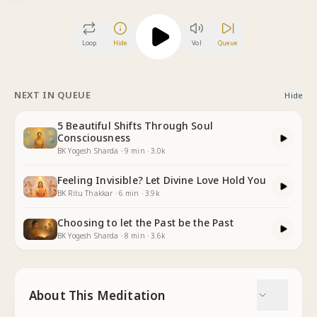
Loop
Hide
Vol
Queue
NEXT IN QUEUE
Hide
5 Beautiful Shifts Through Soul
Consciousness
BK Yogesh Sharda
·
9
min
·
3.0k
Feeling Invisible? Let Divine Love Hold You
BK Ritu Thakkar
·
6
min
·
3.9k
Choosing to let the Past be the Past
BK Yogesh Sharda
·
8
min
·
3.6k
About This Meditation