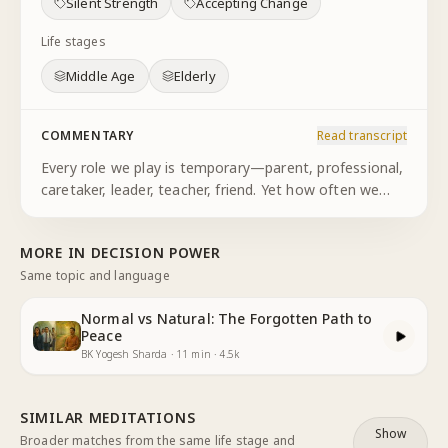
Silent Strength
Accepting Change
Life stages
Middle Age
Elderly
COMMENTARY
Read transcript
Every role we play is temporary—parent, professional,
caretaker, leader, teacher, friend. Yet how often we
cling to these identities as if they define us
permanently. We resist the natural cycles of transition
MORE IN
DECISION POWER
and comple
...
Same topic and language
Normal vs Natural: The Forgotten Path to
Peace
BK Yogesh Sharda
·
11
min
·
4.5k
SIMILAR MEDITATIONS
Show
Broader matches from the same life stage and