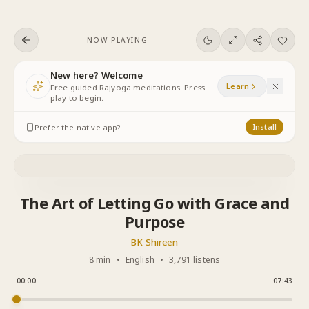
Skip to content
NOW PLAYING
New here? Welcome
Learn
Free guided Rajyoga meditations. Press
play to begin.
Prefer the native app?
Install
The Art of Letting Go with Grace and
Purpose
BK Shireen
8 min
•
English
•
3,791 listens
00:00
07:43