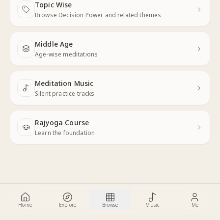
Topic Wise
Next
Browse Decision Power and related themes
Middle Age
Next
Age-wise meditations
Meditation Music
Next
Silent practice tracks
Rajyoga Course
Learn the foundation
Home
Explore
Browse
Music
Me