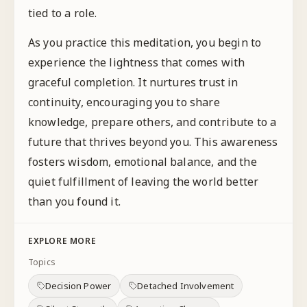
tied to a role.
As you practice this meditation, you begin to
experience the lightness that comes with
graceful completion. It nurtures trust in
continuity, encouraging you to share
knowledge, prepare others, and contribute to a
future that thrives beyond you. This awareness
fosters wisdom, emotional balance, and the
quiet fulfillment of leaving the world better
than you found it.
EXPLORE MORE
Topics
Decision Power
Detached Involvement