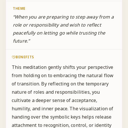
THEME
“
When you are preparing to step away from a
role or responsibility and wish to reflect
peacefully on letting go while trusting the
future.
”
BENEFITS
This meditation gently shifts your perspective
from holding on to embracing the natural flow
of transition. By reflecting on the temporary
nature of roles and responsibilities, you
cultivate a deeper sense of acceptance,
humility, and inner peace. The visualization of
handing over the symbolic keys helps release
attachment to recognition, control, or identity