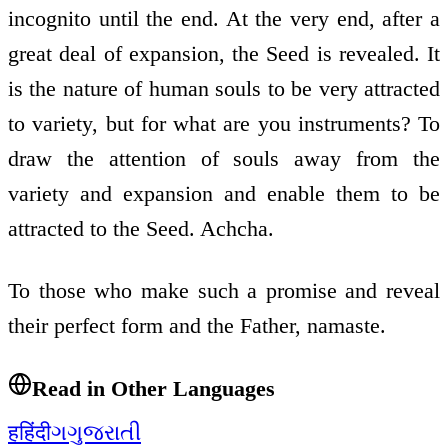
incognito until the end. At the very end, after a
great deal of expansion, the Seed is revealed. It
is the nature of human souls to be very attracted
to variety, but for what are you instruments? To
draw the attention of souls away from the
variety and expansion and enable them to be
attracted to the Seed. Achcha.
To those who make such a promise and reveal
their perfect form and the Father, namaste.
Read in Other Languages
ह
हिंदी
ગ
ગુજરાતી