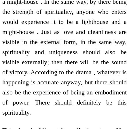
a might-house . In the same way, by there being
the strength of spirituality, anyone who enters
would experience it to be a lighthouse and a
might-house . Just as love and cleanliness are
visible in the external form, in the same way,
spirituality and uniqueness should also be
visible externally; then there will be the sound
of victory. According to the drama , whatever is
happening is accurate anyway, but there should
also be the experience of being an embodiment
of power. There should definitely be this
spirituality.