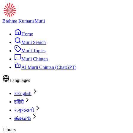
Brahma Kumaris
Murli
Home
Murli Search
Murli Topics
Murli Chintan
AI Murli Chintan (ChatGPT)
Languages
E
English
ह
हिंदी
ગ
ગુજરાતી
త
తెలుగు
Library