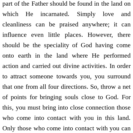
part of the Father should be found in the land on
which He incarnated. Simply love and
cleanliness can be praised anywhere; it can
influence even little places. However, there
should be the speciality of God having come
onto earth in the land where He performed
action and carried out divine activities. In order
to attract someone towards you, you surround
that one from all four directions. So, throw a net
of points for bringing souls close to God. For
this, you must bring into close connection those
who come into contact with you in this land.
Only those who come into contact with you can