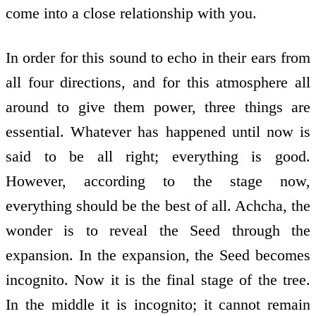
come into a close relationship with you.
In order for this sound to echo in their ears from
all four directions, and for this atmosphere all
around to give them power, three things are
essential. Whatever has happened until now is
said to be all right; everything is good.
However, according to the stage now,
everything should be the best of all. Achcha, the
wonder is to reveal the Seed through the
expansion. In the expansion, the Seed becomes
incognito. Now it is the final stage of the tree.
In the middle it is incognito; it cannot remain