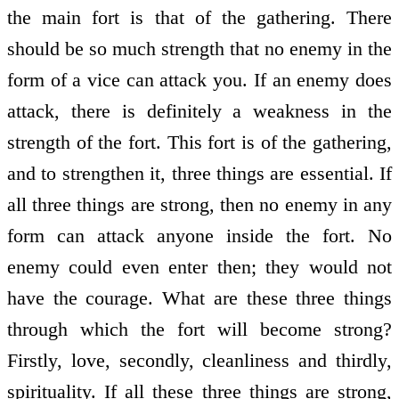
the main fort is that of the gathering. There
should be so much strength that no enemy in the
form of a vice can attack you. If an enemy does
attack, there is definitely a weakness in the
strength of the fort. This fort is of the gathering,
and to strengthen it, three things are essential. If
all three things are strong, then no enemy in any
form can attack anyone inside the fort. No
enemy could even enter then; they would not
have the courage. What are these three things
through which the fort will become strong?
Firstly, love, secondly, cleanliness and thirdly,
spirituality. If all these three things are strong,