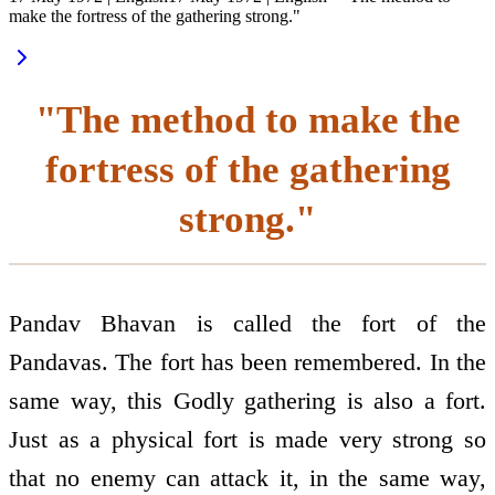
make the fortress of the gathering strong."
"The method to make the
fortress of the gathering
strong."
Pandav Bhavan is called the fort of the
Pandavas. The fort has been remembered. In the
same way, this Godly gathering is also a fort.
Just as a physical fort is made very strong so
that no enemy can attack it, in the same way,