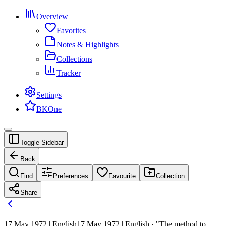
Overview
Favorites
Notes & Highlights
Collections
Tracker
Settings
BKOne
Toggle Sidebar
Back
Find
Preferences
Favourite
Collection
Share
17 May 1972 | English
17 May 1972 | English · "The method to