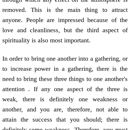
removed. This is the main thing to attract
anyone. People are impressed because of the
love and cleanliness, but the third aspect of
spirituality is also most important.
In order to bring one another into a gathering, or
to increase power in a gathering, there is the
need to bring these three things to one another's
attention . If any one aspect of the three is
weak, there is definitely one weakness or
another, and you are, therefore, not able to
attain the success that you should; there is
definitely some weakness. Therefore, you must