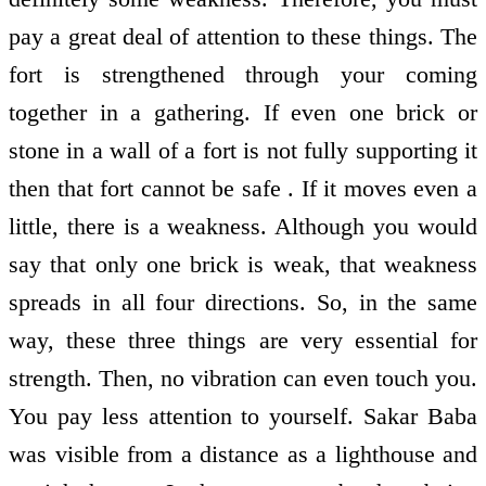
pay a great deal of attention to these things. The
fort is strengthened through your coming
together in a gathering. If even one brick or
stone in a wall of a fort is not fully supporting it
then that fort cannot be safe . If it moves even a
little, there is a weakness. Although you would
say that only one brick is weak, that weakness
spreads in all four directions. So, in the same
way, these three things are very essential for
strength. Then, no vibration can even touch you.
You pay less attention to yourself. Sakar Baba
was visible from a distance as a lighthouse and