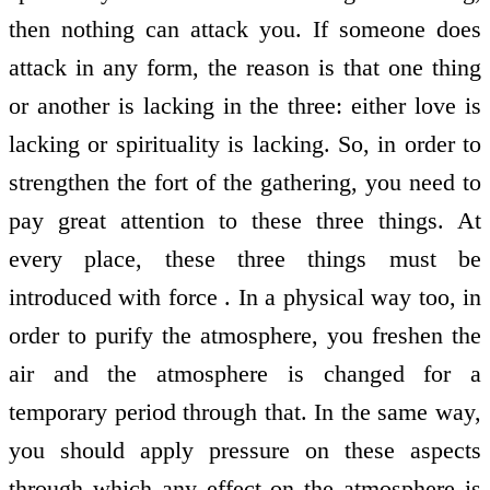
then nothing can attack you. If someone does
attack in any form, the reason is that one thing
or another is lacking in the three: either love is
lacking or spirituality is lacking. So, in order to
strengthen the fort of the gathering, you need to
pay great attention to these three things. At
every place, these three things must be
introduced with force . In a physical way too, in
order to purify the atmosphere, you freshen the
air and the atmosphere is changed for a
temporary period through that. In the same way,
you should apply pressure on these aspects
through which any effect on the atmosphere is