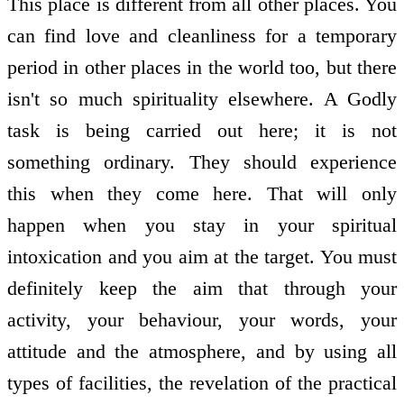
This place is different from all other places. You
can find love and cleanliness for a temporary
period in other places in the world too, but there
isn't so much spirituality elsewhere. A Godly
task is being carried out here; it is not
something ordinary. They should experience
this when they come here. That will only
happen when you stay in your spiritual
intoxication and you aim at the target. You must
definitely keep the aim that through your
activity, your behaviour, your words, your
attitude and the atmosphere, and by using all
types of facilities, the revelation of the practical