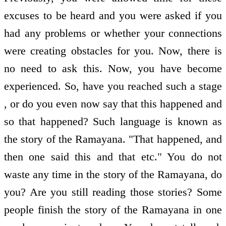
excuses to be heard and you were asked if you
had any problems or whether your connections
were creating obstacles for you. Now, there is
no need to ask this. Now, you have become
experienced. So, have you reached such a stage
, or do you even now say that this happened and
so that happened? Such language is known as
the story of the Ramayana. "That happened, and
then one said this and that etc." You do not
waste any time in the story of the Ramayana, do
you? Are you still reading those stories? Some
people finish the story of the Ramayana in one