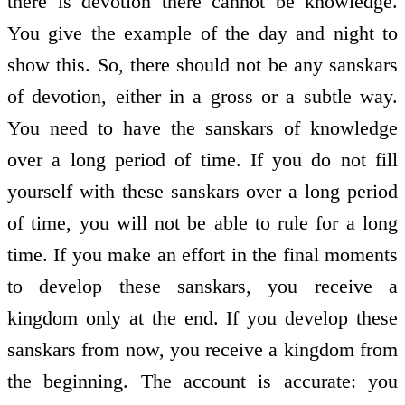
there is devotion there cannot be knowledge.
You give the example of the day and night to
show this. So, there should not be any sanskars
of devotion, either in a gross or a subtle way.
You need to have the sanskars of knowledge
over a long period of time. If you do not fill
yourself with these sanskars over a long period
of time, you will not be able to rule for a long
time. If you make an effort in the final moments
to develop these sanskars, you receive a
kingdom only at the end. If you develop these
sanskars from now, you receive a kingdom from
the beginning. The account is accurate: you