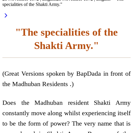
specialities of the Shakti Army."
"The specialities of the
Shakti Army."
(Great Versions spoken by BapDada in front of
the Madhuban Residents .)
Does the Madhuban resident Shakti Army
constantly move along whilst experiencing itself
to be the form of power? The very name that is