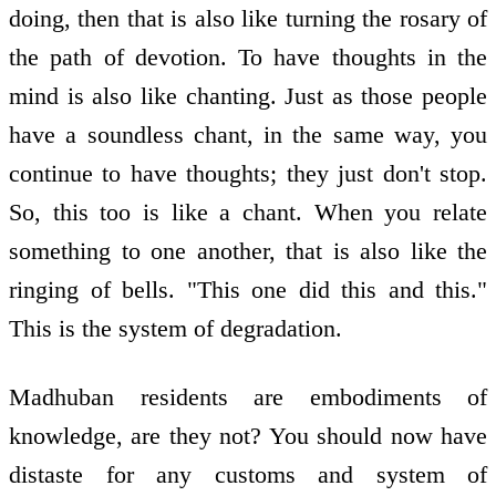
doing, then that is also like turning the rosary of
the path of devotion. To have thoughts in the
mind is also like chanting. Just as those people
have a soundless chant, in the same way, you
continue to have thoughts; they just don't stop.
So, this too is like a chant. When you relate
something to one another, that is also like the
ringing of bells. "This one did this and this."
This is the system of degradation.
Madhuban residents are embodiments of
knowledge, are they not? You should now have
distaste for any customs and system of