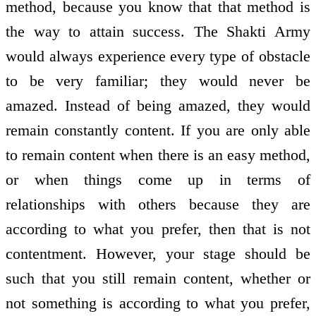
method, because you know that that method is
the way to attain success. The Shakti Army
would always experience every type of obstacle
to be very familiar; they would never be
amazed. Instead of being amazed, they would
remain constantly content. If you are only able
to remain content when there is an easy method,
or when things come up in terms of
relationships with others because they are
according to what you prefer, then that is not
contentment. However, your stage should be
such that you still remain content, whether or
not something is according to what you prefer,