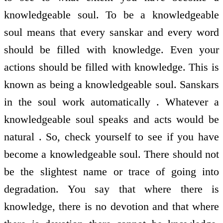
knowledgeable soul. To be a knowledgeable
soul means that every sanskar and every word
should be filled with knowledge. Even your
actions should be filled with knowledge. This is
known as being a knowledgeable soul. Sanskars
in the soul work automatically . Whatever a
knowledgeable soul speaks and acts would be
natural . So, check yourself to see if you have
become a knowledgeable soul. There should not
be the slightest name or trace of going into
degradation. You say that where there is
knowledge, there is no devotion and that where