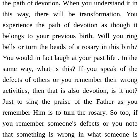
the path of devotion. When you understand it in
this way, there will be transformation. You
experience the path of devotion as though it
belongs to your previous birth. Will you ring
bells or turn the beads of a rosary in this birth?
You would in fact laugh at your past life . In the
same way, what is this? If you speak of the
defects of others or you remember their wrong
activities, then that is also devotion, is it not?
Just to sing the praise of the Father as you
remember Him is to turn the rosary. So too, if
you remember someone's defects or you note
that something is wrong in what someone is