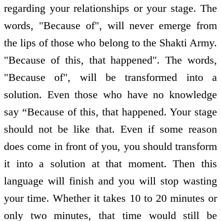
regarding your relationships or your stage. The
words, "Because of", will never emerge from
the lips of those who belong to the Shakti Army.
"Because of this, that happened". The words,
"Because of", will be transformed into a
solution. Even those who have no knowledge
say “Because of this, that happened. Your stage
should not be like that. Even if some reason
does come in front of you, you should transform
it into a solution at that moment. Then this
language will finish and you will stop wasting
your time. Whether it takes 10 to 20 minutes or
only two minutes, that time would still be