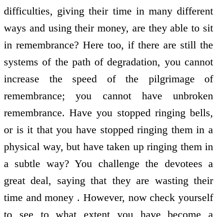
difficulties, giving their time in many different
ways and using their money, are they able to sit
in remembrance? Here too, if there are still the
systems of the path of degradation, you cannot
increase the speed of the pilgrimage of
remembrance; you cannot have unbroken
remembrance. Have you stopped ringing bells,
or is it that you have stopped ringing them in a
physical way, but have taken up ringing them in
a subtle way? You challenge the devotees a
great deal, saying that they are wasting their
time and money . However, now check yourself
to see to what extent you have become a