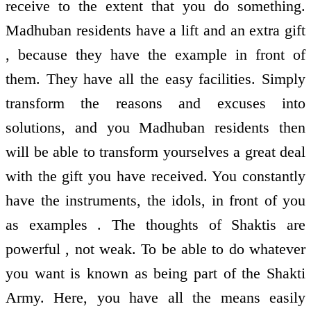
receive to the extent that you do something.
Madhuban residents have a lift and an extra gift
, because they have the example in front of
them. They have all the easy facilities. Simply
transform the reasons and excuses into
solutions, and you Madhuban residents then
will be able to transform yourselves a great deal
with the gift you have received. You constantly
have the instruments, the idols, in front of you
as examples . The thoughts of Shaktis are
powerful , not weak. To be able to do whatever
you want is known as being part of the Shakti
Army. Here, you have all the means easily