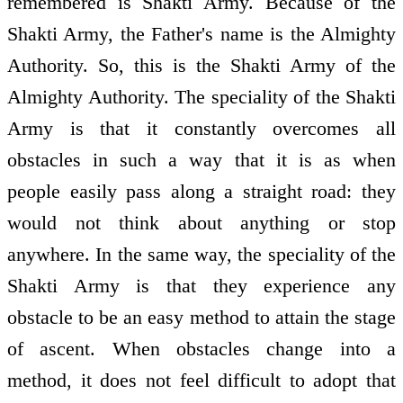
remembered is Shakti Army. Because of the
Shakti Army, the Father's name is the Almighty
Authority. So, this is the Shakti Army of the
Almighty Authority. The speciality of the Shakti
Army is that it constantly overcomes all
obstacles in such a way that it is as when
people easily pass along a straight road: they
would not think about anything or stop
anywhere. In the same way, the speciality of the
Shakti Army is that they experience any
obstacle to be an easy method to attain the stage
of ascent. When obstacles change into a
method, it does not feel difficult to adopt that