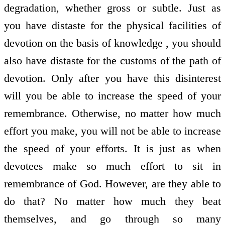
degradation, whether gross or subtle. Just as
you have distaste for the physical facilities of
devotion on the basis of knowledge , you should
also have distaste for the customs of the path of
devotion. Only after you have this disinterest
will you be able to increase the speed of your
remembrance. Otherwise, no matter how much
effort you make, you will not be able to increase
the speed of your efforts. It is just as when
devotees make so much effort to sit in
remembrance of God. However, are they able to
do that? No matter how much they beat
themselves, and go through so many