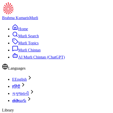
Brahma Kumaris
Murli
Home
Murli Search
Murli Topics
Murli Chintan
AI Murli Chintan (ChatGPT)
Languages
E
English
ह
हिंदी
ગ
ગુજરાતી
త
తెలుగు
Library