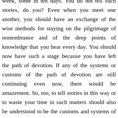
week, some in ten days. You do not tell such
stories, do you? Even when you meet one
another, you should have an exchange of the
wise methods for staying on the pilgrimage of
remembrance and of the deep points of
knowledge that you hear every day. You should
now have such a stage because you have left
the path of devotion. If any of the systems or
customs of the path of devotion are still
continuing even now, there would be
amazement. So, too, to tell stories in this way or
to waste your time in such matters should also
be understood to be the customs and systems of