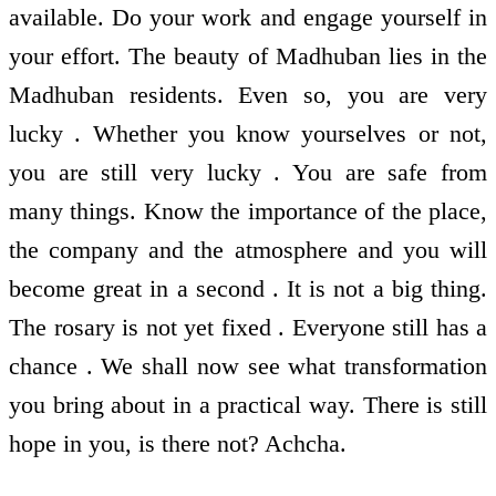
available. Do your work and engage yourself in
your effort. The beauty of Madhuban lies in the
Madhuban residents. Even so, you are very
lucky . Whether you know yourselves or not,
you are still very lucky . You are safe from
many things. Know the importance of the place,
the company and the atmosphere and you will
become great in a second . It is not a big thing.
The rosary is not yet fixed . Everyone still has a
chance . We shall now see what transformation
you bring about in a practical way. There is still
hope in you, is there not? Achcha.