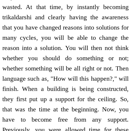
wasted. At that time, by instantly becoming
trikaldarshi and clearly having the awareness
that you have changed reasons into solutions for
many cycles, you will be able to change the
reason into a solution. You will then not think
whether you should do something or not;
whether something will be all right or not. Then
language such as, "How will this happen?," will
finish. When a building is being constructed,
they first put up a support for the ceiling. So,
that was the time at the beginning. Now, you
have to become free from any support.
Previously, you were allowed time for these