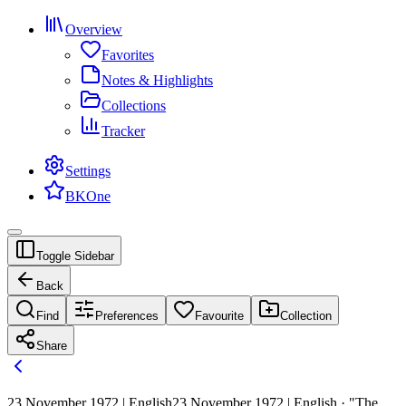
Overview
Favorites
Notes & Highlights
Collections
Tracker
Settings
BKOne
Toggle Sidebar
Back
Find
Preferences
Favourite
Collection
Share
23 November 1972 | English
23 November 1972 | English · "The