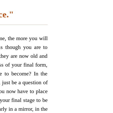
ce."
me, the more you will
 as though you are to
 they are now old and
s of your final form,
re to become? In the
 just be a question of
you now have to place
 your final stage to be
ly in a mirror, in the