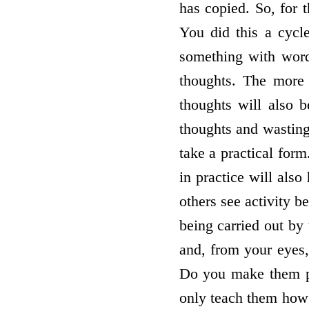
has copied. So, for t
You did this a cycle
something with words
thoughts. The more
thoughts will also 
thoughts and wasting
take a practical form
in practice will also
others see activity be
being carried out by
and, from your eyes,
Do you make them pr
only teach them how t