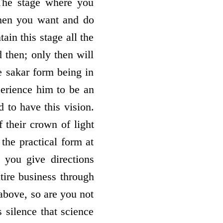
The stage where you
hen you want and do
in this stage all the
 then; only then will
e sakar form being in
perience him to be an
 to have this vision.
 their crown of light
the practical form at
s you give directions
tire business through
 above, so are you not
s silence that science