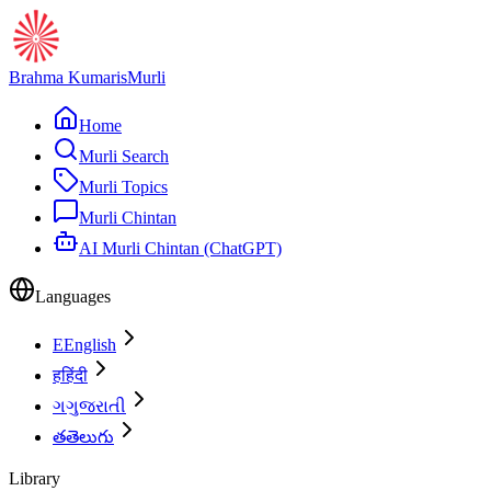
Brahma Kumaris
Murli
Home
Murli Search
Murli Topics
Murli Chintan
AI Murli Chintan (ChatGPT)
Languages
E
English
ह
हिंदी
ગ
ગુજરાતી
త
తెలుగు
Library