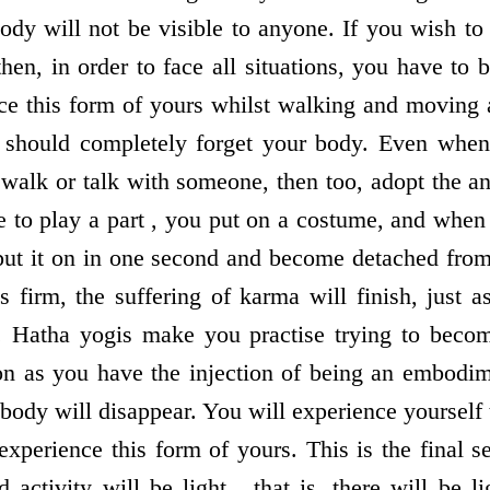
ody will not be visible to anyone. If you wish to 
then, in order to face all situations, you have to
ce this form of yours whilst walking and moving
ou should completely forget your body. Even whe
walk or talk with someone, then too, adopt the an
 to play a part , you put on a costume, and when y
 put it on in one second and become detached from
s firm, the suffering of karma will finish, just 
 . Hatha yogis make you practise trying to beco
oon as you have the injection of being an embodi
body will disappear. You will experience yourself t
experience this form of yours. This is the final s
 activity will be light , that is, there will be l