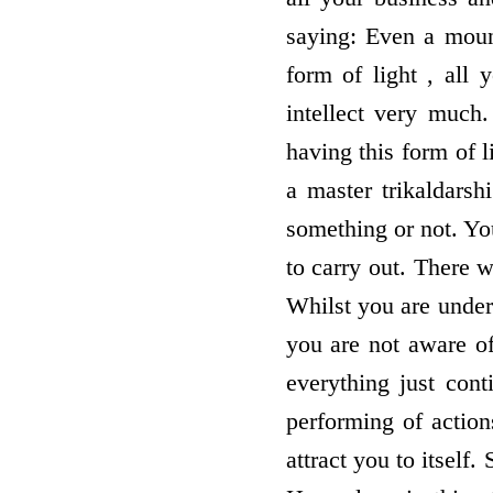
saying: Even a mount
form of light , all
intellect very much.
having this form of l
a master trikaldars
something or not. You
to carry out. There w
Whilst you are under
you are not aware of
everything just cont
performing of action
attract you to itself.