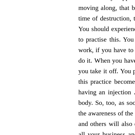
moving along, that b
time of destruction, 
You should experien
to practise this. Y
work, if you have to 
do it. When you have
you take it off. You
this practice become
having an injection
body. So, too, as s
the awareness of the 
and others will also 
all your business and