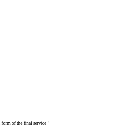
form of the final service."