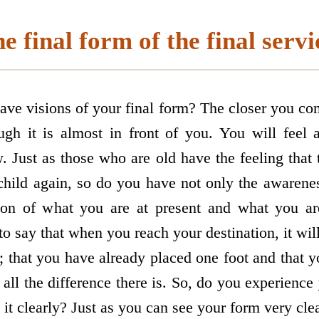
e final form of the final servi
ave visions of your final form? The closer you co
ugh it is almost in front of you. You will feel
. Just as those who are old have the feeling that
hild again, so do you have not only the awarenes
sion of what you are at present and what you a
o say that when you reach your destination, it will
; that you have already placed one foot and that 
s all the difference there is. So, do you experience
it clearly? Just as you can see your form very clear