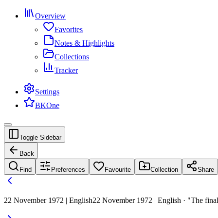
Overview
Favorites
Notes & Highlights
Collections
Tracker
Settings
BKOne
Toggle Sidebar
Back
Find
Preferences
Favourite
Collection
Share
22 November 1972 | English
22 November 1972 | English · "The final 