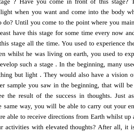
stage ? Have you come in front of this stage? 
 light when you want and come into the body w
 do? Until you come to the point where you mainta
least have this stage for some time every now and
this stage all the time. You used to experience th
en whilst he was living on earth, you used to ex
evelop such a stage . In the beginning, many used
hing but light . They would also have a vision of
 sample you saw in the beginning, that will be 
e the result of the success in thoughts. Just a
e same way, you will be able to carry out your en
are able to receive directions from Earth whilst up
r activities with elevated thoughts? After all, it i