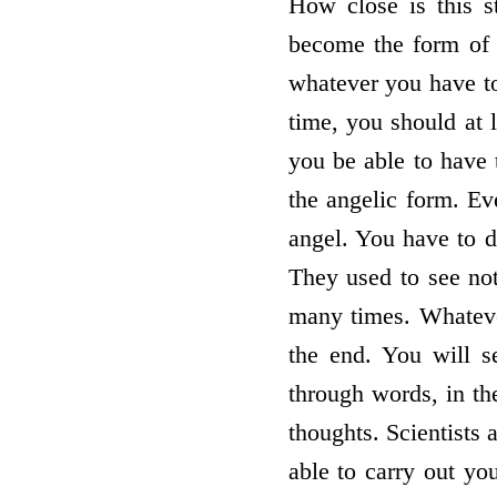
How close is this 
become the form of
whatever you have to
time, you should at 
you be able to have 
the angelic form. Ev
angel. You have to d
They used to see not
many times. Whatever
the end. You will se
through words, in th
thoughts. Scientists 
able to carry out you