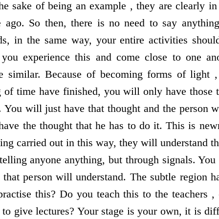
he sake of being an example , they are clearly in
 ago. So then, there is no need to say anything
, in the same way, your entire activities shoul
 you experience this and come close to one ano
be similar. Because of becoming forms of light 
 of time have finished, you will only have those 
. You will just have that thought and the person w
 have the thought that he has to do it. This is ne
ing carried out in this way, they will understand th
 telling anyone anything, but through signals. You
 that person will understand. The subtle region ha
actise this? Do you teach this to the teachers ,
o give lectures? Your stage is your own, it is di