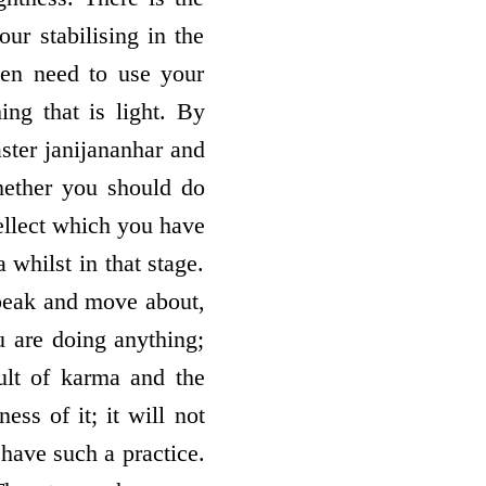
ur stabilising in the
ven need to use your
ing that is light. By
aster janijananhar and
hether you should do
tellect which you have
 whilst in that stage.
speak and move about,
u are doing anything;
sult of karma and the
ss of it; it will not
o have such a practice.