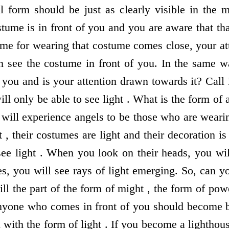
 form should be just as clearly visible in the 
tume is in front of you and you are aware that tha
ime for wearing that costume comes close, your at
n see the costume in front of you. In the same 
f you and is your attention drawn towards it? Call i
ll only be able to see light . What is the form of a
ill experience angels to be those who are wearin
t , their costumes are light and their decoration i
see light . When you look on their heads, you wi
es, you will see rays of light emerging. So, can 
ll the part of the form of might , the form of pow
Anyone who comes in front of you should become b
 with the form of light . If you become a lightho