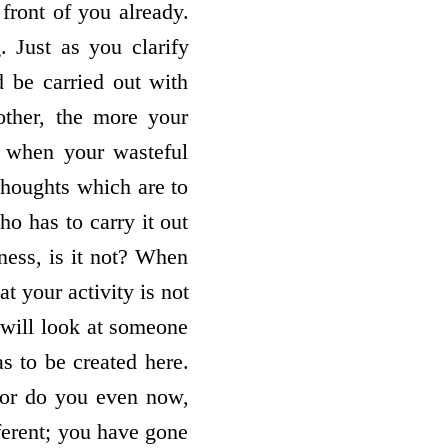
 front of you already.
. Just as you clarify
d be carried out with
ther, the more your
, when your wasteful
thoughts which are to
ho has to carry it out
wness, is it not? When
at your activity is not
 will look at someone
s to be created here.
 or do you even now,
fferent; you have gone