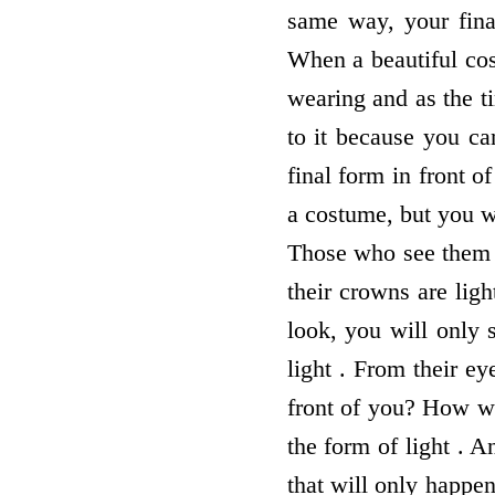
same way, your final
When a beautiful cos
wearing and as the t
to it because you ca
final form in front o
a costume, but you wi
Those who see them w
their crowns are ligh
look, you will only 
light . From their ey
front of you? How wi
the form of light . 
that will only happen