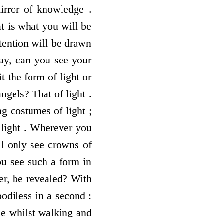
mirror of knowledge .
t is what you will be
tention will be drawn
way, can you see your
t the form of light or
ngels? That of light .
g costumes of light ;
s light . Wherever you
ll only see crowns of
you see such a form in
er, be revealed? With
odiless in a second :
use whilst walking and