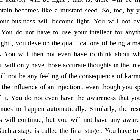
ain becomes like a mustard seed. So, too, by yo
 your business will become light. You will not e
 You do not have to use your intellect for anyth
ight , you develop the qualifications of being a m
hi. You will then not even have to think about w
 will only have those accurate thoughts in the in
ill not be any feeling of the consequence of karma
 the influence of an injection , even though you 
 it. You do not even have the awareness that yo
inues to happen automatically. Similarly, the re
s will continue, but you will not have any awarene
 Such a stage is called the final stage . You have t