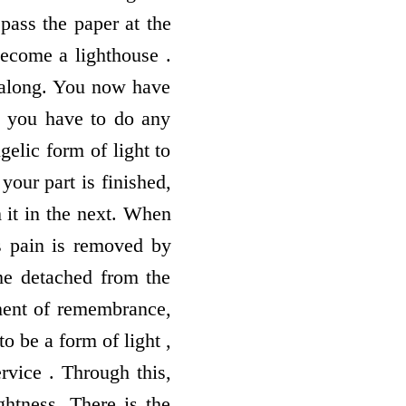
pass the paper at the
 become a lighthouse .
 along. You now have
n you have to do any
gelic form of light to
our part is finished,
 it in the next. When
as pain is removed by
me detached from the
ment of remembrance,
o be a form of light ,
ervice . Through this,
ightness. There is the