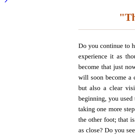
"Th
Do you continue to h
experience it as tho
become that just now
will soon become a c
but also a clear vi
beginning, you used t
taking one more step
the other foot; that i
as close? Do you see 