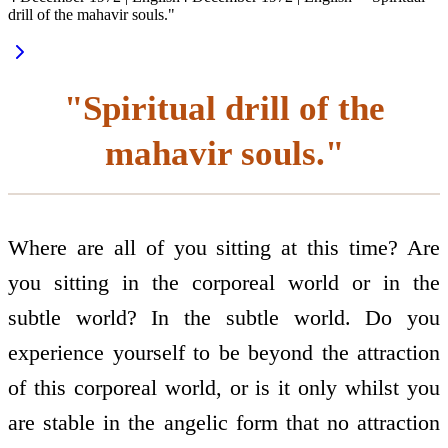
drill of the mahavir souls."
"Spiritual drill of the
mahavir souls."
Where are all of you sitting at this time? Are
you sitting in the corporeal world or in the
subtle world? In the subtle world. Do you
experience yourself to be beyond the attraction
of this corporeal world, or is it only whilst you
are stable in the angelic form that no attraction