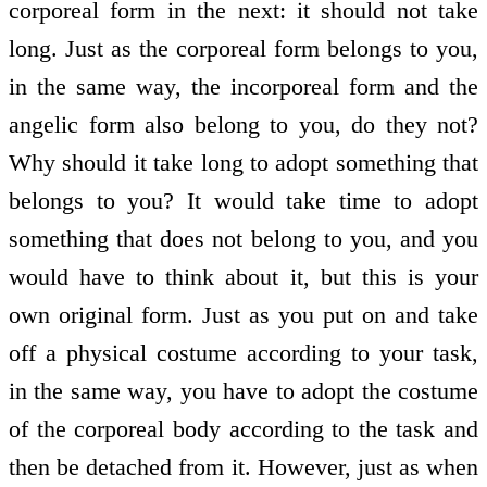
corporeal form in the next: it should not take
long. Just as the corporeal form belongs to you,
in the same way, the incorporeal form and the
angelic form also belong to you, do they not?
Why should it take long to adopt something that
belongs to you? It would take time to adopt
something that does not belong to you, and you
would have to think about it, but this is your
own original form. Just as you put on and take
off a physical costume according to your task,
in the same way, you have to adopt the costume
of the corporeal body according to the task and
then be detached from it. However, just as when