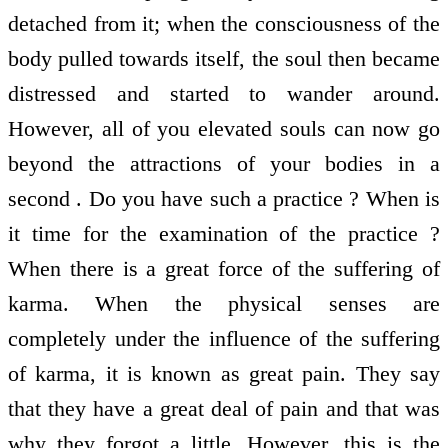
detached from it; when the consciousness of the
body pulled towards itself, the soul then became
distressed and started to wander around.
However, all of you elevated souls can now go
beyond the attractions of your bodies in a
second . Do you have such a practice ? When is
it time for the examination of the practice ?
When there is a great force of the suffering of
karma. When the physical senses are
completely under the influence of the suffering
of karma, it is known as great pain. They say
that they have a great deal of pain and that was
why they forgot a little. However, this is the