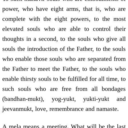
power, who have eight arms, that is, who are
complete with the eight powers, to the most
elevated souls who are able to control their
thoughts in a second, to the souls who give all
souls the introduction of the Father, to the souls
who enable those souls who are separated from
the Father to meet the Father, to the souls who
enable thirsty souls to be fulfilled for all time, to
such souls who are free from all bondages
(bandhan-mukt), yog-yukt, yukti-yukt and
jeevanmukt, love, remembrance and namaste.
A mela means a meeting. What will be the last