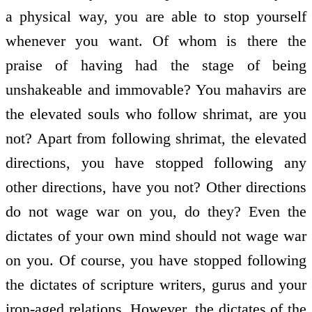
a physical way, you are able to stop yourself
whenever you want. Of whom is there the
praise of having had the stage of being
unshakeable and immovable? You mahavirs are
the elevated souls who follow shrimat, are you
not? Apart from following shrimat, the elevated
directions, you have stopped following any
other directions, have you not? Other directions
do not wage war on you, do they? Even the
dictates of your own mind should not wage war
on you. Of course, you have stopped following
the dictates of scripture writers, gurus and your
iron-aged relations. However, the dictates of the