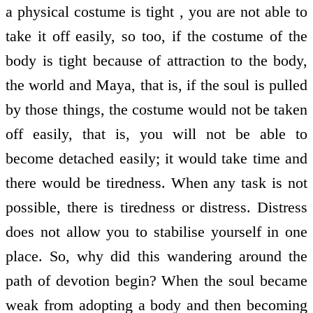
a physical costume is tight , you are not able to
take it off easily, so too, if the costume of the
body is tight because of attraction to the body,
the world and Maya, that is, if the soul is pulled
by those things, the costume would not be taken
off easily, that is, you will not be able to
become detached easily; it would take time and
there would be tiredness. When any task is not
possible, there is tiredness or distress. Distress
does not allow you to stabilise yourself in one
place. So, why did this wandering around the
path of devotion begin? When the soul became
weak from adopting a body and then becoming