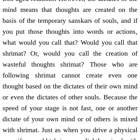
mind means that thoughts are created on the
basis of the temporary sanskars of souls, and if
you put those thoughts into words or actions,
what would you call that? Would you call that
shrimat? Or, would you call the creation of
wasteful thoughts shrimat? Those who are
following shrimat cannot create even one
thought based on the dictates of their own mind
or even the dictates of other souls. Because the
speed of your stage is not fast, one or another
dictate of your own mind or of others is mixed
with shrimat. Just as when you drive a physical