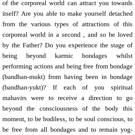
of the corporeal world can attract you towards
itself? Are you able to make yourself detached
from the various types of attractions of this
corporeal world in a second , and so be loved
by the Father? Do you experience the stage of
being beyond karmic bondages whilst
performing actions and being free from bondage
(bandhan-mukt) from having been in bondage
(bandhan-yukt)? If each of you spiritual
mahavirs were to receive a direction to go
beyond the consciousness of the body this
moment, to be bodiless, to be soul conscious, to
be free from all bondages and to remain yog-