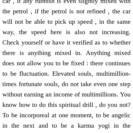
car , if any rubbish is even slightly mixed with
the petrol , if the petrol is not refined , the car
will not be able to pick up speed , in the same
way, the speed here is also not increasing.
Check yourself or have it verified as to whether
there is anything mixed in. Anything mixed
does not allow you to be fixed : there continues
to be fluctuation. Elevated souls, multimillion-
times fortunate souls, do not take even one step
without earning an income of multimillions. You
know how to do this spiritual drill , do you not?
To be incorporeal at one moment, to be angelic
in the next and to be a karma yogi in the