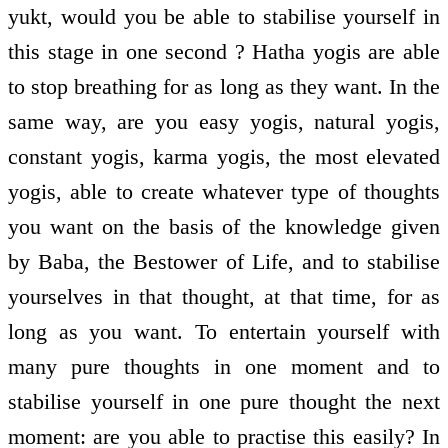
yukt, would you be able to stabilise yourself in
this stage in one second ? Hatha yogis are able
to stop breathing for as long as they want. In the
same way, are you easy yogis, natural yogis,
constant yogis, karma yogis, the most elevated
yogis, able to create whatever type of thoughts
you want on the basis of the knowledge given
by Baba, the Bestower of Life, and to stabilise
yourselves in that thought, at that time, for as
long as you want. To entertain yourself with
many pure thoughts in one moment and to
stabilise yourself in one pure thought the next
moment: are you able to practise this easily? In