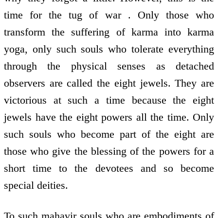
time for the tug of war . Only those who
transform the suffering of karma into karma
yoga, only such souls who tolerate everything
through the physical senses as detached
observers are called the eight jewels. They are
victorious at such a time because the eight
jewels have the eight powers all the time. Only
such souls who become part of the eight are
those who give the blessing of the powers for a
short time to the devotees and so become
special deities.
To such mahavir souls who are embodiments of