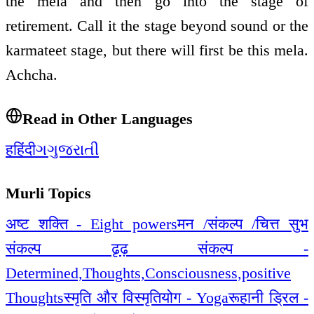
the mela and then go into the stage of
retirement. Call it the stage beyond sound or the
karmateet stage, but there will first be this mela.
Achcha.
Read in Other Languages
ह
हिंदी
ગ
ગુજરાતી
Murli Topics
अष्ट शक्ति - Eight powers
मन /संकल्प /चित्त सुभ
संकल्प ढृढ़ संकल्प -
Determined,Thoughts,Consciousness,positive
Thoughts
स्मृति और विस्मृति
योग - Yoga
रूहानी ड्रिल -