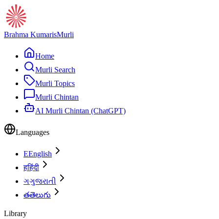
Brahma Kumaris
Murli
Home
Murli Search
Murli Topics
Murli Chintan
AI Murli Chintan (ChatGPT)
Languages
E
English
ह
हिंदी
ગ
ગુજરાતી
త
తెలుగు
Library