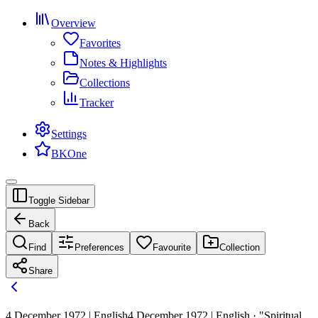
Overview
Favorites
Notes & Highlights
Collections
Tracker
Settings
BKOne
Toggle Sidebar
Back
Find
Preferences
Favourite
Collection
Share
4 December 1972 | English
4 December 1972 | English · "Spiritual