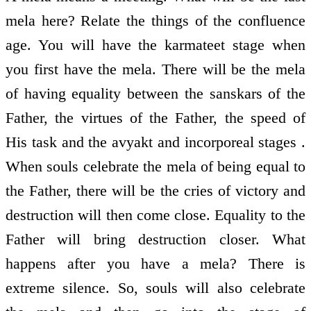
mela here? Relate the things of the confluence
age. You will have the karmateet stage when
you first have the mela. There will be the mela
of having equality between the sanskars of the
Father, the virtues of the Father, the speed of
His task and the avyakt and incorporeal stages .
When souls celebrate the mela of being equal to
the Father, there will be the cries of victory and
destruction will then come close. Equality to the
Father will bring destruction closer. What
happens after you have a mela? There is
extreme silence. So, souls will also celebrate