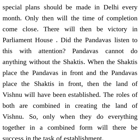
special plans should be made in Delhi every
month. Only then will the time of completion
come close. There will then be victory in
Parliament House . Did the Pandavas listen to
this with attention? Pandavas cannot do
anything without the Shaktis. When the Shaktis
place the Pandavas in front and the Pandavas
place the Shaktis in front, then the land of
Vishnu will have been established. The roles of
both are combined in creating the land of
Vishnu. So, only when they do everything
together in a combined form will there be
success in the task of establishment.