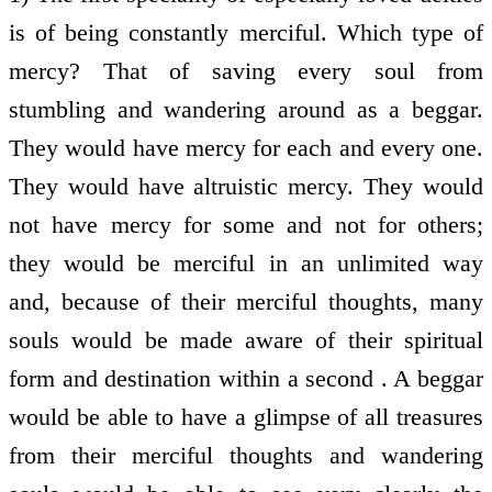
is of being constantly merciful. Which type of
mercy? That of saving every soul from
stumbling and wandering around as a beggar.
They would have mercy for each and every one.
They would have altruistic mercy. They would
not have mercy for some and not for others;
they would be merciful in an unlimited way
and, because of their merciful thoughts, many
souls would be made aware of their spiritual
form and destination within a second . A beggar
would be able to have a glimpse of all treasures
from their merciful thoughts and wandering