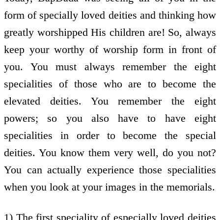
form of specially loved deities and thinking how
greatly worshipped His children are! So, always
keep your worthy of worship form in front of
you. You must always remember the eight
specialities of those who are to become the
elevated deities. You remember the eight
powers; so you also have to have eight
specialities in order to become the special
deities. You know them very well, do you not?
You can actually experience those specialities
when you look at your images in the memorials.
1) The first speciality of especially loved deities