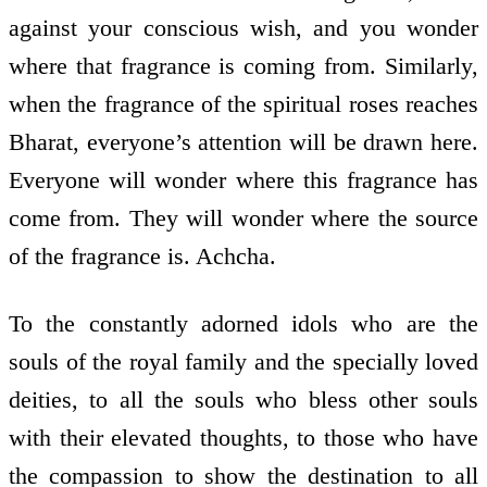
against your conscious wish, and you wonder
where that fragrance is coming from. Similarly,
when the fragrance of the spiritual roses reaches
Bharat, everyone’s attention will be drawn here.
Everyone will wonder where this fragrance has
come from. They will wonder where the source
of the fragrance is. Achcha.
To the constantly adorned idols who are the
souls of the royal family and the specially loved
deities, to all the souls who bless other souls
with their elevated thoughts, to those who have
the compassion to show the destination to all