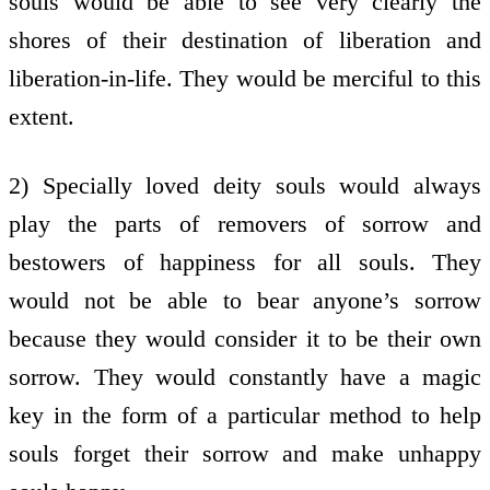
souls would be able to see very clearly the
shores of their destination of liberation and
liberation-in-life. They would be merciful to this
extent.
2) Specially loved deity souls would always
play the parts of removers of sorrow and
bestowers of happiness for all souls. They
would not be able to bear anyone’s sorrow
because they would consider it to be their own
sorrow. They would constantly have a magic
key in the form of a particular method to help
souls forget their sorrow and make unhappy