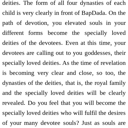
deities. The form of all four dynasties of each
child is very clearly in front of BapDada. On the
path of devotion, you elevated souls in your
different forms become the specially loved
deities of the devotees. Even at this time, your
devotees are calling out to you goddesses, their
specially loved deities. As the time of revelation
is becoming very clear and close, so too, the
dynasties of the deities, that is, the royal family
and the specially loved deities will be clearly
revealed. Do you feel that you will become the
specially loved deities who will fulfil the desires
of your many devotee souls? Just as souls are