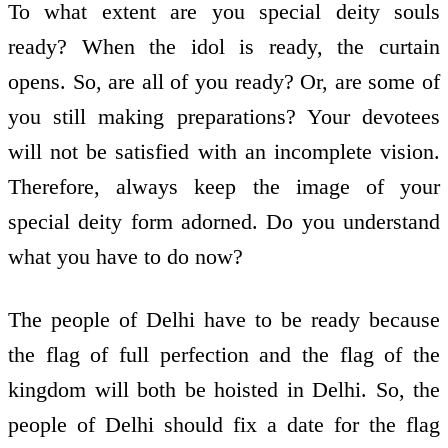
To what extent are you special deity souls
ready? When the idol is ready, the curtain
opens. So, are all of you ready? Or, are some of
you still making preparations? Your devotees
will not be satisfied with an incomplete vision.
Therefore, always keep the image of your
special deity form adorned. Do you understand
what you have to do now?
The people of Delhi have to be ready because
the flag of full perfection and the flag of the
kingdom will both be hoisted in Delhi. So, the
people of Delhi should fix a date for the flag