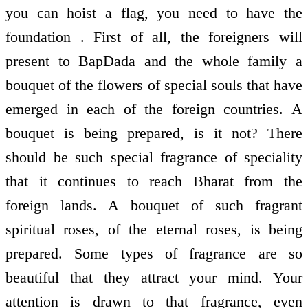
you can hoist a flag, you need to have the
foundation . First of all, the foreigners will
present to BapDada and the whole family a
bouquet of the flowers of special souls that have
emerged in each of the foreign countries. A
bouquet is being prepared, is it not? There
should be such special fragrance of speciality
that it continues to reach Bharat from the
foreign lands. A bouquet of such fragrant
spiritual roses, of the eternal roses, is being
prepared. Some types of fragrance are so
beautiful that they attract your mind. Your
attention is drawn to that fragrance, even