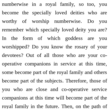
numberwise in a royal family, so too, you
become the specially loved deities who are
worthy of worship numberwise. Do you
remember which specially loved deity you are?
In the form of which goddess are you
worshipped? Do you know the rosary of your
devotees? Out of all those who are your co-
operative companions in service at this time,
some become part of the royal family and others
become part of the subjects. Therefore, those of
you who are close and co-operative service
companions at this time will become part of the
royal family in the future. Then, on the path of