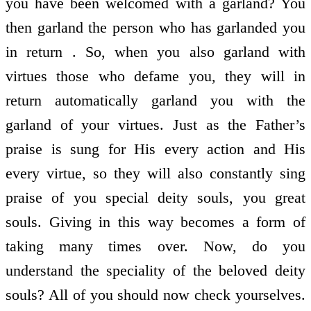
you have been welcomed with a garland? You
then garland the person who has garlanded you
in return . So, when you also garland with
virtues those who defame you, they will in
return automatically garland you with the
garland of your virtues. Just as the Father’s
praise is sung for His every action and His
every virtue, so they will also constantly sing
praise of you special deity souls, you great
souls. Giving in this way becomes a form of
taking many times over. Now, do you
understand the speciality of the beloved deity
souls? All of you should now check yourselves.