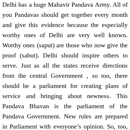
Delhi has a huge Mahavir Pandava Army. All of
you Pandavas should get together every month
and give this evidence because the especially
worthy ones of Delhi are very well known.
Worthy ones (saput) are those who now give the
proof (sabut). Delhi should inspire others to
serve. Just as all the states receive directions
from the central Government , so too, there
should be a parliament for creating plans of
service and bringing about newness. This
Pandava Bhavan is the parliament of the
Pandava Government. New rules are prepared
in Parliament with everyone’s opinion. So, too,