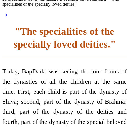
specialities of the specially loved deities."
"The specialities of the
specially loved deities."
Today, BapDada was seeing the four forms of
the dynasties of all the children at the same
time. First, each child is part of the dynasty of
Shiva; second, part of the dynasty of Brahma;
third, part of the dynasty of the deities and
fourth, part of the dynasty of the special beloved