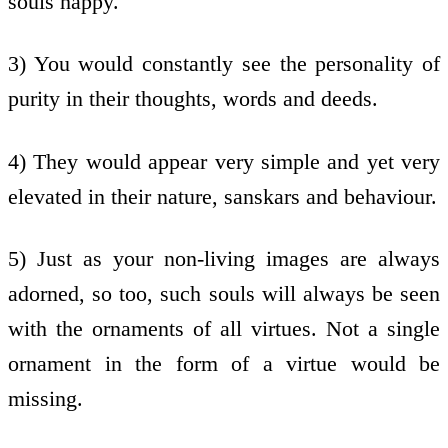
souls happy.
3) You would constantly see the personality of
purity in their thoughts, words and deeds.
4) They would appear very simple and yet very
elevated in their nature, sanskars and behaviour.
5) Just as your non-living images are always
adorned, so too, such souls will always be seen
with the ornaments of all virtues. Not a single
ornament in the form of a virtue would be
missing.