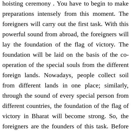
hoisting ceremony . You have to begin to make
preparations intensely from this moment. The
foreigners will carry out the first task. With this
powerful sound from abroad, the foreigners will
lay the foundation of the flag of victory. The
foundation will be laid on the basis of the co-
operation of the special souls from the different
foreign lands. Nowadays, people collect soil
from different lands in one place; similarly,
through the sound of every special person from
different countries, the foundation of the flag of
victory in Bharat will become strong. So, the
foreigners are the founders of this task. Before