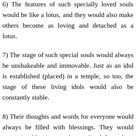
6) The features of such specially loved souls
would be like a lotus, and they would also make
others become as loving and detached as a
lotus.
7) The stage of such special souls would always
be unshakeable and immovable. Just as an idol
is established (placed) in a temple, so too, the
stage of these living idols would also be
constantly stable.
8) Their thoughts and words for everyone would
always be filled with blessings. They would