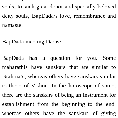
souls, to such great donor and specially beloved
deity souls, BapDada’s love, remembrance and
namaste.
BapDada meeting Dadis:
BapDada has a question for you. Some
maharathis have sanskars that are similar to
Brahma’s, whereas others have sanskars similar
to those of Vishnu. In the horoscope of some,
there are the sanskars of being an instrument for
establishment from the beginning to the end,
whereas others have the sanskars of giving