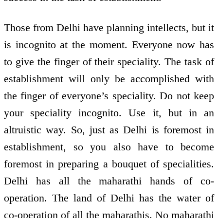
Those from Delhi have planning intellects, but it
is incognito at the moment. Everyone now has
to give the finger of their speciality. The task of
establishment will only be accomplished with
the finger of everyone’s speciality. Do not keep
your speciality incognito. Use it, but in an
altruistic way. So, just as Delhi is foremost in
establishment, so you also have to become
foremost in preparing a bouquet of specialities.
Delhi has all the maharathi hands of co-
operation. The land of Delhi has the water of
co-operation of all the maharathis. No maharathi