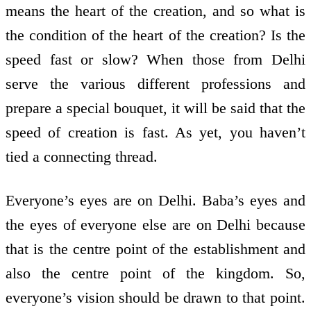
means the heart of the creation, and so what is
the condition of the heart of the creation? Is the
speed fast or slow? When those from Delhi
serve the various different professions and
prepare a special bouquet, it will be said that the
speed of creation is fast. As yet, you haven’t
tied a connecting thread.
Everyone’s eyes are on Delhi. Baba’s eyes and
the eyes of everyone else are on Delhi because
that is the centre point of the establishment and
also the centre point of the kingdom. So,
everyone’s vision should be drawn to that point.