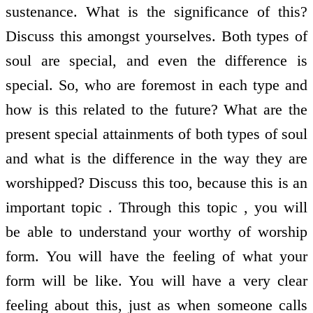
sustenance. What is the significance of this?
Discuss this amongst yourselves. Both types of
soul are special, and even the difference is
special. So, who are foremost in each type and
how is this related to the future? What are the
present special attainments of both types of soul
and what is the difference in the way they are
worshipped? Discuss this too, because this is an
important topic . Through this topic , you will
be able to understand your worthy of worship
form. You will have the feeling of what your
form will be like. You will have a very clear
feeling about this, just as when someone calls