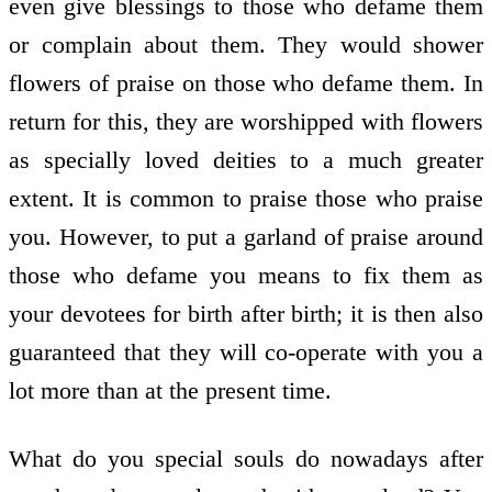
even give blessings to those who defame them
or complain about them. They would shower
flowers of praise on those who defame them. In
return for this, they are worshipped with flowers
as specially loved deities to a much greater
extent. It is common to praise those who praise
you. However, to put a garland of praise around
those who defame you means to fix them as
your devotees for birth after birth; it is then also
guaranteed that they will co-operate with you a
lot more than at the present time.
What do you special souls do nowadays after