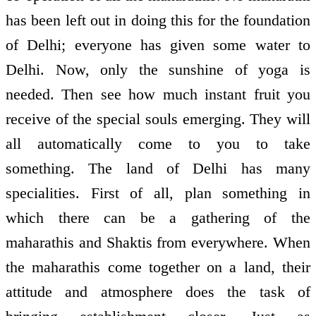
has been left out in doing this for the foundation
of Delhi; everyone has given some water to
Delhi. Now, only the sunshine of yoga is
needed. Then see how much instant fruit you
receive of the special souls emerging. They will
all automatically come to you to take
something. The land of Delhi has many
specialities. First of all, plan something in
which there can be a gathering of the
maharathis and Shaktis from everywhere. When
the maharathis come together on a land, their
attitude and atmosphere does the task of