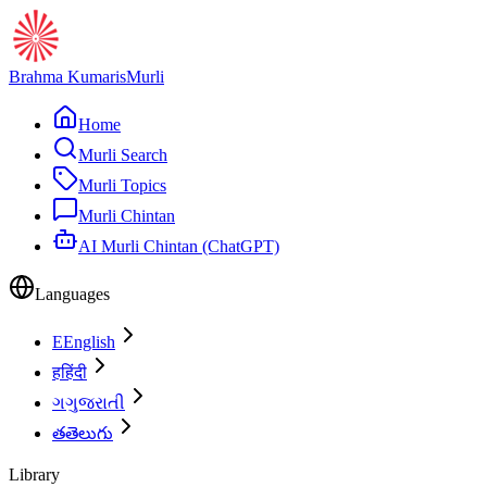
Brahma Kumaris
Murli
Home
Murli Search
Murli Topics
Murli Chintan
AI Murli Chintan (ChatGPT)
Languages
E
English
ह
हिंदी
ગ
ગુજરાતી
త
తెలుగు
Library