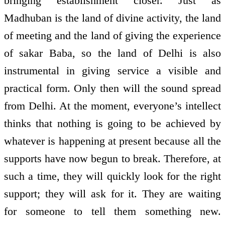
bringing establishment closer. Just as
Madhuban is the land of divine activity, the land
of meeting and the land of giving the experience
of sakar Baba, so the land of Delhi is also
instrumental in giving service a visible and
practical form. Only then will the sound spread
from Delhi. At the moment, everyone’s intellect
thinks that nothing is going to be achieved by
whatever is happening at present because all the
supports have now begun to break. Therefore, at
such a time, they will quickly look for the right
support; they will ask for it. They are waiting
for someone to tell them something new.