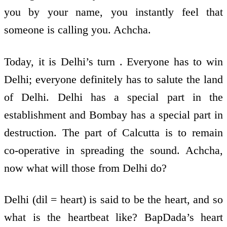
you by your name, you instantly feel that
someone is calling you. Achcha.
Today, it is Delhi’s turn . Everyone has to win
Delhi; everyone definitely has to salute the land
of Delhi. Delhi has a special part in the
establishment and Bombay has a special part in
destruction. The part of Calcutta is to remain
co-operative in spreading the sound. Achcha,
now what will those from Delhi do?
Delhi (dil = heart) is said to be the heart, and so
what is the heartbeat like? BapDada’s heart