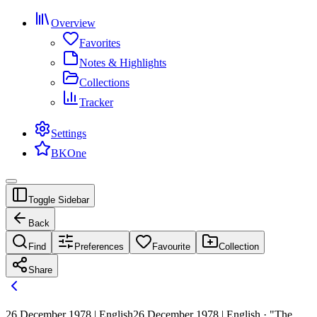
Overview
Favorites
Notes & Highlights
Collections
Tracker
Settings
BKOne
Toggle Sidebar
Back
Find
Preferences
Favourite
Collection
Share
26 December 1978 | English
26 December 1978 | English · "The