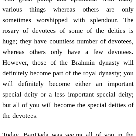
various things whereas others are only
sometimes worshipped with splendour. The
rosary of devotees of some of the deities is
huge; they have countless number of devotees,
whereas others only have a few devotees.
However, those of the Brahmin dynasty will
definitely become part of the royal dynasty; you
will definitely become either an important
special deity or a less important special deity;
but all of you will become the special deities of
the devotees.
Today, BapDada was seeing all of you in the