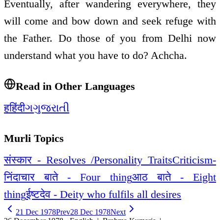
Eventually, after wandering everywhere, they
will come and bow down and seek refuge with
the Father. Do those of you from Delhi now
understand what you have to do? Achcha.
Read in Other Languages
ह
हिंदी
ગ
ગુજરાતી
Murli Topics
संस्कार - Resolves /Personality Traits
Criticism-
निंदा
चार बाते - Four thing
आठ बाते - Eight
thing
ईष्टदेव - Deity who fulfils all desires
21 Dec 1978
Prev
28 Dec 1978
Next