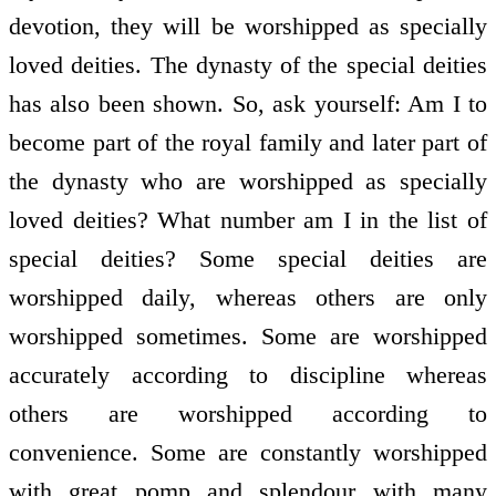
devotion, they will be worshipped as specially
loved deities. The dynasty of the special deities
has also been shown. So, ask yourself: Am I to
become part of the royal family and later part of
the dynasty who are worshipped as specially
loved deities? What number am I in the list of
special deities? Some special deities are
worshipped daily, whereas others are only
worshipped sometimes. Some are worshipped
accurately according to discipline whereas
others are worshipped according to
convenience. Some are constantly worshipped
with great pomp and splendour with many