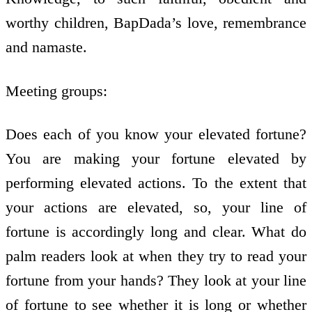
worthy children, BapDada’s love, remembrance
and namaste.
Meeting groups:
Does each of you know your elevated fortune?
You are making your fortune elevated by
performing elevated actions. To the extent that
your actions are elevated, so, your line of
fortune is accordingly long and clear. What do
palm readers look at when they try to read your
fortune from your hands? They look at your line
of fortune to see whether it is long or whether