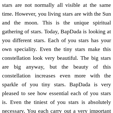
stars are not normally all visible at the same
time. However, you living stars are with the Sun
and the moon. This is the unique spiritual
gathering of stars. Today, BapDada is looking at
you different stars. Each of you stars has your
own speciality. Even the tiny stars make this
constellation look very beautiful. The big stars
are big anyway, but the beauty of this
constellation increases even more with the
sparkle of you tiny stars. BapDada is very
pleased to see how essential each of you stars
is. Even the tiniest of you stars is absolutely
necessary. You each carry out a very important