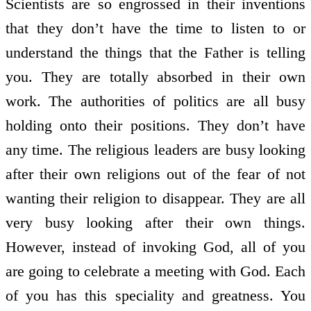
Scientists are so engrossed in their inventions
that they don’t have the time to listen to or
understand the things that the Father is telling
you. They are totally absorbed in their own
work. The authorities of politics are all busy
holding onto their positions. They don’t have
any time. The religious leaders are busy looking
after their own religions out of the fear of not
wanting their religion to disappear. They are all
very busy looking after their own things.
However, instead of invoking God, all of you
are going to celebrate a meeting with God. Each
of you has this speciality and greatness. You