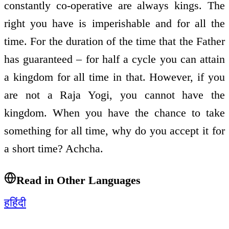
constantly co-operative are always kings. The
right you have is imperishable and for all the
time. For the duration of the time that the Father
has guaranteed – for half a cycle you can attain
a kingdom for all time in that. However, if you
are not a Raja Yogi, you cannot have the
kingdom. When you have the chance to take
something for all time, why do you accept it for
a short time? Achcha.
Read in Other Languages
ह
हिंदी