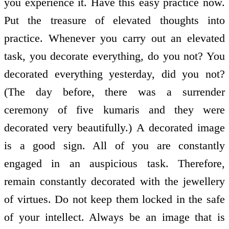
you experience it. Have this easy practice now.
Put the treasure of elevated thoughts into
practice. Whenever you carry out an elevated
task, you decorate everything, do you not? You
decorated everything yesterday, did you not?
(The day before, there was a surrender
ceremony of five kumaris and they were
decorated very beautifully.) A decorated image
is a good sign. All of you are constantly
engaged in an auspicious task. Therefore,
remain constantly decorated with the jewellery
of virtues. Do not keep them locked in the safe
of your intellect. Always be an image that is