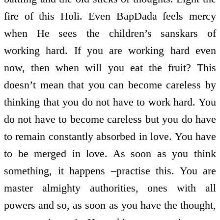
fire of this Holi. Even BapDada feels mercy
when He sees the children’s sanskars of
working hard. If you are working hard even
now, then when will you eat the fruit? This
doesn’t mean that you can become careless by
thinking that you do not have to work hard. You
do not have to become careless but you do have
to remain constantly absorbed in love. You have
to be merged in love. As soon as you think
something, it happens –practise this. You are
master almighty authorities, ones with all
powers and so, as soon as you have the thought,