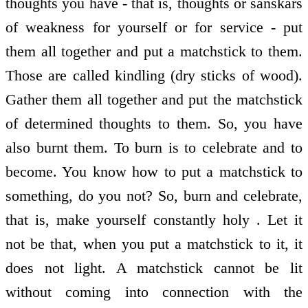
thoughts you have - that is, thoughts or sanskars
of weakness for yourself or for service - put
them all together and put a matchstick to them.
Those are called kindling (dry sticks of wood).
Gather them all together and put the matchstick
of determined thoughts to them. So, you have
also burnt them. To burn is to celebrate and to
become. You know how to put a matchstick to
something, do you not? So, burn and celebrate,
that is, make yourself constantly holy . Let it
not be that, when you put a matchstick to it, it
does not light. A matchstick cannot be lit
without coming into connection with the