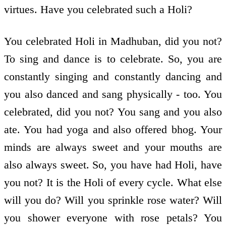
virtues. Have you celebrated such a Holi?
You celebrated Holi in Madhuban, did you not?
To sing and dance is to celebrate. So, you are
constantly singing and constantly dancing and
you also danced and sang physically - too. You
celebrated, did you not? You sang and you also
ate. You had yoga and also offered bhog. Your
minds are always sweet and your mouths are
also always sweet. So, you have had Holi, have
you not? It is the Holi of every cycle. What else
will you do? Will you sprinkle rose water? Will
you shower everyone with rose petals? You