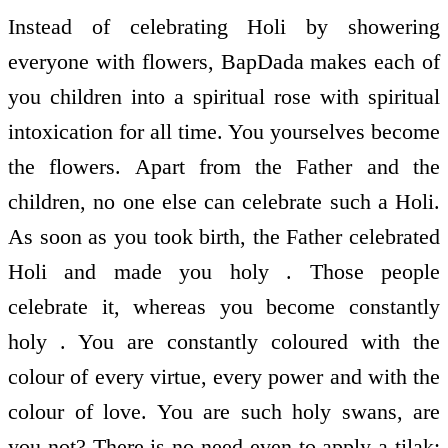
Instead of celebrating Holi by showering
everyone with flowers, BapDada makes each of
you children into a spiritual rose with spiritual
intoxication for all time. You yourselves become
the flowers. Apart from the Father and the
children, no one else can celebrate such a Holi.
As soon as you took birth, the Father celebrated
Holi and made you holy . Those people
celebrate it, whereas you become constantly
holy . You are constantly coloured with the
colour of every virtue, every power and with the
colour of love. You are such holy swans, are
you not? There is no need even to apply a tilak;