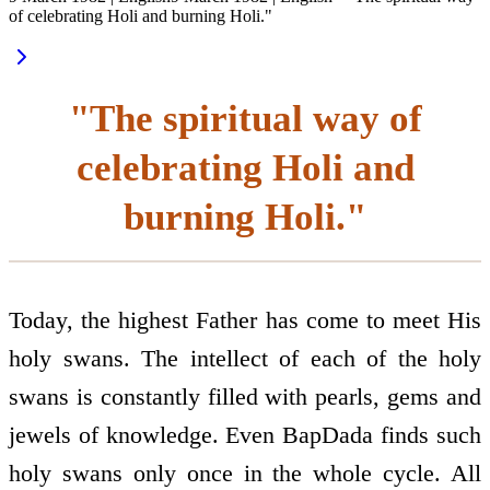
of celebrating Holi and burning Holi."
"The spiritual way of
celebrating Holi and
burning Holi."
Today, the highest Father has come to meet His
holy swans. The intellect of each of the holy
swans is constantly filled with pearls, gems and
jewels of knowledge. Even BapDada finds such
holy swans only once in the whole cycle. All