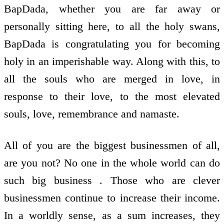
BapDada, whether you are far away or
personally sitting here, to all the holy swans,
BapDada is congratulating you for becoming
holy in an imperishable way. Along with this, to
all the souls who are merged in love, in
response to their love, to the most elevated
souls, love, remembrance and namaste.
All of you are the biggest businessmen of all,
are you not? No one in the whole world can do
such big business . Those who are clever
businessmen continue to increase their income.
In a worldly sense, as a sum increases, they