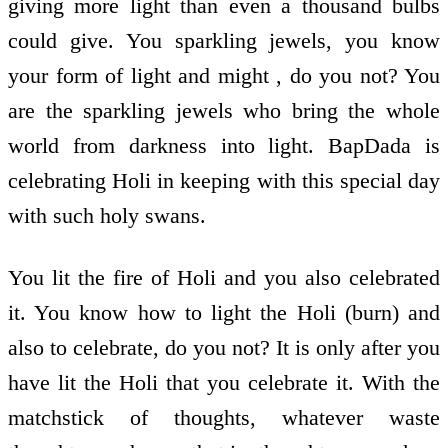
giving more light than even a thousand bulbs
could give. You sparkling jewels, you know
your form of light and might , do you not? You
are the sparkling jewels who bring the whole
world from darkness into light. BapDada is
celebrating Holi in keeping with this special day
with such holy swans.
You lit the fire of Holi and you also celebrated
it. You know how to light the Holi (burn) and
also to celebrate, do you not? It is only after you
have lit the Holi that you celebrate it. With the
matchstick of thoughts, whatever waste