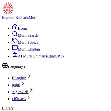
Brahma Kumaris
Murli
Home
Murli Search
Murli Topics
Murli Chintan
AI Murli Chintan (ChatGPT)
Languages
E
English
ह
हिंदी
ગ
ગુજરાતી
త
తెలుగు
Library