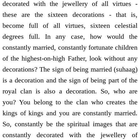
decorated with the jewellery of all virtues -
these are the sixteen decorations - that is,
become full of all virtues, sixteen celestial
degrees full. In any case, how would the
constantly married, constantly fortunate children
of the highest-on-high Father, look without any
decorations? The sign of being married (suhaag)
is a decoration and the sign of being part of the
royal clan is also a decoration. So, who are
you? You belong to the clan who creates the
kings of kings and you are constantly married.
So, constantly be the spiritual images that are
constantly decorated with the jewellery of