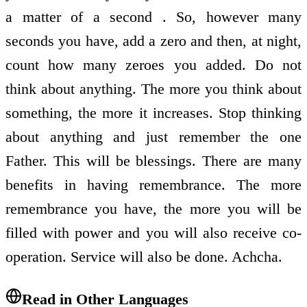
a matter of a second . So, however many
seconds you have, add a zero and then, at night,
count how many zeroes you added. Do not
think about anything. The more you think about
something, the more it increases. Stop thinking
about anything and just remember the one
Father. This will be blessings. There are many
benefits in having remembrance. The more
remembrance you have, the more you will be
filled with power and you will also receive co-
operation. Service will also be done. Achcha.
Read in Other Languages