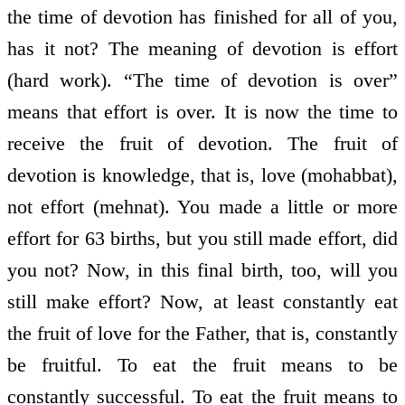
the time of devotion has finished for all of you,
has it not? The meaning of devotion is effort
(hard work). “The time of devotion is over”
means that effort is over. It is now the time to
receive the fruit of devotion. The fruit of
devotion is knowledge, that is, love (mohabbat),
not effort (mehnat). You made a little or more
effort for 63 births, but you still made effort, did
you not? Now, in this final birth, too, will you
still make effort? Now, at least constantly eat
the fruit of love for the Father, that is, constantly
be fruitful. To eat the fruit means to be
constantly successful. To eat the fruit means to