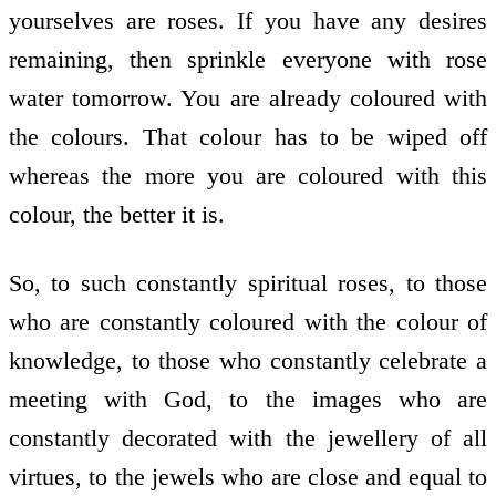
yourselves are roses. If you have any desires
remaining, then sprinkle everyone with rose
water tomorrow. You are already coloured with
the colours. That colour has to be wiped off
whereas the more you are coloured with this
colour, the better it is.
So, to such constantly spiritual roses, to those
who are constantly coloured with the colour of
knowledge, to those who constantly celebrate a
meeting with God, to the images who are
constantly decorated with the jewellery of all
virtues, to the jewels who are close and equal to