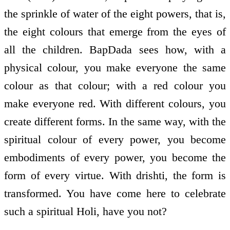
the sprinkle of water of the eight powers, that is,
the eight colours that emerge from the eyes of
all the children. BapDada sees how, with a
physical colour, you make everyone the same
colour as that colour; with a red colour you
make everyone red. With different colours, you
create different forms. In the same way, with the
spiritual colour of every power, you become
embodiments of every power, you become the
form of every virtue. With drishti, the form is
transformed. You have come here to celebrate
such a spiritual Holi, have you not?