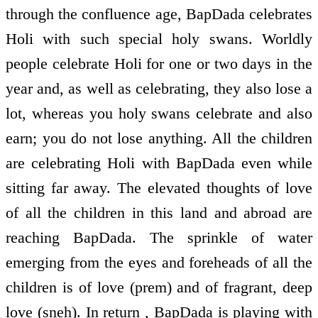
through the confluence age, BapDada celebrates
Holi with such special holy swans. Worldly
people celebrate Holi for one or two days in the
year and, as well as celebrating, they also lose a
lot, whereas you holy swans celebrate and also
earn; you do not lose anything. All the children
are celebrating Holi with BapDada even while
sitting far away. The elevated thoughts of love
of all the children in this land and abroad are
reaching BapDada. The sprinkle of water
emerging from the eyes and foreheads of all the
children is of love (prem) and of fragrant, deep
love (sneh). In return , BapDada is playing with