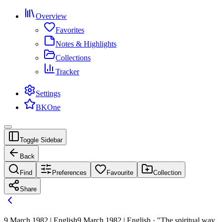
Overview
Favorites
Notes & Highlights
Collections
Tracker
Settings
BKOne
Toggle Sidebar
Back
Find
Preferences
Favourite
Collection
Share
9 March 1982 | English
9 March 1982 | English · "The spiritual way