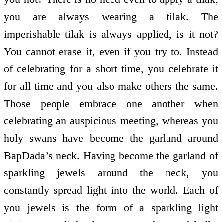
you are always wearing a tilak. The
imperishable tilak is always applied, is it not?
You cannot erase it, even if you try to. Instead
of celebrating for a short time, you celebrate it
for all time and you also make others the same.
Those people embrace one another when
celebrating an auspicious meeting, whereas you
holy swans have become the garland around
BapDada’s neck. Having become the garland of
sparkling jewels around the neck, you
constantly spread light into the world. Each of
you jewels is the form of a sparkling light