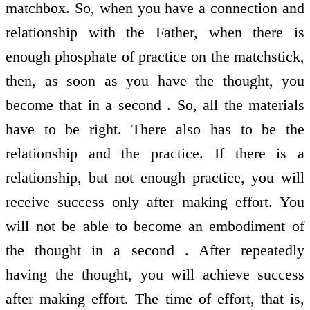
matchbox. So, when you have a connection and
relationship with the Father, when there is
enough phosphate of practice on the matchstick,
then, as soon as you have the thought, you
become that in a second . So, all the materials
have to be right. There also has to be the
relationship and the practice. If there is a
relationship, but not enough practice, you will
receive success only after making effort. You
will not be able to become an embodiment of
the thought in a second . After repeatedly
having the thought, you will achieve success
after making effort. The time of effort, that is,