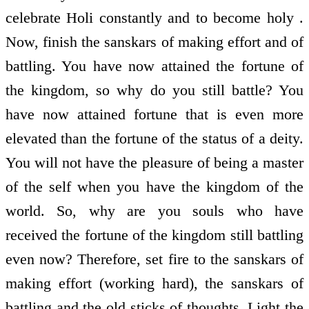
celebrate Holi constantly and to become holy .
Now, finish the sanskars of making effort and of
battling. You have now attained the fortune of
the kingdom, so why do you still battle? You
have now attained fortune that is even more
elevated than the fortune of the status of a deity.
You will not have the pleasure of being a master
of the self when you have the kingdom of the
world. So, why are you souls who have
received the fortune of the kingdom still battling
even now? Therefore, set fire to the sanskars of
making effort (working hard), the sanskars of
battling and the old sticks of thoughts. Light the