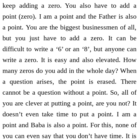
keep adding a zero. You also have to add a
point (zero). I am a point and the Father is also
a point. You are the biggest businessmen of all,
but you just have to add a zero. It can be
difficult to write a ‘6’ or an ‘8’, but anyone can
write a zero. It is easy and also elevated. How
many zeros do you add in the whole day? When
a question arises, the point is erased. There
cannot be a question without a point. So, all of
you are clever at putting a point, are you not? It
doesn’t even take time to put a point. I am a
point and Baba is also a point. For this, none of
you can even say that you don’t have time. It is