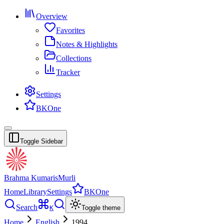
Overview
Favorites
Notes & Highlights
Collections
Tracker
Settings
BKOne
Toggle Sidebar
Brahma Kumaris
Murli
Home
Library
Settings
BKOne
Search
K
Toggle theme
Home
English
1994