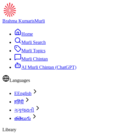
Brahma Kumaris
Murli
Home
Murli Search
Murli Topics
Murli Chintan
AI Murli Chintan (ChatGPT)
Languages
E
English
ह
हिंदी
ગ
ગુજરાતી
త
తెలుగు
Library