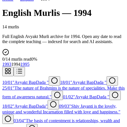
English
Murlis —
1994
14
murli
s
Full
English
Avyakt Murli archive for
1994
. Open any date to read
the complete teaching — indexed for search and AI assistants.
0
/
14
murlis read
0
%
1993
1994
1995
10/01
"Avyakt BapDada "
18/01
"Avyakt BapDada "
25/01
"The nature of Brahmins is the nature of specialities. Make this
form of awareness natural."
01/02
"Avyakt BapDada "
18/02
"Avyakt BapDada"
09/03
"Shiv Jayanti is the lovely,
unique and wonderful Incarnation filled with love and happiness."
03/04
"The basis of contentment is relationships, wealth and