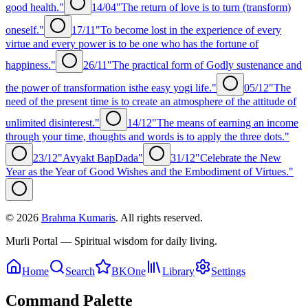
good health."
14/04
"The return of love is to turn (transform)
oneself."
17/11
"To become lost in the experience of every
virtue and every power is to be one who has the fortune of
happiness."
26/11
"The practical form of Godly sustenance and
the power of transformation isthe easy yogi life."
05/12
"The
need of the present time is to create an atmosphere of the attitude of
unlimited disinterest."
14/12
"The means of earning an income
through your time, thoughts and words is to apply the three dots."
23/12
"Avyakt BapDada"
31/12
"Celebrate the New
Year as the Year of Good Wishes and the Embodiment of Virtues."
©
2026
Brahma Kumaris
. All rights reserved.
Murli Portal — Spiritual wisdom for daily living.
Home
Search
BKOne
Library
Settings
Command Palette