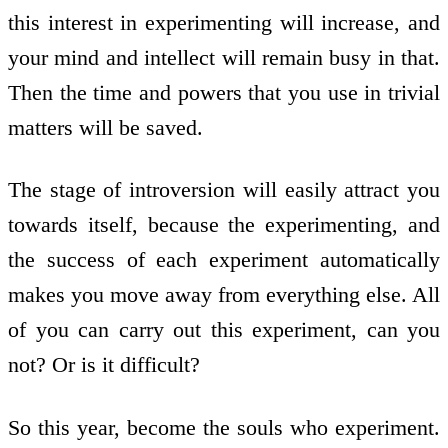
this interest in experimenting will increase, and
your mind and intellect will remain busy in that.
Then the time and powers that you use in trivial
matters will be saved.
The stage of introversion will easily attract you
towards itself, because the experimenting, and
the success of each experiment automatically
makes you move away from everything else. All
of you can carry out this experiment, can you
not? Or is it difficult?
So this year, become the souls who experiment.