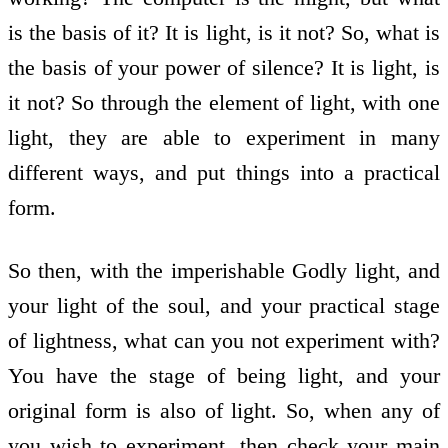
is the basis of it? It is light, is it not? So, what is
the basis of your power of silence? It is light, is
it not? So through the element of light, with one
light, they are able to experiment in many
different ways, and put things into a practical
form.
So then, with the imperishable Godly light, and
your light of the soul, and your practical stage
of lightness, what can you not experiment with?
You have the stage of being light, and your
original form is also of light. So, when any of
you wish to experiment, then check your main