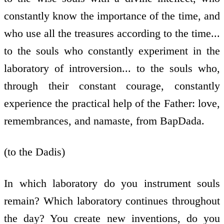
constantly know the importance of the time, and
who use all the treasures according to the time...
to the souls who constantly experiment in the
laboratory of introversion... to the souls who,
through their constant courage, constantly
experience the practical help of the Father: love,
remembrances, and namaste, from BapDada.
(to the Dadis)
In which laboratory do you instrument souls
remain? Which laboratory continues throughout
the day? You create new inventions, do you