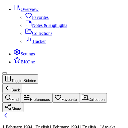
Overview
Favorites
Notes & Highlights
Collections
Tracker
Settings
BKOne
Toggle Sidebar
Back
Find
Preferences
Favourite
Collection
Share
1 February 1994 | English
1 February 1994 | English · "Avyakt