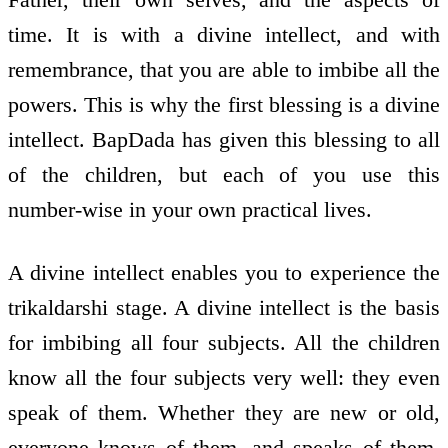
time. It is with a divine intellect, and with
remembrance, that you are able to imbibe all the
powers. This is why the first blessing is a divine
intellect. BapDada has given this blessing to all
of the children, but each of you use this
number-wise in your own practical lives.
A divine intellect enables you to experience the
trikaldarshi stage. A divine intellect is the basis
for imbibing all four subjects. All the children
know all the four subjects very well: they even
speak of them. Whether they are new or old,
everyone knows of them, and speaks of them.