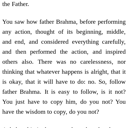
the Father.
You saw how father Brahma, before performing
any action, thought of its beginning, middle,
and end, and considered everything carefully,
and then performed the action, and inspired
others also. There was no carelessness, nor
thinking that whatever happens is alright, that it
is okay, that it will have to do: no. So, follow
father Brahma. It is easy to follow, is it not?
You just have to copy him, do you not? You
have the wisdom to copy, do you not?