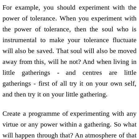
For example, you should experiment with the
power of tolerance. When you experiment with
the power of tolerance, then the soul who is
instrumental to make your tolerance fluctuate
will also be saved. That soul will also be moved
away from this, will he not? And when living in
little gatherings - and centres are little
gatherings - first of all try it on your own self,
and then try it on your little gathering.
Create a programme of experimenting with any
virtue or any power within a gathering. So what
will happen through that? An atmosphere of that