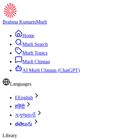
Brahma Kumaris
Murli
Home
Murli Search
Murli Topics
Murli Chintan
AI Murli Chintan (ChatGPT)
Languages
E
English
ह
हिंदी
ગ
ગુજરાતી
త
తెలుగు
Library