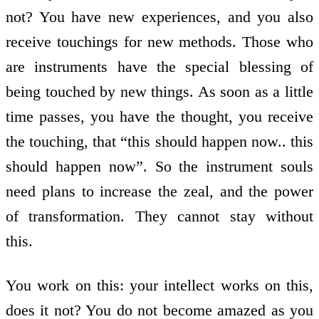
not? You have new experiences, and you also
receive touchings for new methods. Those who
are instruments have the special blessing of
being touched by new things. As soon as a little
time passes, you have the thought, you receive
the touching, that “this should happen now.. this
should happen now”. So the instrument souls
need plans to increase the zeal, and the power
of transformation. They cannot stay without
this.
You work on this: your intellect works on this,
does it not? You do not become amazed as you