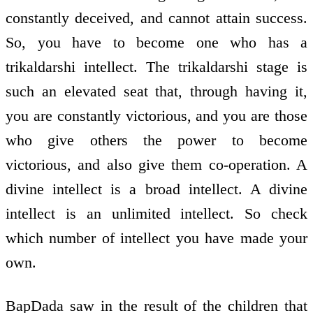
constantly deceived, and cannot attain success.
So, you have to become one who has a
trikaldarshi intellect. The trikaldarshi stage is
such an elevated seat that, through having it,
you are constantly victorious, and you are those
who give others the power to become
victorious, and also give them co-operation. A
divine intellect is a broad intellect. A divine
intellect is an unlimited intellect. So check
which number of intellect you have made your
own.
BapDada saw in the result of the children that