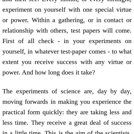
experiment on yourself with one special virtue
or power. Within a gathering, or in contact or
relationship with others, test papers will come.
First of all check - in your experiments on
yourself, in whatever test-paper comes - to what
extent you receive success with any virtue or
power. And how long does it take?
The experiments of science are, day by day,
moving forwards in making you experience the
practical form quickly: they are taking less and
less time. They receive a great deal of success
in a little time. This is the aim of the scientists.