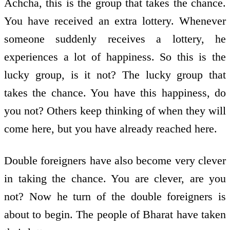
Achcha, this is the group that takes the chance.
You have received an extra lottery. Whenever
someone suddenly receives a lottery, he
experiences a lot of happiness. So this is the
lucky group, is it not? The lucky group that
takes the chance. You have this happiness, do
you not? Others keep thinking of when they will
come here, but you have already reached here.
Double foreigners have also become very clever
in taking the chance. You are clever, are you
not? Now he turn of the double foreigners is
about to begin. The people of Bharat have taken