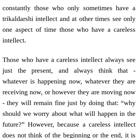
constantly those who only sometimes have a
trikaldarshi intellect and at other times see only
one aspect of time those who have a careless
intellect.
Those who have a careless intellect always see
just the present, and always think that -
whatever is happening now, whatever they are
receiving now, or however they are moving now
- they will remain fine just by doing that: “why
should we worry about what will happen in the
future?” However, because a careless intellect
does not think of the beginning or the end, it is