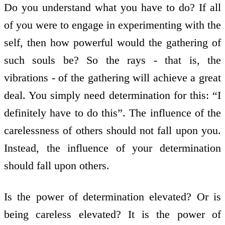
Do you understand what you have to do? If all
of you were to engage in experimenting with the
self, then how powerful would the gathering of
such souls be? So the rays - that is, the
vibrations - of the gathering will achieve a great
deal. You simply need determination for this: “I
definitely have to do this”. The influence of the
carelessness of others should not fall upon you.
Instead, the influence of your determination
should fall upon others.
Is the power of determination elevated? Or is
being careless elevated? It is the power of