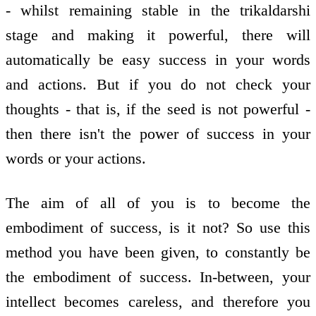
- whilst remaining stable in the trikaldarshi
stage and making it powerful, there will
automatically be easy success in your words
and actions. But if you do not check your
thoughts - that is, if the seed is not powerful -
then there isn't the power of success in your
words or your actions.
The aim of all of you is to become the
embodiment of success, is it not? So use this
method you have been given, to constantly be
the embodiment of success. In-between, your
intellect becomes careless, and therefore you