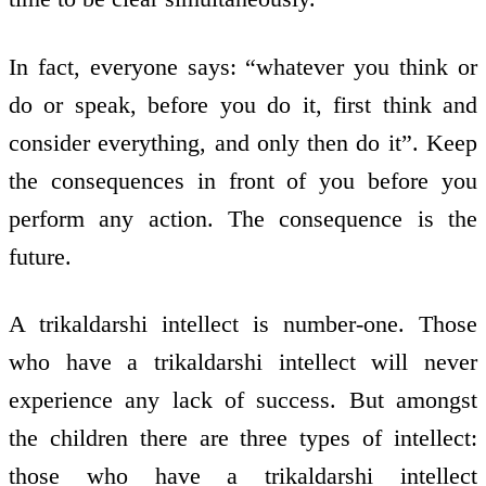
In fact, everyone says: “whatever you think or
do or speak, before you do it, first think and
consider everything, and only then do it”. Keep
the consequences in front of you before you
perform any action. The consequence is the
future.
A trikaldarshi intellect is number-one. Those
who have a trikaldarshi intellect will never
experience any lack of success. But amongst
the children there are three types of intellect:
those who have a trikaldarshi intellect