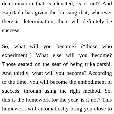
determination that is elevated, is it not? And
BapDada has given the blessing that, wherever
there is determination, there will definitely be
success.
So, what will you become? (“those who
experiment”) What else will you become?
Those seated on the seat of being trikaldarshi.
And thirdly, what will you become? According
to the time, you will become the embodiment of
success, through using the right method. So,
this is the homework for the year, is it not? This
homework will automatically bring you close to