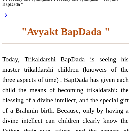
BapDada "
"Avyakt BapDada "
Today, Trikaldarshi BapDada is seeing his
master trikaldarshi children (knowers of the
three aspects of time) . BapDada has given each
child the means of becoming trikaldarshi: the
blessing of a divine intellect, and the special gift
of a Brahmin birth. Because, only by having a
divine intellect can children clearly know the
Father, their own selves, and the aspects of