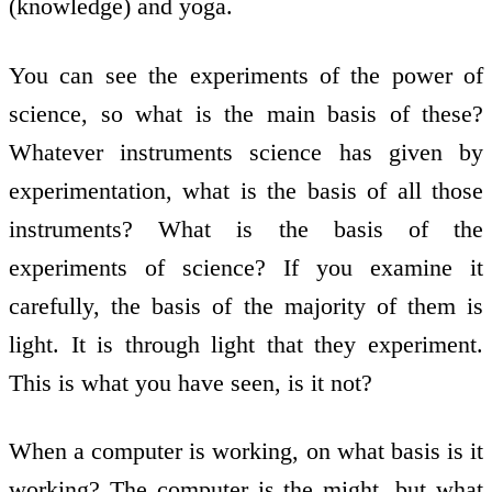
(knowledge) and yoga.
You can see the experiments of the power of
science, so what is the main basis of these?
Whatever instruments science has given by
experimentation, what is the basis of all those
instruments? What is the basis of the
experiments of science? If you examine it
carefully, the basis of the majority of them is
light. It is through light that they experiment.
This is what you have seen, is it not?
When a computer is working, on what basis is it
working? The computer is the might, but what