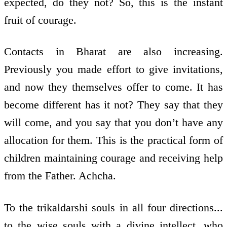
expected, do they not? So, this is the instant
fruit of courage.
Contacts in Bharat are also increasing.
Previously you made effort to give invitations,
and now they themselves offer to come. It has
become different has it not? They say that they
will come, and you say that you don’t have any
allocation for them. This is the practical form of
children maintaining courage and receiving help
from the Father. Achcha.
To the trikaldarshi souls in all four directions...
to the wise souls with a divine intellect, who