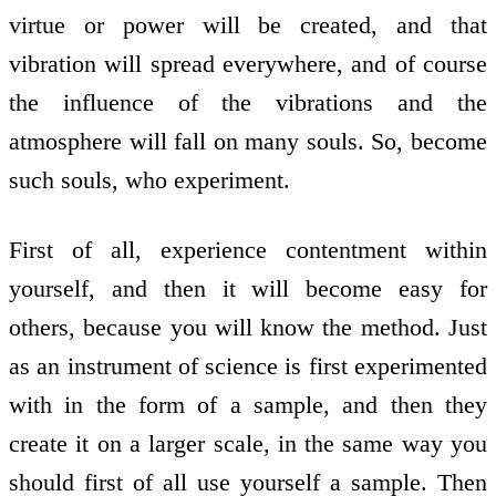
virtue or power will be created, and that
vibration will spread everywhere, and of course
the influence of the vibrations and the
atmosphere will fall on many souls. So, become
such souls, who experiment.
First of all, experience contentment within
yourself, and then it will become easy for
others, because you will know the method. Just
as an instrument of science is first experimented
with in the form of a sample, and then they
create it on a larger scale, in the same way you
should first of all use yourself a sample. Then