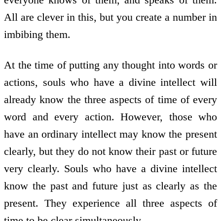
All are clever in this, but you create a number in
imbibing them.
At the time of putting any thought into words or
actions, souls who have a divine intellect will
already know the three aspects of time of every
word and every action. However, those who
have an ordinary intellect may know the present
clearly, but they do not know their past or future
very clearly. Souls who have a divine intellect
know the past and future just as clearly as the
present. They experience all three aspects of
time to be clear simultaneously.