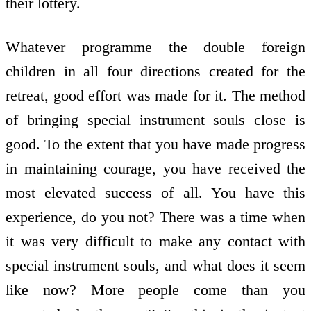
their lottery.
Whatever programme the double foreign
children in all four directions created for the
retreat, good effort was made for it. The method
of bringing special instrument souls close is
good. To the extent that you have made progress
in maintaining courage, you have received the
most elevated success of all. You have this
experience, do you not? There was a time when
it was very difficult to make any contact with
special instrument souls, and what does it seem
like now? More people come than you