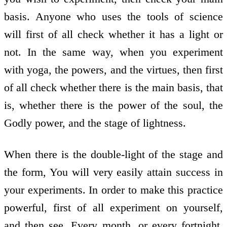
basis. Anyone who uses the tools of science
will first of all check whether it has a light or
not. In the same way, when you experiment
with yoga, the powers, and the virtues, then first
of all check whether there is the main basis, that
is, whether there is the power of the soul, the
Godly power, and the stage of lightness.
When there is the double-light of the stage and
the form, You will very easily attain success in
your experiments. In order to make this practice
powerful, first of all experiment on yourself,
and then see. Every month, or every fortnight,