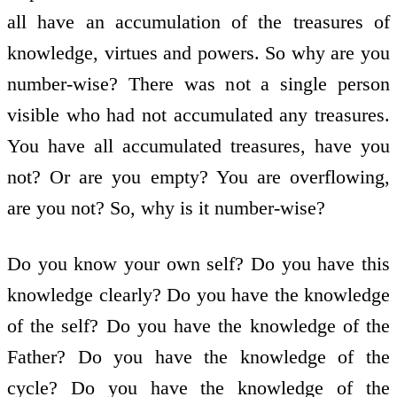
all have an accumulation of the treasures of
knowledge, virtues and powers. So why are you
number-wise? There was not a single person
visible who had not accumulated any treasures.
You have all accumulated treasures, have you
not? Or are you empty? You are overflowing,
are you not? So, why is it number-wise?
Do you know your own self? Do you have this
knowledge clearly? Do you have the knowledge
of the self? Do you have the knowledge of the
Father? Do you have the knowledge of the
cycle? Do you have the knowledge of the