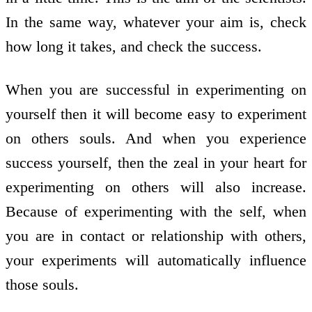
In the same way, whatever your aim is, check
how long it takes, and check the success.
When you are successful in experimenting on
yourself then it will become easy to experiment
on others souls. And when you experience
success yourself, then the zeal in your heart for
experimenting on others will also increase.
Because of experimenting with the self, when
you are in contact or relationship with others,
your experiments will automatically influence
those souls.