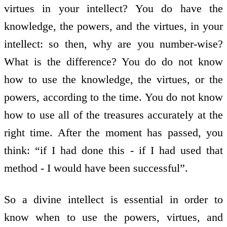
virtues in your intellect? You do have the
knowledge, the powers, and the virtues, in your
intellect: so then, why are you number-wise?
What is the difference? You do do not know
how to use the knowledge, the virtues, or the
powers, according to the time. You do not know
how to use all of the treasures accurately at the
right time. After the moment has passed, you
think: “if I had done this - if I had used that
method - I would have been successful”.
So a divine intellect is essential in order to
know when to use the powers, virtues, and