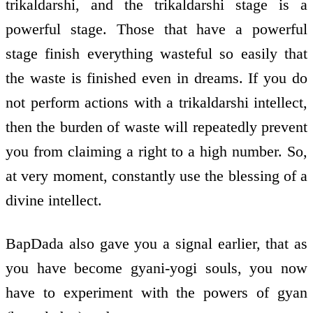
trikaldarshi, and the trikaldarshi stage is a
powerful stage. Those that have a powerful
stage finish everything wasteful so easily that
the waste is finished even in dreams. If you do
not perform actions with a trikaldarshi intellect,
then the burden of waste will repeatedly prevent
you from claiming a right to a high number. So,
at very moment, constantly use the blessing of a
divine intellect.
BapDada also gave you a signal earlier, that as
you have become gyani-yogi souls, you now
have to experiment with the powers of gyan