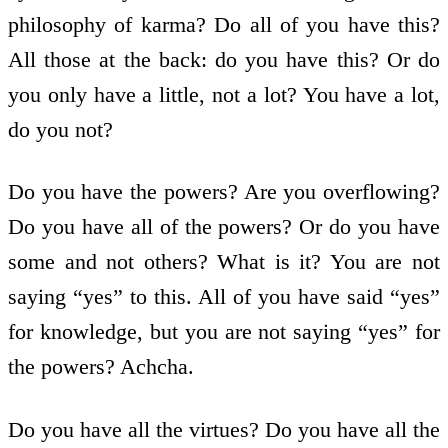
philosophy of karma? Do all of you have this?
All those at the back: do you have this? Or do
you only have a little, not a lot? You have a lot,
do you not?
Do you have the powers? Are you overflowing?
Do you have all of the powers? Or do you have
some and not others? What is it? You are not
saying “yes” to this. All of you have said “yes”
for knowledge, but you are not saying “yes” for
the powers? Achcha.
Do you have all the virtues? Do you have all the