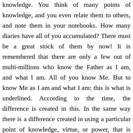
knowledge. You think of many points of
knowledge, and you even relate them to others,
and note them in your notebooks. How many
diaries have all of you accumulated? There must
be a great stock of them by now! It is
remembered that there are only a few out of
multi-millions who know the Father as I am,
and what I am. All of you know Me. But to
know Me as I am and what I am: this is what is
underlined. According to the time, the
difference is created in this. In the same way
there is a difference created in using a particular
point of knowledge, virtue, or power, that is