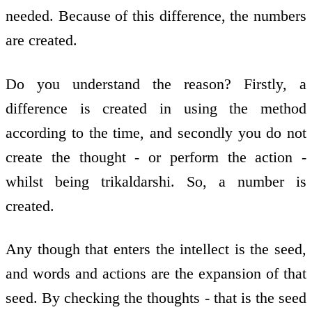
needed. Because of this difference, the numbers
are created.
Do you understand the reason? Firstly, a
difference is created in using the method
according to the time, and secondly you do not
create the thought - or perform the action -
whilst being trikaldarshi. So, a number is
created.
Any though that enters the intellect is the seed,
and words and actions are the expansion of that
seed. By checking the thoughts - that is the seed