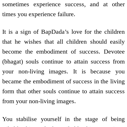
sometimes experience success, and at other
times you experience failure.
It is a sign of BapDada’s love for the children
that he wishes that all children should easily
become the embodiment of success. Devotee
(bhagat) souls continue to attain success from
your non-living images. It is because you
became the embodiment of success in the living
form that other souls continue to attain success
from your non-living images.
You stabilise yourself in the stage of being