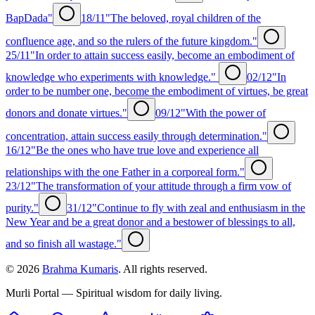
BapDada"
18/11
"The beloved, royal children of the
confluence age, and so the rulers of the future kingdom."
25/11
"In order to attain success easily, become an embodiment of
knowledge who experiments with knowledge."
02/12
"In
order to be number one, become the embodiment of virtues, be great
donors and donate virtues."
09/12
"With the power of
concentration, attain success easily through determination."
16/12
"Be the ones who have true love and experience all
relationships with the one Father in a corporeal form."
23/12
"The transformation of your attitude through a firm vow of
purity."
31/12
"Continue to fly with zeal and enthusiasm in the
New Year and be a great donor and a bestower of blessings to all,
and so finish all wastage."
©
2026
Brahma Kumaris
. All rights reserved.
Murli Portal — Spiritual wisdom for daily living.