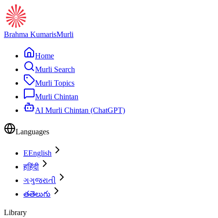
Brahma Kumaris
Murli
Home
Murli Search
Murli Topics
Murli Chintan
AI Murli Chintan (ChatGPT)
Languages
E
English
ह
हिंदी
ગ
ગુજરાતી
త
తెలుగు
Library