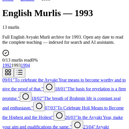
English
Murlis —
1993
13
murli
s
Full
English
Avyakt Murli archive for
1993
. Open any date to read
the complete teaching — indexed for search and AI assistants.
0
/
13
murlis read
0
%
1992
1993
1994
09/01
"To celebrate the Avyakt Year means to become worthy and to
give the proof of that."
18/01
"The basis for revelation is a firm
promise."
18/02
"The breath of Brahmin life is constant zeal
and enthusiasm."
07/03
"To Celebrate Holi Means to Become
the Highest and the Holiest"
26/03
"In the Avyakt Year, make
your aim and qualifications the same."
23/04
"Avyakt