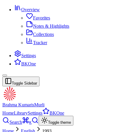
Overview
Favorites
Notes & Highlights
Collections
Tracker
Settings
BKOne
Toggle Sidebar
Brahma Kumaris
Murli
Home
Library
Settings
BKOne
Search
K
Toggle theme
Home
English
1993