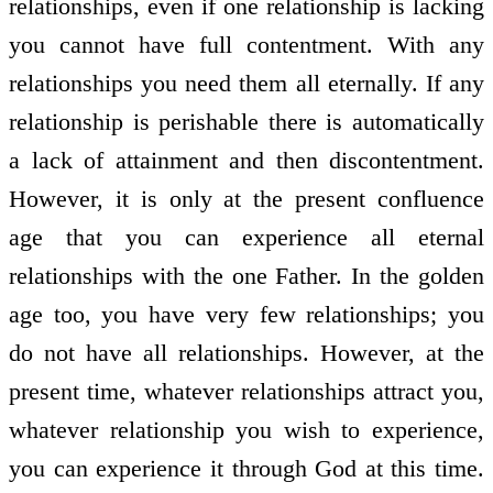
relationships, even if one relationship is lacking
you cannot have full contentment. With any
relationships you need them all eternally. If any
relationship is perishable there is automatically
a lack of attainment and then discontentment.
However, it is only at the present confluence
age that you can experience all eternal
relationships with the one Father. In the golden
age too, you have very few relationships; you
do not have all relationships. However, at the
present time, whatever relationships attract you,
whatever relationship you wish to experience,
you can experience it through God at this time.