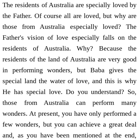
The residents of Australia are specially loved by
the Father. Of course all are loved, but why are
those from Australia especially loved? The
Father's vision of love especially falls on the
residents of Australia. Why? Because the
residents of the land of Australia are very good
in performing wonders, but Baba gives the
special land the water of love, and this is why
He has special love. Do you understand? So,
those from Australia can perform many
wonders. At present, you have only performed a
few wonders, but you can achieve a great deal
and, as you have been mentioned at the end,