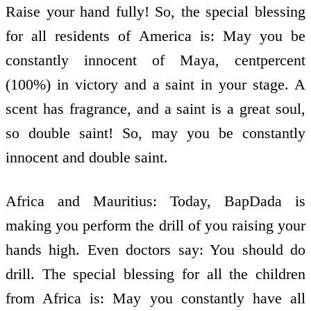
Raise your hand fully! So, the special blessing
for all residents of America is: May you be
constantly innocent of Maya, cent­per­cent
(100%) in victory and a saint in your stage. A
scent has fragrance, and a saint is a great soul,
so double saint! So, may you be constantly
innocent and double saint.
Africa and Mauritius: Today, BapDada is
making you perform the drill of you raising your
hands high. Even doctors say: You should do
drill. The special blessing for all the children
from Africa is: May you constantly have all