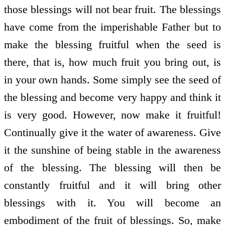
those blessings will not bear fruit. The blessings
have come from the imperishable Father but to
make the blessing fruitful when the seed is
there, that is, how much fruit you bring out, is
in your own hands. Some simply see the seed of
the blessing and become very happy and think it
is very good. However, now make it fruitful!
Continually give it the water of awareness. Give
it the sunshine of being stable in the awareness
of the blessing. The blessing will then be
constantly fruitful and it will bring other
blessings with it. You will become an
embodiment of the fruit of blessings. So, make