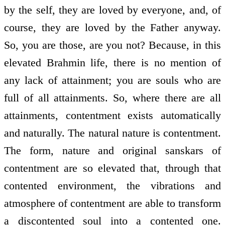
by the self, they are loved by everyone, and, of
course, they are loved by the Father anyway.
So, you are those, are you not? Because, in this
elevated Brahmin life, there is no mention of
any lack of attainment; you are souls who are
full of all attainments. So, where there are all
attainments, contentment exists automatically
and naturally. The natural nature is contentment.
The form, nature and original sanskars of
contentment are so elevated that, through that
contented environment, the vibrations and
atmosphere of contentment are able to transform
a discontented soul into a contented one.