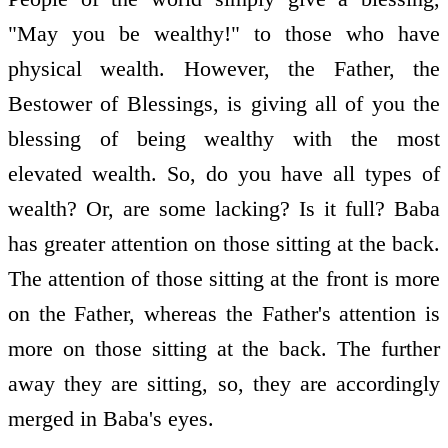
"May you be wealthy!" to those who have
physical wealth. However, the Father, the
Bestower of Blessings, is giving all of you the
blessing of being wealthy with the most
elevated wealth. So, do you have all types of
wealth? Or, are some lacking? Is it full? Baba
has greater attention on those sitting at the back.
The attention of those sitting at the front is more
on the Father, whereas the Father's attention is
more on those sitting at the back. The further
away they are sitting, so, they are accordingly
merged in Baba's eyes.