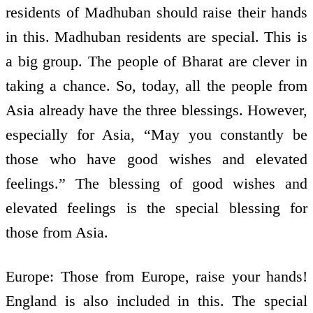
residents of Madhuban should raise their hands
in this. Madhuban residents are special. This is
a big group. The people of Bharat are clever in
taking a chance. So, today, all the people from
Asia already have the three blessings. However,
especially for Asia, “May you constantly be
those who have good wishes and elevated
feelings.” The blessing of good wishes and
elevated feelings is the special blessing for
those from Asia.
Europe: Those from Europe, raise your hands!
England is also included in this. The special