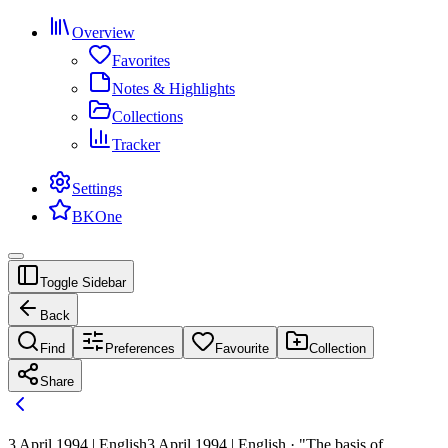
Overview
Favorites
Notes & Highlights
Collections
Tracker
Settings
BKOne
Toggle Sidebar
Back
Find
Preferences
Favourite
Collection
Share
3 April 1994 | English
3 April 1994 | English · "The basis of