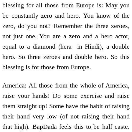
blessing for all those from Europe is: May you
be constantly zero and hero. You know of the
zero, do you not? Remember the three zeroes,
not just one. You are a zero and a hero actor,
equal to a diamond (hera ­ in Hindi), a double
hero. So three zeroes and double hero. So this
blessing is for those from Europe.
America: All those from the whole of America,
raise your hands! Do some exercise and raise
them straight up! Some have the habit of raising
their hand very low (of not raising their hand
that high). BapDada feels this to be half caste.