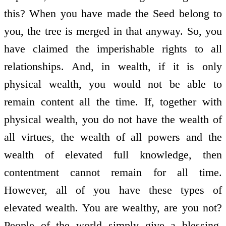
this? When you have made the Seed belong to
you, the tree is merged in that anyway. So, you
have claimed the imperishable rights to all
relationships. And, in wealth, if it is only
physical wealth, you would not be able to
remain content all the time. If, together with
physical wealth, you do not have the wealth of
all virtues, the wealth of all powers and the
wealth of elevated full knowledge, then
contentment cannot remain for all time.
However, all of you have these types of
elevated wealth. You are wealthy, are you not?
People of the world simply give a blessing,