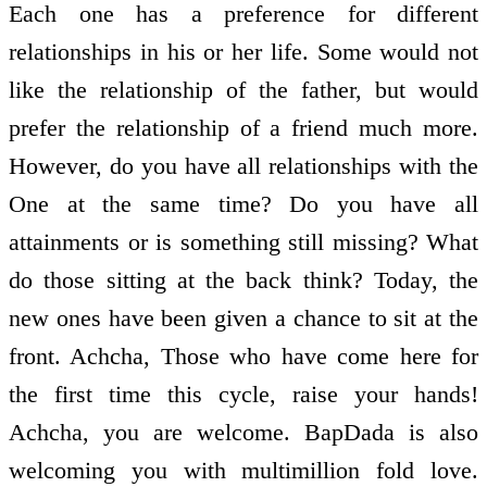
Each one has a preference for different
relationships in his or her life. Some would not
like the relationship of the father, but would
prefer the relationship of a friend much more.
However, do you have all relationships with the
One at the same time? Do you have all
attainments or is something still missing? What
do those sitting at the back think? Today, the
new ones have been given a chance to sit at the
front. Achcha, Those who have come here for
the first time this cycle, raise your hands!
Achcha, you are welcome. BapDada is also
welcoming you with multimillion fold love.