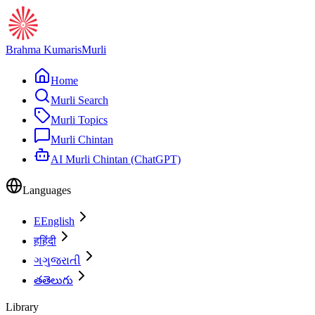
Brahma Kumaris
Murli
Home
Murli Search
Murli Topics
Murli Chintan
AI Murli Chintan (ChatGPT)
Languages
E
English
ह
हिंदी
ગ
ગુજરાતી
త
తెలుగు
Library