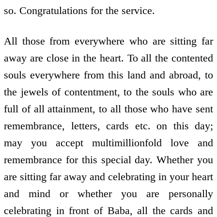
so. Congratulations for the service.
All those from everywhere who are sitting far
away are close in the heart. To all the contented
souls everywhere from this land and abroad, to
the jewels of contentment, to the souls who are
full of all attainment, to all those who have sent
remembrance, letters, cards etc. on this day;
may you accept multimillionfold love and
remembrance for this special day. Whether you
are sitting far away and celebrating in your heart
and mind or whether you are personally
celebrating in front of Baba, all the cards and