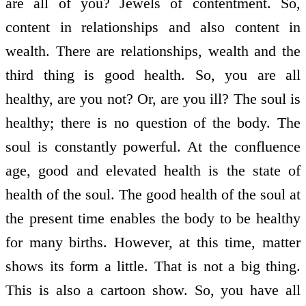
are all of you? Jewels of contentment. So,
content in relationships and also content in
wealth. There are relationships, wealth and the
third thing is good health. So, you are all
healthy, are you not? Or, are you ill? The soul is
healthy; there is no question of the body. The
soul is constantly powerful. At the confluence
age, good and elevated health is the state of
health of the soul. The good health of the soul at
the present time enables the body to be healthy
for many births. However, at this time, matter
shows its form a little. That is not a big thing.
This is also a cartoon show. So, you have all