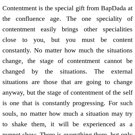
Contentment is the special gift from BapDada at
the confluence age. The one speciality of
contentment easily brings other specialities
close to you, but you must be content
constantly. No matter how much the situations
change, the stage of contentment cannot be
changed by the situations. The external
situations are those that are going to change
anyway, but the stage of contentment of the self
is one that is constantly progressing. For such
souls, no matter how much a situation may try
to shake them, it will be experienced as a
puppet show. There is everything there, but only