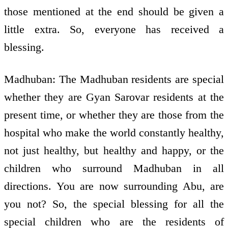
those mentioned at the end should be given a
little extra. So, everyone has received a
blessing.
Madhuban: The Madhuban residents are special
whether they are Gyan Sarovar residents at the
present time, or whether they are those from the
hospital who make the world constantly healthy,
not just healthy, but healthy and happy, or the
children who surround Madhuban in all
directions. You are now surrounding Abu, are
you not? So, the special blessing for all the
special children who are the residents of