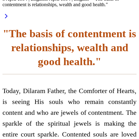
contentment is relationships, wealth and good health."
"The basis of contentment is
relationships, wealth and
good health."
Today, Dilaram Father, the Comforter of Hearts,
is seeing His souls who remain constantly
content and who are jewels of contentment. The
sparkle of the spiritual jewels is making the
entire court sparkle. Contented souls are loved