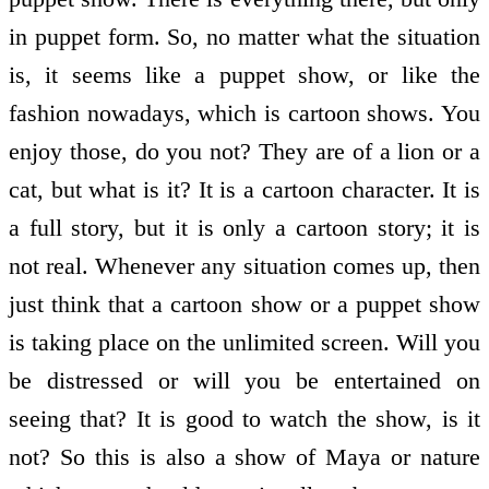
in puppet form. So, no matter what the situation
is, it seems like a puppet show, or like the
fashion nowadays, which is cartoon shows. You
enjoy those, do you not? They are of a lion or a
cat, but what is it? It is a cartoon character. It is
a full story, but it is only a cartoon story; it is
not real. Whenever any situation comes up, then
just think that a cartoon show or a puppet show
is taking place on the unlimited screen. Will you
be distressed or will you be entertained on
seeing that? It is good to watch the show, is it
not? So this is also a show of Maya or nature