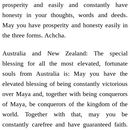
prosperity and easily and constantly have
honesty in your thoughts, words and deeds.
May you have prosperity and honesty easily in
the three forms. Achcha.
Australia and New Zealand: The special
blessing for all the most elevated, fortunate
souls from Australia is: May you have the
elevated blessing of being constantly victorious
over Maya and, together with being conquerors
of Maya, be conquerors of the kingdom of the
world. Together with that, may you be
constantly carefree and have guaranteed faith.