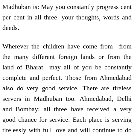
Madhuban is: May you constantly progress cent
per cent in all three: your thoughts, words and
deeds.
Wherever the children have come from ­ from
the many different foreign lands or from the
land of Bharat ­ may all of you be constantly
complete and perfect. Those from Ahmedabad
also do very good service. There are tireless
servers in Madhuban too. Ahmedabad, Delhi
and Bombay: all three have received a very
good chance for service. Each place is serving
tirelessly with full love and will continue to do