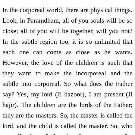
In the corporeal world, there are physical things.
Look, in Paramdham, all of you souls will be so
close; all of you will be together, will you not?
In the subtle region too, it is so unlimited that
each one can come as close as he wants.
However, the love of the children is such that
they want to make the incorporeal and the
subtle into corporeal. So what does the Father
say? Yes, my lord (Ji hazoor), I am present (Ji
hajir). The children are the lords of the Father;
they are the masters. So, the master is called the
lord, and the child is called the master. So, who