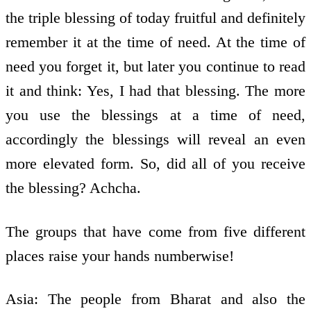
the triple blessing of today fruitful and definitely
remember it at the time of need. At the time of
need you forget it, but later you continue to read
it and think: Yes, I had that blessing. The more
you use the blessings at a time of need,
accordingly the blessings will reveal an even
more elevated form. So, did all of you receive
the blessing? Achcha.
The groups that have come from five different
places raise your hands numberwise!
Asia: The people from Bharat and also the