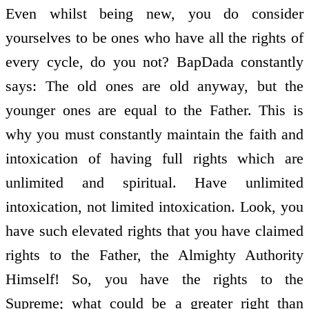
Even whilst being new, you do consider
yourselves to be ones who have all the rights of
every cycle, do you not? BapDada constantly
says: The old ones are old anyway, but the
younger ones are equal to the Father. This is
why you must constantly maintain the faith and
intoxication of having full rights which are
unlimited and spiritual. Have unlimited
intoxication, not limited intoxication. Look, you
have such elevated rights that you have claimed
rights to the Father, the Almighty Authority
Himself! So, you have the rights to the
Supreme; what could be a greater right than