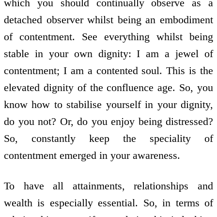
which you should continually observe as a
detached observer whilst being an embodiment
of contentment. See everything whilst being
stable in your own dignity: I am a jewel of
contentment; I am a contented soul. This is the
elevated dignity of the confluence age. So, you
know how to stabilise yourself in your dignity,
do you not? Or, do you enjoy being distressed?
So, constantly keep the speciality of
contentment emerged in your awareness.
To have all attainments, relationships and
wealth is especially essential. So, in terms of