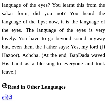
language of the eyes? You learnt this from the
sakar form, did you not? You heard the
language of the lips; now, it is the language of
the eyes. The language of the eyes is very
lovely. You have to go beyond sound anyway
but, even then, the Father says: Yes, my lord (Ji
Hazoor). Achcha. (At the end, BapDada waved
His hand as a blessing to everyone and took
leave.)
Read in Other Languages
ह
हिंदी