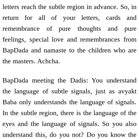
letters reach the subtle region in advance. So, in
return for all of your letters, cards and
remembrance of pure thoughts and pure
feelings, special love and remembrances from
BapDada and namaste to the children who are
the masters. Achcha.
BapDada meeting the Dadis: You understand
the language of subtle signals, just as avyakt
Baba only understands the language of signals.
In the subtle region, there is the language of the
eyes and the language of signals. So you also
understand this, do you not? Do you know the