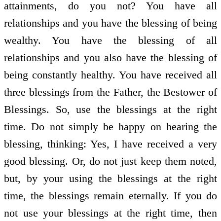
attainments, do you not? You have all
relationships and you have the blessing of being
wealthy. You have the blessing of all
relationships and you also have the blessing of
being constantly healthy. You have received all
three blessings from the Father, the Bestower of
Blessings. So, use the blessings at the right
time. Do not simply be happy on hearing the
blessing, thinking: Yes, I have received a very
good blessing. Or, do not just keep them noted,
but, by your using the blessings at the right
time, the blessings remain eternally. If you do
not use your blessings at the right time, then