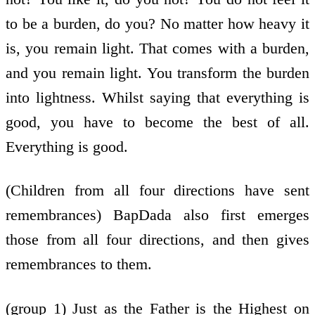
to be a burden, do you? No matter how heavy it
is, you remain light. That comes with a burden,
and you remain light. You transform the burden
into lightness. Whilst saying that everything is
good, you have to become the best of all.
Everything is good.
(Children from all four directions have sent
remembrances) BapDada also first emerges
those from all four directions, and then gives
remembrances to them.
(group 1) Just as the Father is the Highest on