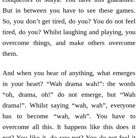
But in between you have to see these games.
So, you don’t get tired, do you? You do not feel
tired, do you? Whilst laughing and playing, you
overcome things, and make others overcome
them.
And when you hear of anything, what emerges
in your heart? “Wah drama wah!”: the words
“oh, drama, oh!” do not emerge, but “Wah
drama!”. Whilst saying “wah, wah”, everyone
has to become “wah, wah”. You have to
overcome all this. It happens like this does it
not? You like it, do you not? You do not feel it