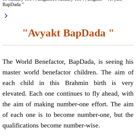
BapDada "
"Avyakt BapDada "
The World Benefactor, BapDada, is seeing his
master world benefactor children. The aim of
each child in this Brahmin birth is very
elevated. Each one continues to fly ahead, with
the aim of making number-one effort. The aim
of each one is to become number-one, but the
qualifications become number-wise.