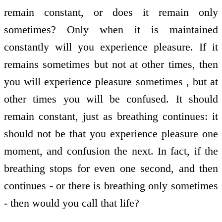
remain constant, or does it remain only
sometimes? Only when it is maintained
constantly will you experience pleasure. If it
remains sometimes but not at other times, then
you will experience pleasure sometimes , but at
other times you will be confused. It should
remain constant, just as breathing continues: it
should not be that you experience pleasure one
moment, and confusion the next. In fact, if the
breathing stops for even one second, and then
continues - or there is breathing only sometimes
- then would you call that life?