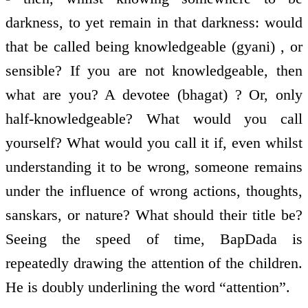
darkness, to yet remain in that darkness: would
that be called being knowledgeable (gyani) , or
sensible? If you are not knowledgeable, then
what are you? A devotee (bhagat) ? Or, only
half-knowledgeable? What would you call
yourself? What would you call it if, even whilst
understanding it to be wrong, someone remains
under the influence of wrong actions, thoughts,
sanskars, or nature? What should their title be?
Seeing the speed of time, BapDada is
repeatedly drawing the attention of the children.
He is doubly underlining the word “attention”.