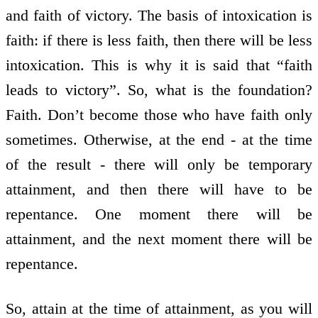
and faith of victory. The basis of intoxication is
faith: if there is less faith, then there will be less
intoxication. This is why it is said that “faith
leads to victory”. So, what is the foundation?
Faith. Don’t become those who have faith only
sometimes. Otherwise, at the end - at the time
of the result - there will only be temporary
attainment, and then there will have to be
repentance. One moment there will be
attainment, and the next moment there will be
repentance.
So, attain at the time of attainment, as you will