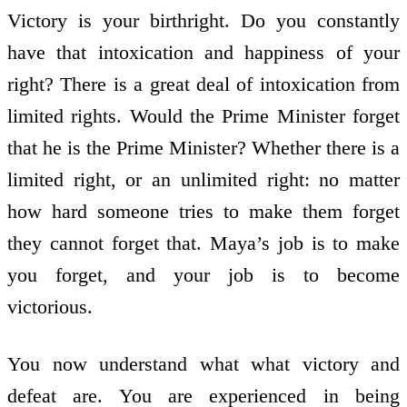
Victory is your birthright. Do you constantly
have that intoxication and happiness of your
right? There is a great deal of intoxication from
limited rights. Would the Prime Minister forget
that he is the Prime Minister? Whether there is a
limited right, or an unlimited right: no matter
how hard someone tries to make them forget
they cannot forget that. Maya’s job is to make
you forget, and your job is to become
victorious.
You now understand what what victory and
defeat are. You are experienced in being