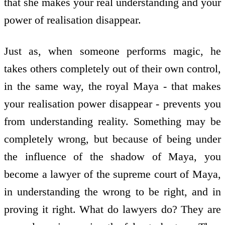
that she makes your real understanding and your
power of realisation disappear.
Just as, when someone performs magic, he
takes others completely out of their own control,
in the same way, the royal Maya - that makes
your realisation power disappear - prevents you
from understanding reality. Something may be
completely wrong, but because of being under
the influence of the shadow of Maya, you
become a lawyer of the supreme court of Maya,
in understanding the wrong to be right, and in
proving it right. What do lawyers do? They are