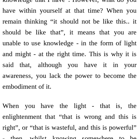
have within yourself at that time? When you
remain thinking “it should not be like this.. it
should be like that”, it means that you are
unable to use knowledge - in the form of light
and might - at the right time. This is why it is
said that, although you have it in your
awareness, you lack the power to become the
embodiment of it.
When you have the light - that is, the
enlightenment that “that is wrong and this is
right”, or “that is wasteful, and this is powerful”
- then, whilst knowing somewhere to be