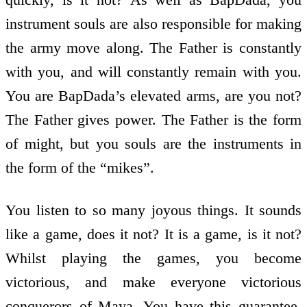
instrument souls are also responsible for making
the army move along. The Father is constantly
with you, and will constantly remain with you.
You are BapDada’s elevated arms, are you not?
The Father gives power. The Father is the form
of might, but you souls are the instruments in
the form of the “mikes”.
You listen to so many joyous things. It sounds
like a game, does it not? It is a game, is it not?
Whilst playing the games, you become
victorious, and make everyone victorious
conquerors of Maya. You have this guarantee.