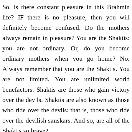
So, is there constant pleasure in this Brahmin
life? IF there is no pleasure, then you will
definitely become confused. Do the mothers
always remain in pleasure? You are the Shaktis:
you are not ordinary. Or, do you become
ordinary mothers when you go home? No.
Always remember that you are the Shaktis. You
are not limited. You are unlimited world
benefactors. Shaktis are those who gain victory
over the devils. Shaktis are also known as those
who ride over the devils: that is, those who ride
over the devilish sanskars. And so, are all of the
Shaktis so brave?