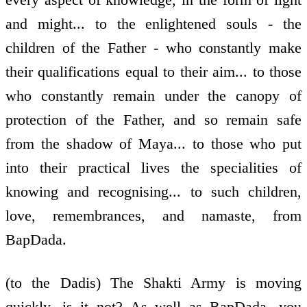
and might... to the enlightened souls - the
children of the Father - who constantly make
their qualifications equal to their aim... to those
who constantly remain under the canopy of
protection of the Father, and so remain safe
from the shadow of Maya... to those who put
into their practical lives the specialities of
knowing and recognising... to such children,
love, remembrances, and namaste, from
BapDada.
(to the Dadis) The Shakti Army is moving
quickly, is it not? As well as BapDada, you