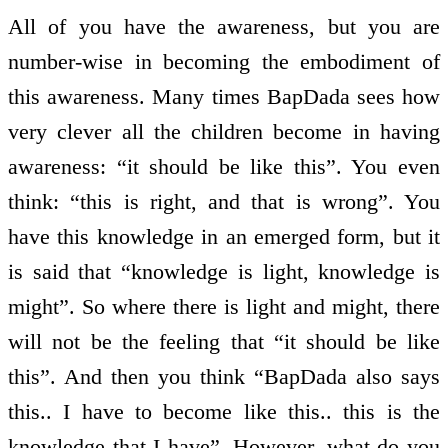
All of you have the awareness, but you are
number-wise in becoming the embodiment of
this awareness. Many times BapDada sees how
very clever all the children become in having
awareness: “it should be like this”. You even
think: “this is right, and that is wrong”. You
have this knowledge in an emerged form, but it
is said that “knowledge is light, knowledge is
might”. So where there is light and might, there
will not be the feeling that “it should be like
this”. And then you think “BapDada also says
this.. I have to become like this.. this is the
knowledge that I have”. However, what do you