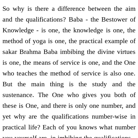
So why is there a difference between the aim
and the qualifications? Baba - the Bestower of
Knowledge - is one, the knowledge is one, the
method of yoga is one, the practical example of
sakar Brahma Baba imbibing the divine virtues
is one, the means of service is one, and the One
who teaches the method of service is also one.
But the main thing is the study and the
sustenance. The One who gives you both of
these is One, and there is only one number, and
yet why are the qualifications number-wise in
practical life? Each of you knows what number
you yourself are, in imbibing the qualifications.