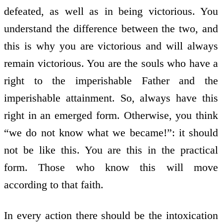
defeated, as well as in being victorious. You
understand the difference between the two, and
this is why you are victorious and will always
remain victorious. You are the souls who have a
right to the imperishable Father and the
imperishable attainment. So, always have this
right in an emerged form. Otherwise, you think
“we do not know what we became!”: it should
not be like this. You are this in the practical
form. Those who know this will move
according to that faith.
In every action there should be the intoxication