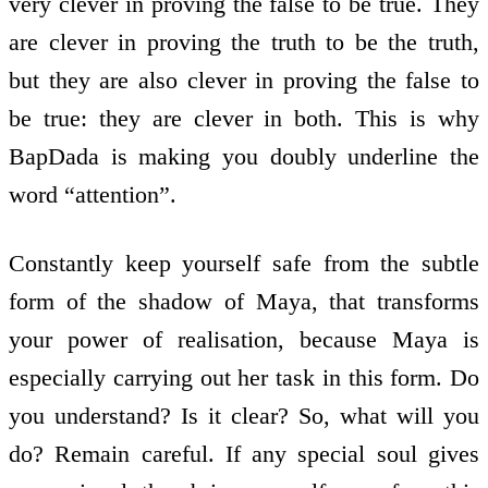
very clever in proving the false to be true. They
are clever in proving the truth to be the truth,
but they are also clever in proving the false to
be true: they are clever in both. This is why
BapDada is making you doubly underline the
word “attention”.
Constantly keep yourself safe from the subtle
form of the shadow of Maya, that transforms
your power of realisation, because Maya is
especially carrying out her task in this form. Do
you understand? Is it clear? So, what will you
do? Remain careful. If any special soul gives