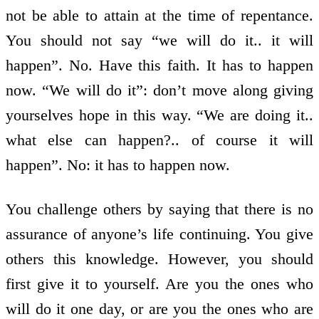
not be able to attain at the time of repentance.
You should not say “we will do it.. it will
happen”. No. Have this faith. It has to happen
now. “We will do it”: don’t move along giving
yourselves hope in this way. “We are doing it..
what else can happen?.. of course it will
happen”. No: it has to happen now.
You challenge others by saying that there is no
assurance of anyone’s life continuing. You give
others this knowledge. However, you should
first give it to yourself. Are you the ones who
will do it one day, or are you the ones who are