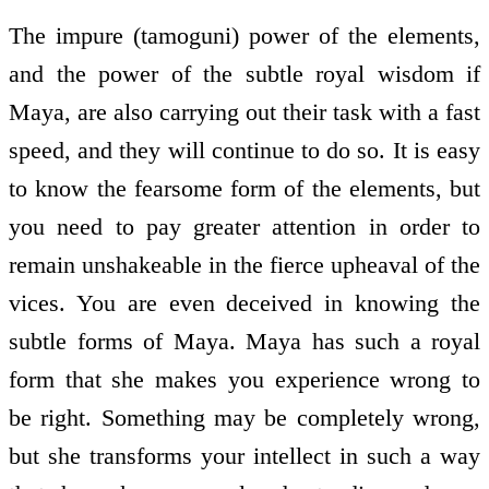
The impure (tamoguni) power of the elements,
and the power of the subtle royal wisdom if
Maya, are also carrying out their task with a fast
speed, and they will continue to do so. It is easy
to know the fearsome form of the elements, but
you need to pay greater attention in order to
remain unshakeable in the fierce upheaval of the
vices. You are even deceived in knowing the
subtle forms of Maya. Maya has such a royal
form that she makes you experience wrong to
be right. Something may be completely wrong,
but she transforms your intellect in such a way