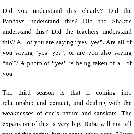
Did you understand this clearly? Did the
Pandavs understand this? Did the Shaktis
understand this? Did the teachers understand
this? All of you are saying “yes, yes”. Are all of
you saying “yes, yes”, or are you also saying
“no”? A photo of “yes” is being taken of all of
you.
The third season is that if coming into
relationship and contact, and dealing with the
weaknesses of one’s nature and sanskars. The
expansion of this is very big. Baba will not tell