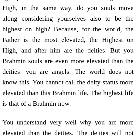
High, in the same way, do you souls move
along considering yourselves also to be the
highest on high? Because, for the world, the
Father is the most elevated, the Highest on
High, and after him are the deities. But you
Brahmin souls are even more elevated than the
deities: you are angels. The world does not
know this. You cannot call the deity status more
elevated than this Brahmin life. The highest life
is that of a Brahmin now.
You understand very well why you are more
elevated than the deities. The deities will not