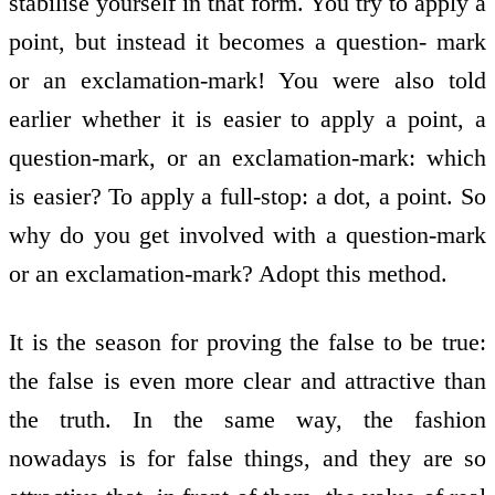
stabilise yourself in that form. You try to apply a
point, but instead it becomes a question- mark
or an exclamation-mark! You were also told
earlier whether it is easier to apply a point, a
question-mark, or an exclamation-mark: which
is easier? To apply a full-stop: a dot, a point. So
why do you get involved with a question-mark
or an exclamation-mark? Adopt this method.
It is the season for proving the false to be true:
the false is even more clear and attractive than
the truth. In the same way, the fashion
nowadays is for false things, and they are so