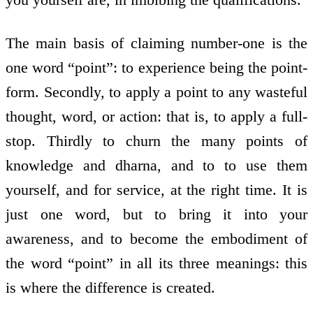
The main basis of claiming number-one is the
one word “point”: to experience being the point-
form. Secondly, to apply a point to any wasteful
thought, word, or action: that is, to apply a full-
stop. Thirdly to churn the many points of
knowledge and dharna, and to to use them
yourself, and for service, at the right time. It is
just one word, but to bring it into your
awareness, and to become the embodiment of
the word “point” in all its three meanings: this
is where the difference is created.