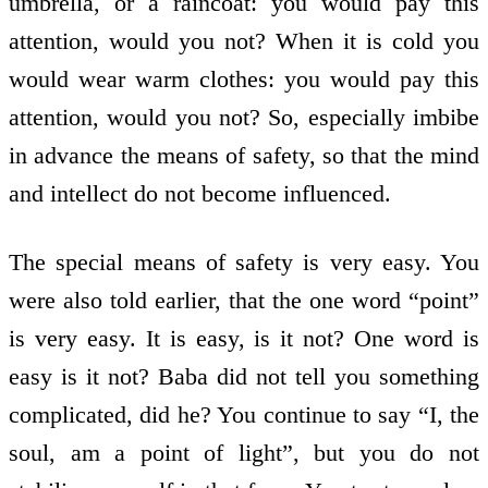
umbrella, or a raincoat: you would pay this
attention, would you not? When it is cold you
would wear warm clothes: you would pay this
attention, would you not? So, especially imbibe
in advance the means of safety, so that the mind
and intellect do not become influenced.
The special means of safety is very easy. You
were also told earlier, that the one word “point”
is very easy. It is easy, is it not? One word is
easy is it not? Baba did not tell you something
complicated, did he? You continue to say “I, the
soul, am a point of light”, but you do not