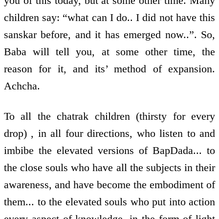
you of this today, but at some other time. Many
children say: “what can I do.. I did not have this
sanskar before, and it has emerged now..”. So,
Baba will tell you, at some other time, the
reason for it, and its’ method of expansion.
Achcha.
To all the chatrak children (thirsty for every
drop) , in all four directions, who listen to and
imbibe the elevated versions of BapDada... to
the close souls who have all the subjects in their
awareness, and have become the embodiment of
them... to the elevated souls who put into action
every aspect of knowledge, in the form of light