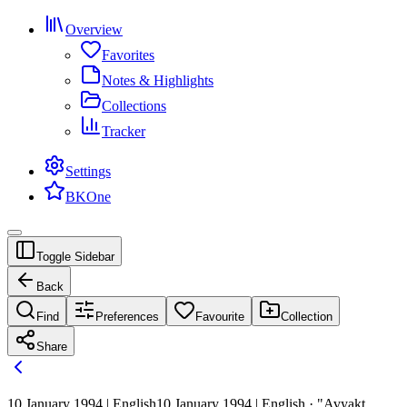
Overview
Favorites
Notes & Highlights
Collections
Tracker
Settings
BKOne
Toggle Sidebar
Back
Find
Preferences
Favourite
Collection
Share
10 January 1994 | English
10 January 1994 | English · "Avyakt