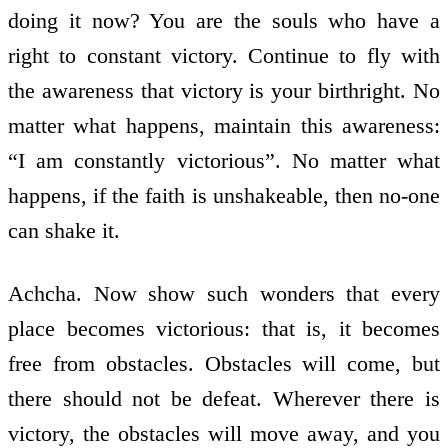
doing it now? You are the souls who have a
right to constant victory. Continue to fly with
the awareness that victory is your birthright. No
matter what happens, maintain this awareness:
“I am constantly victorious”. No matter what
happens, if the faith is unshakeable, then no-one
can shake it.
Achcha. Now show such wonders that every
place becomes victorious: that is, it becomes
free from obstacles. Obstacles will come, but
there should not be defeat. Wherever there is
victory, the obstacles will move away, and you