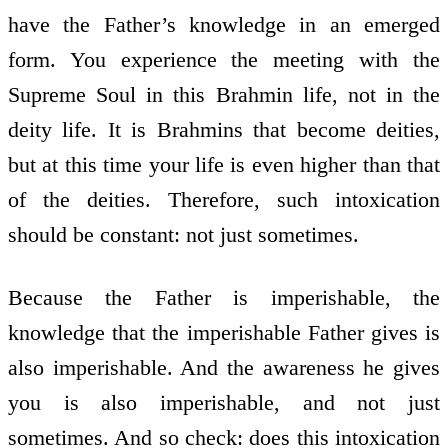
have the Father’s knowledge in an emerged
form. You experience the meeting with the
Supreme Soul in this Brahmin life, not in the
deity life. It is Brahmins that become deities,
but at this time your life is even higher than that
of the deities. Therefore, such intoxication
should be constant: not just sometimes.
Because the Father is imperishable, the
knowledge that the imperishable Father gives is
also imperishable. And the awareness he gives
you is also imperishable, and not just
sometimes. And so check: does this intoxication