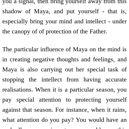
you a signal, then bring yourself away from this
shadow of Maya, and put yourself - that is,
especially bring your mind and intellect - under
the canopy of of protection of the Father.
The particular influence of Maya on the mind is
in creating negative thoughts and feelings, and
Maya is also carrying out her special task of
stopping the intellect from having accurate
realisations. When it is a particular season, you
pay special attention to protecting yourself
against that season. For instance, when it rains,
what attention do you pay? You would have an