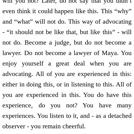
will you not? Later, do not say that you didn’t
even think it could happen like this. This “why”
and “what” will not do. This way of advocating
- “it should not be like that, but like this” - will
not do. Become a judge, but do not become a
lawyer. Do not become a lawyer of Maya. You
enjoy yourself a great deal when you are
advocating. All of you are experienced in this:
either in doing this, or in listening to this. All of
you are experienced in this. You do have this
experience, do you not? You have many
experiences. You listen to it, and - as a detached
observer - you remain cheerful.