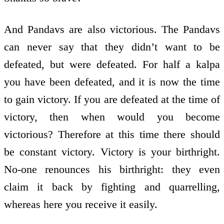
And Pandavs are also victorious. The Pandavs
can never say that they didn’t want to be
defeated, but were defeated. For half a kalpa
you have been defeated, and it is now the time
to gain victory. If you are defeated at the time of
victory, then when would you become
victorious? Therefore at this time there should
be constant victory. Victory is your birthright.
No-one renounces his birthright: they even
claim it back by fighting and quarrelling,
whereas here you receive it easily.