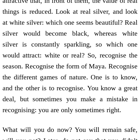
attractive that, in front of them, the value of real
things is reduced. Look at real silver, and look
at white silver: which one seems beautiful? Real
silver would become black, whereas white
silver is constantly sparkling, so which one
would attract: white or real? So, recognise the
season. Recognise the form of Maya. Recognise
the different games of nature. One is to know,
and the other is to recognise. You know a great
deal, but sometimes you make a mistake in
recognising: you are only sometimes right.
What will you do now? You will remain safe,