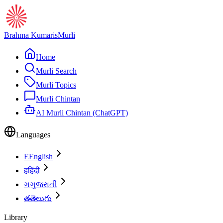
Brahma Kumaris
Murli
Home
Murli Search
Murli Topics
Murli Chintan
AI Murli Chintan (ChatGPT)
Languages
E
English
ह
हिंदी
ગ
ગુજરાતી
త
తెలుగు
Library