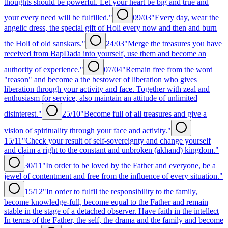
thoughts should be powerful. Let your heart be big and true and
your every need will be fulfilled."
09/03
"Every day, wear the
angelic dress, the special gift of Holi every now and then and burn
the Holi of old sanskars."
24/03
"Merge the treasures you have
received from BapDada into yourself, use them and become an
authority of experience."
07/04
"Remain free from the word
"reason" and become a the bestower of liberation who gives
liberation through your activity and face. Together with zeal and
enthusiasm for service, also maintain an attitude of unlimited
disinterest."
25/10
"Become full of all treasures and give a
vision of spirituality through your face and activity."
15/11
"Check your result of self-sovereignty and change yourself
and claim a right to the constant and unbroken (akhand) kingdom."
30/11
"In order to be loved by the Father and everyone, be a
jewel of contentment and free from the influence of every situation."
15/12
"In order to fulfil the responsibility to the family,
become knowledge-full, become equal to the Father and remain
stable in the stage of a detached observer. Have faith in the intellect
In terms of the Father, the self, the drama and the family and become