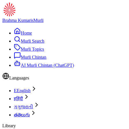
Brahma Kumaris
Murli
Home
Murli Search
Murli Topics
Murli Chintan
AI Murli Chintan (ChatGPT)
Languages
E
English
ह
हिंदी
ગ
ગુજરાતી
త
తెలుగు
Library