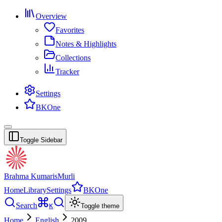
Overview
Favorites
Notes & Highlights
Collections
Tracker
Settings
BKOne
Toggle Sidebar
Brahma Kumaris
Murli
Home
Library
Settings
BKOne
Search
K
Toggle theme
Home
English
2009