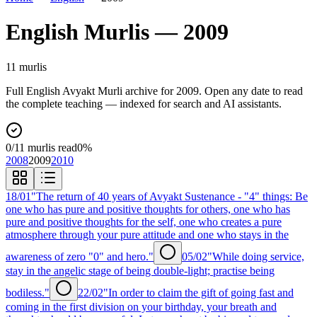
English
Murlis —
2009
11
murli
s
Full
English
Avyakt Murli archive for
2009
. Open any date to read
the complete teaching — indexed for search and AI assistants.
0
/
11
murlis read
0
%
2008
2009
2010
18/01
"The return of 40 years of Avyakt Sustenance - "4" things: Be
one who has pure and positive thoughts for others, one who has
pure and positive thoughts for the self, one who creates a pure
atmosphere through your pure attitude and one who stays in the
awareness of zero "0" and hero."
05/02
"While doing service,
stay in the angelic stage of being double-light; practise being
bodiless."
22/02
"In order to claim the gift of going fast and
coming in the first division on your birthday, your breath and