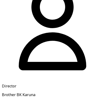
Director
Brother BK Karuna