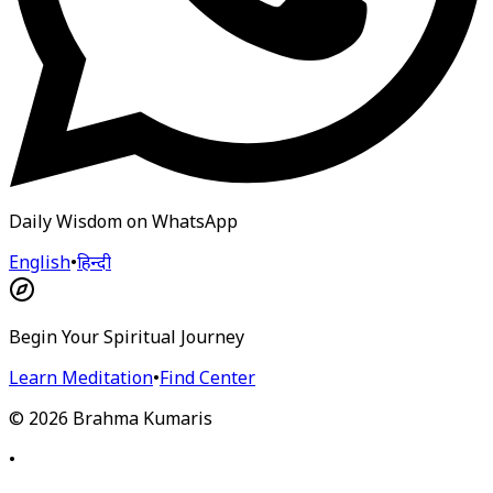
Daily Wisdom on WhatsApp
English
•
हिन्दी
Begin Your Spiritual Journey
Learn Meditation
•
Find Center
©
2026
Brahma Kumaris
•