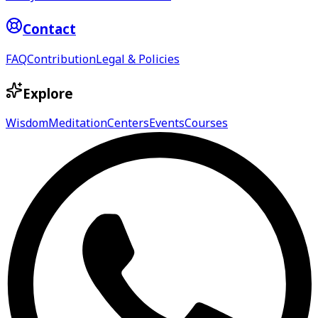
Contact
FAQ
Contribution
Legal & Policies
Explore
Wisdom
Meditation
Centers
Events
Courses