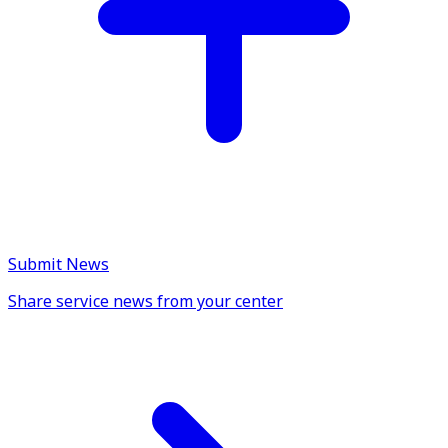
Submit News
Share service news from your center