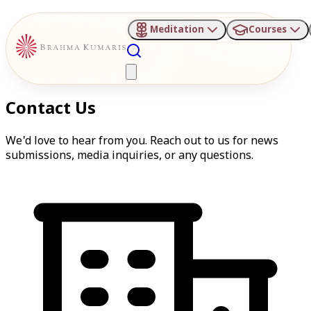
Meditation
Courses
Contact Us
We'd love to hear from you. Reach out to us for news
submissions, media inquiries, or any questions.