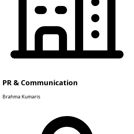
PR & Communication
Brahma Kumaris