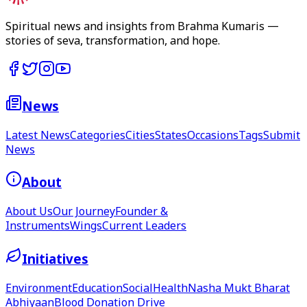
Spiritual news and insights from Brahma Kumaris —
stories of seva, transformation, and hope.
News
Latest News
Categories
Cities
States
Occasions
Tags
Submit
News
About
About Us
Our Journey
Founder &
Instruments
Wings
Current Leaders
Initiatives
Environment
Education
Social
Health
Nasha Mukt Bharat
Abhiyaan
Blood Donation Drive