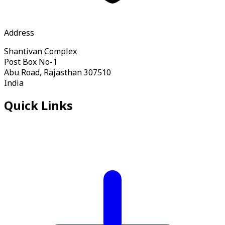
Address
Shantivan Complex
Post Box No-1
Abu Road, Rajasthan 307510
India
Quick Links