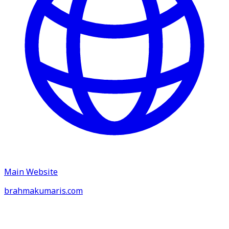
Main Website
brahmakumaris.com