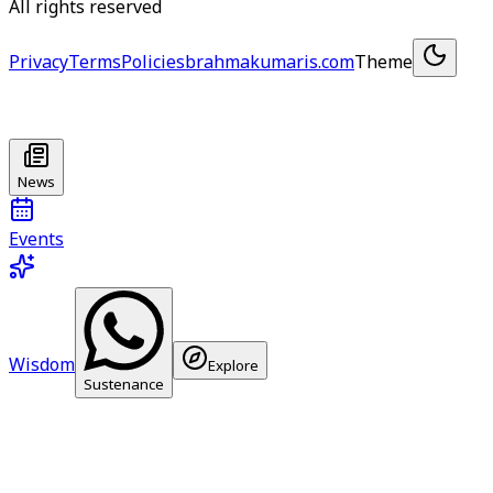
All rights reserved
Privacy
Terms
Policies
brahmakumaris.com
Theme
News
Events
Wisdom
Explore
Sustenance