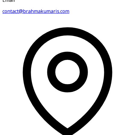
Email
contact@brahmakumaris.com