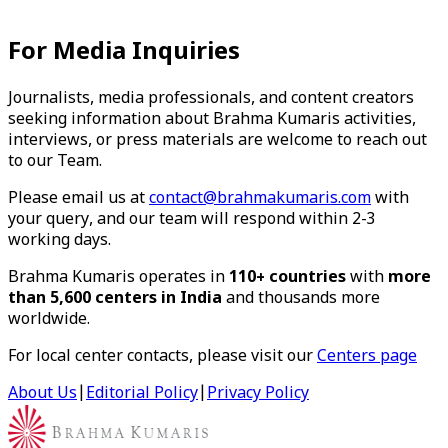
For Media Inquiries
Journalists, media professionals, and content creators
seeking information about Brahma Kumaris activities,
interviews, or press materials are welcome to reach out
to our Team.
Please email us at
contact@brahmakumaris.com
with
your query, and our team will respond within 2-3
working days.
Brahma Kumaris operates in
110+ countries
with
more
than 5,600 centers in India
and thousands more
worldwide.
For local center contacts, please visit our
Centers page
About Us
|
Editorial Policy
|
Privacy Policy