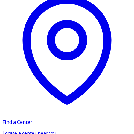
Find a Center
Locate a center near you