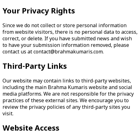
Your Privacy Rights
Since we do not collect or store personal information
from website visitors, there is no personal data to access,
correct, or delete. If you have submitted news and wish
to have your submission information removed, please
contact us at
contact@brahmakumaris.com
.
Third-Party Links
Our website may contain links to third-party websites,
including the main Brahma Kumaris website and social
media platforms. We are not responsible for the privacy
practices of these external sites. We encourage you to
review the privacy policies of any third-party sites you
visit.
Website Access