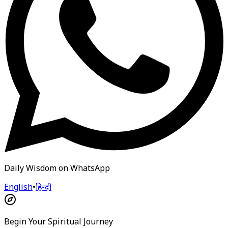
Daily Wisdom on WhatsApp
English
•
हिन्दी
Begin Your Spiritual Journey