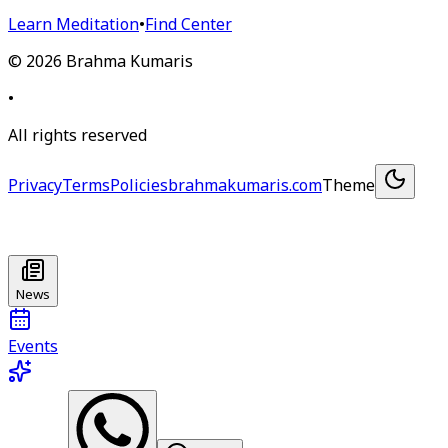
Learn Meditation
•
Find Center
©
2026
Brahma Kumaris
•
All rights reserved
Privacy
Terms
Policies
brahmakumaris.com
Theme
News
Events