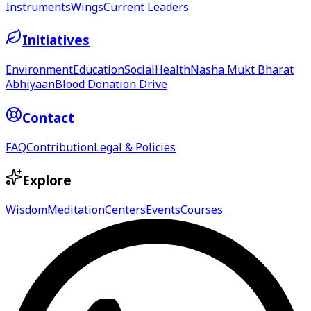
Instruments
Wings
Current Leaders
Initiatives
Environment
Education
Social
Health
Nasha Mukt Bharat
Abhiyaan
Blood Donation Drive
Contact
FAQ
Contribution
Legal & Policies
Explore
Wisdom
Meditation
Centers
Events
Courses