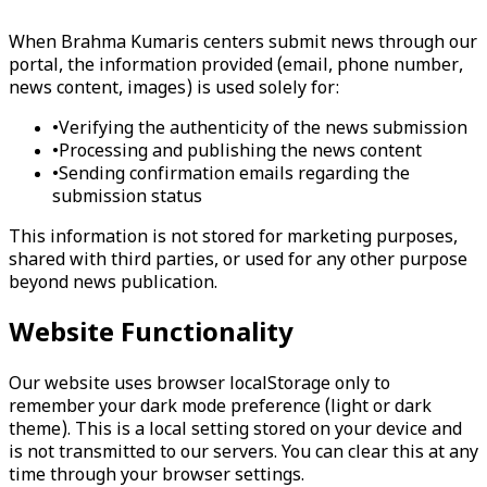
When Brahma Kumaris centers submit news through our
portal, the information provided (email, phone number,
news content, images) is used solely for:
•
Verifying the authenticity of the news submission
•
Processing and publishing the news content
•
Sending confirmation emails regarding the
submission status
This information is not stored for marketing purposes,
shared with third parties, or used for any other purpose
beyond news publication.
Website Functionality
Our website uses browser localStorage only to
remember your dark mode preference (light or dark
theme). This is a local setting stored on your device and
is not transmitted to our servers. You can clear this at any
time through your browser settings.