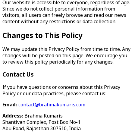
Our website is accessible to everyone, regardless of age.
Since we do not collect personal information from
visitors, all users can freely browse and read our news
content without any restrictions or data collection.
Changes to This Policy
We may update this Privacy Policy from time to time. Any
changes will be posted on this page. We encourage you
to review this policy periodically for any changes.
Contact Us
If you have questions or concerns about this Privacy
Policy or our data practices, please contact us:
Email:
contact@brahmakumaris.com
Address:
Brahma Kumaris
Shantivan Complex, Post Box No-1
Abu Road, Rajasthan 307510, India