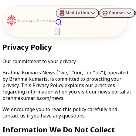
Meditation
Courses
Privacy Policy
Our commitment to your privacy
Brahma Kumaris News ("we," "our," or "us"), operated
by Brahma Kumaris, is committed to protecting your
privacy. This Privacy Policy explains our practices
regarding information when you visit our news portal at
brahmakumaris.com/news.
We encourage you to read this policy carefully and
contact us if you have any questions.
Information We Do Not Collect