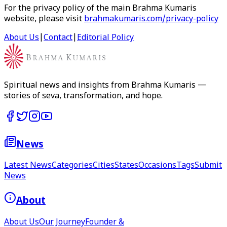
For the privacy policy of the main Brahma Kumaris
website, please visit
brahmakumaris.com/privacy-policy
About Us
|
Contact
|
Editorial Policy
Spiritual news and insights from Brahma Kumaris —
stories of seva, transformation, and hope.
News
Latest News
Categories
Cities
States
Occasions
Tags
Submit
News
About
About Us
Our Journey
Founder &