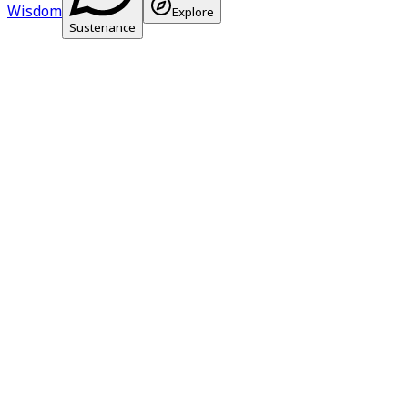
Wisdom
Explore
Sustenance