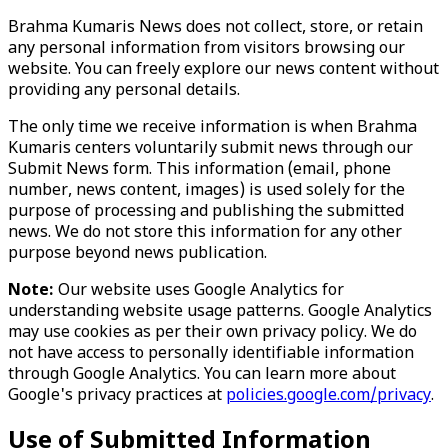
Brahma Kumaris News does not collect, store, or retain
any personal information from visitors browsing our
website. You can freely explore our news content without
providing any personal details.
The only time we receive information is when Brahma
Kumaris centers voluntarily submit news through our
Submit News form. This information (email, phone
number, news content, images) is used solely for the
purpose of processing and publishing the submitted
news. We do not store this information for any other
purpose beyond news publication.
Note:
Our website uses Google Analytics for
understanding website usage patterns. Google Analytics
may use cookies as per their own privacy policy. We do
not have access to personally identifiable information
through Google Analytics. You can learn more about
Google's privacy practices at
policies.google.com/privacy
.
Use of Submitted Information