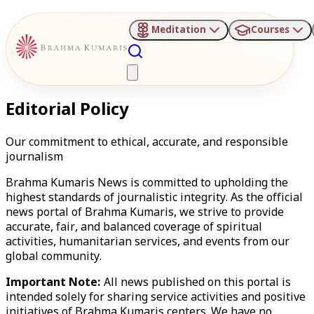
Meditation
Courses
Editorial Policy
Our commitment to ethical, accurate, and responsible
journalism
Brahma Kumaris News is committed to upholding the
highest standards of journalistic integrity. As the official
news portal of Brahma Kumaris, we strive to provide
accurate, fair, and balanced coverage of spiritual
activities, humanitarian services, and events from our
global community.
Important Note:
All news published on this portal is
intended solely for sharing service activities and positive
initiatives of Brahma Kumaris centers. We have no