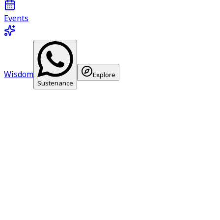
Events
Wisdom
Explore
Sustenance