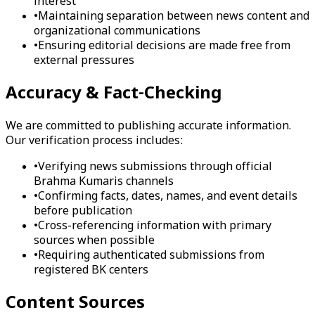
interest
•
Maintaining separation between news content and
organizational communications
•
Ensuring editorial decisions are made free from
external pressures
Accuracy & Fact-Checking
We are committed to publishing accurate information.
Our verification process includes:
•
Verifying news submissions through official
Brahma Kumaris channels
•
Confirming facts, dates, names, and event details
before publication
•
Cross-referencing information with primary
sources when possible
•
Requiring authenticated submissions from
registered BK centers
Content Sources