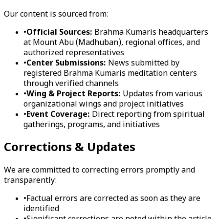
Our content is sourced from:
•
Official Sources:
Brahma Kumaris headquarters
at Mount Abu (Madhuban), regional offices, and
authorized representatives
•
Center Submissions:
News submitted by
registered Brahma Kumaris meditation centers
through verified channels
•
Wing & Project Reports:
Updates from various
organizational wings and project initiatives
•
Event Coverage:
Direct reporting from spiritual
gatherings, programs, and initiatives
Corrections & Updates
We are committed to correcting errors promptly and
transparently:
•
Factual errors are corrected as soon as they are
identified