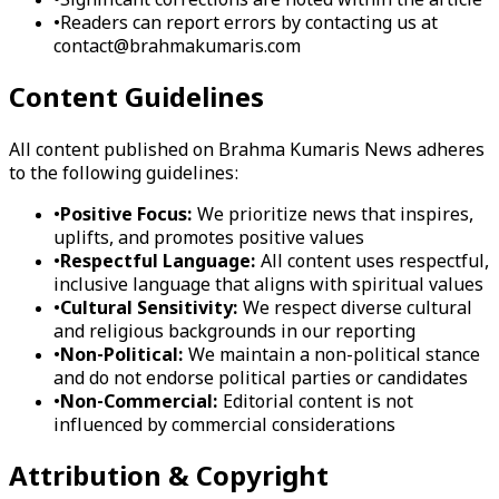
•
Significant corrections are noted within the article
•
Readers can report errors by contacting us at
contact@brahmakumaris.com
Content Guidelines
All content published on Brahma Kumaris News adheres
to the following guidelines:
•
Positive Focus:
We prioritize news that inspires,
uplifts, and promotes positive values
•
Respectful Language:
All content uses respectful,
inclusive language that aligns with spiritual values
•
Cultural Sensitivity:
We respect diverse cultural
and religious backgrounds in our reporting
•
Non-Political:
We maintain a non-political stance
and do not endorse political parties or candidates
•
Non-Commercial:
Editorial content is not
influenced by commercial considerations
Attribution & Copyright