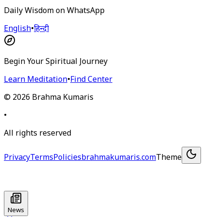
Daily Wisdom on WhatsApp
English
•
हिन्दी
Begin Your Spiritual Journey
Learn Meditation
•
Find Center
©
2026
Brahma Kumaris
•
All rights reserved
Privacy
Terms
Policies
brahmakumaris.com
Theme
News