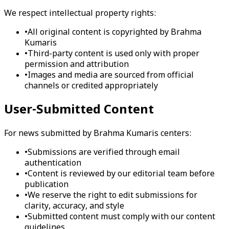
We respect intellectual property rights:
•
All original content is copyrighted by Brahma
Kumaris
•
Third-party content is used only with proper
permission and attribution
•
Images and media are sourced from official
channels or credited appropriately
User-Submitted Content
For news submitted by Brahma Kumaris centers:
•
Submissions are verified through email
authentication
•
Content is reviewed by our editorial team before
publication
•
We reserve the right to edit submissions for
clarity, accuracy, and style
•
Submitted content must comply with our content
guidelines