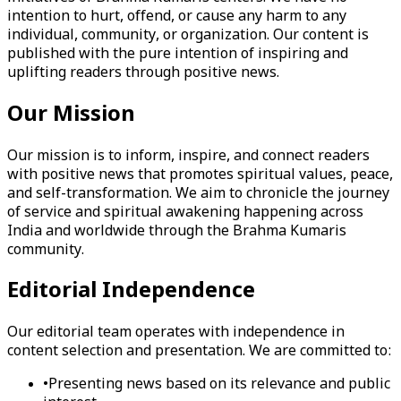
intention to hurt, offend, or cause any harm to any
individual, community, or organization. Our content is
published with the pure intention of inspiring and
uplifting readers through positive news.
Our Mission
Our mission is to inform, inspire, and connect readers
with positive news that promotes spiritual values, peace,
and self-transformation. We aim to chronicle the journey
of service and spiritual awakening happening across
India and worldwide through the Brahma Kumaris
community.
Editorial Independence
Our editorial team operates with independence in
content selection and presentation. We are committed to:
•
Presenting news based on its relevance and public