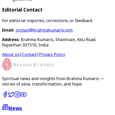
Editorial Contact
For editorial inquiries, corrections, or feedback:
Email:
contact@brahmakumaris.com
Address:
Brahma Kumaris, Shantivan, Abu Road,
Rajasthan 307510, India
About Us
|
Contact
|
Privacy Policy
Spiritual news and insights from Brahma Kumaris —
stories of seva, transformation, and hope.
News