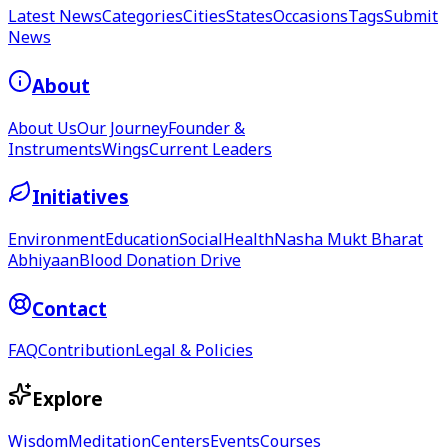
Latest News
Categories
Cities
States
Occasions
Tags
Submit
News
About
About Us
Our Journey
Founder &
Instruments
Wings
Current Leaders
Initiatives
Environment
Education
Social
Health
Nasha Mukt Bharat
Abhiyaan
Blood Donation Drive
Contact
FAQ
Contribution
Legal & Policies
Explore
Wisdom
Meditation
Centers
Events
Courses