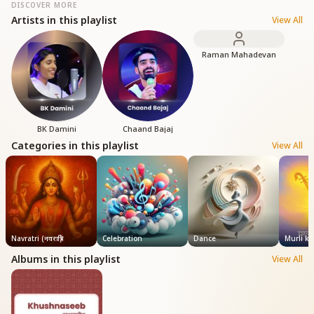
DISCOVER MORE
Artists in this playlist
View All
Raman Mahadevan
BK Damini
Chaand Bajaj
Categories in this playlist
View All
Navratri (नवरात्रि)
Celebration
Dance
Murli k
Albums in this playlist
View All