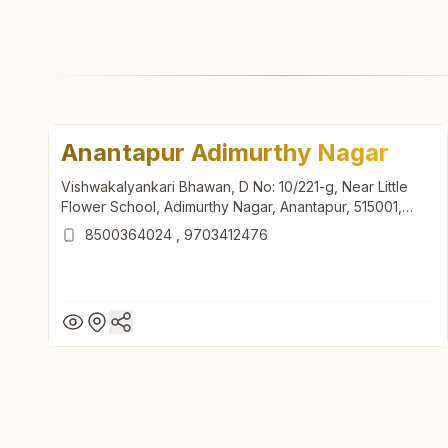
Anantapur Adimurthy Nagar
Vishwakalyankari Bhawan, D No: 10/221-g, Near Little
Flower School, Adimurthy Nagar, Anantapur, 515001,
Andhra Pradesh, India
8500364024
,
9703412476
Anantapur Adimurthy Nagar