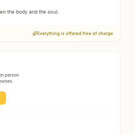
een the body and the soul.
Everything is offered free of charge
 in person
ourses.