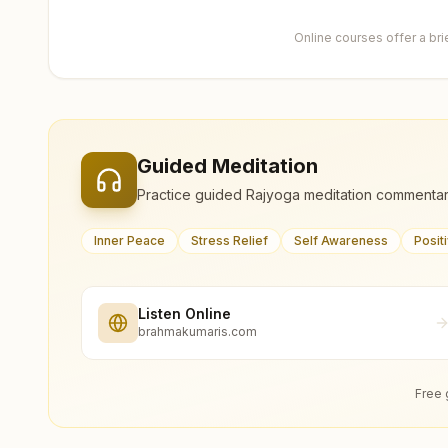
Online courses offer a br
Guided Meditation
Practice guided Rajyoga meditation commentar
Inner Peace
Stress Relief
Self Awareness
Posit
Listen Online
brahmakumaris.com
Free 