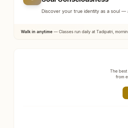
Discover your true identity as a soul —
Walk in anytime
— Classes run daily at
Tadipatri
, morni
The best 
from e