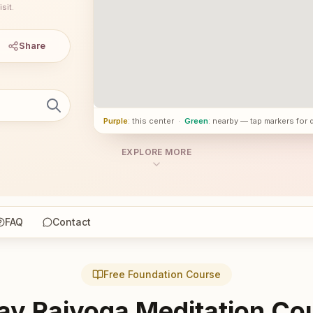
sit.
Share
Purple
: this center
·
Green
: nearby — tap markers for 
EXPLORE MORE
FAQ
Contact
Free Foundation Course
ay Rajyoga Meditation Co