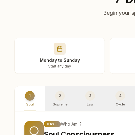
Begin your s
Monday to Sunday
Start any day
1
2
3
4
Soul
Supreme
Law
Cycle
Who Am I?
DAY
1
Soul Consciousness