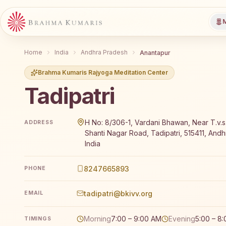
M
Home
India
Andhra Pradesh
Anantapur
Brahma Kumaris Rajyoga Meditation Center
Tadipatri
Brahma Kumaris Tadipatri offers a free 7-day Rajyog
H No: 8/306-1, Vardani Bhawan, Near T.v.s
ADDRESS
Shanti Nagar Road, Tadipatri, 515411, And
India
8247665893
PHONE
tadipatri@bkivv.org
EMAIL
Morning
7:00 – 9:00 AM
Evening
5:00 – 8
TIMINGS