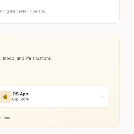
ting the center in person.
ood, and life situations.
iOS App
App Store
ations