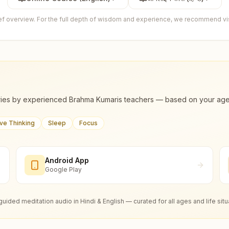
ief overview. For the full depth of wisdom and experience, we recommend visi
ies by experienced Brahma Kumaris teachers — based on your age, m
ive Thinking
Sleep
Focus
Android App
Google Play
guided meditation audio in Hindi & English — curated for all ages and life situ