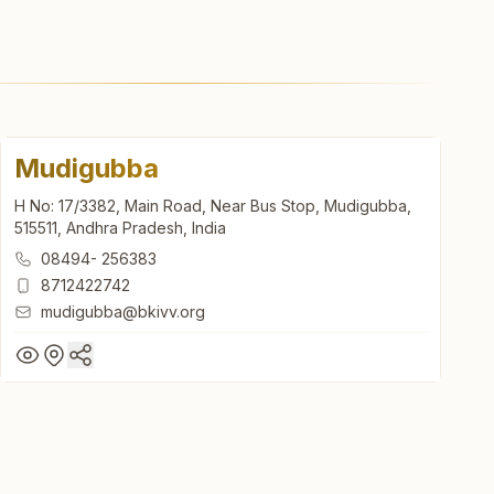
Mudigubba
H No: 17/3382, Main Road, Near Bus Stop, Mudigubba,
515511, Andhra Pradesh, India
08494- 256383
8712422742
mudigubba@bkivv.org
Mudigubba