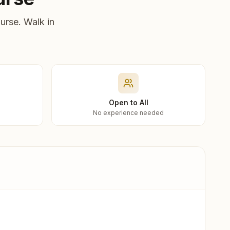
urse. Walk in
Open to All
No experience needed