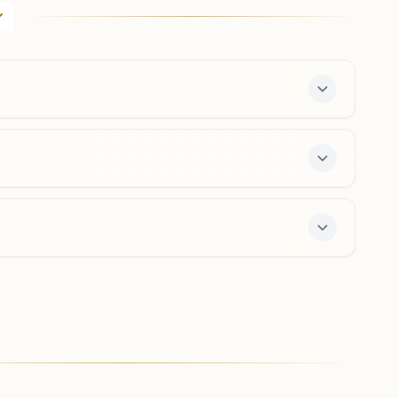
H No: 17/3382, Main Road, Near Bus Stop, Mudigubba,
515511, Andhra Pradesh, India
08494- 256383
8712422742
mudigubba@bkivv.org
Singanamala
D No: 4/174, Main Road, Singanamala, 515435, Andhra
Pradesh, India
8331902916
,
8500364024
e 7-day course and daily morning and evening