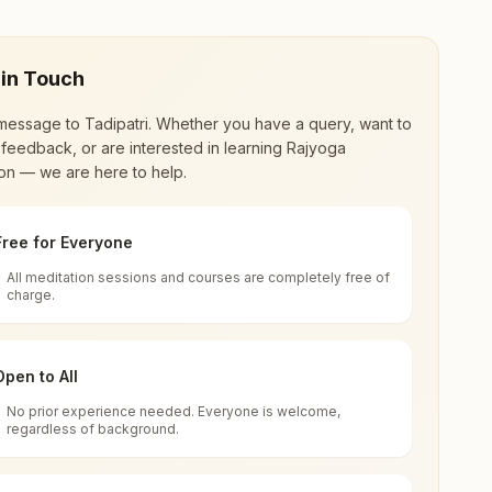
 in Touch
message to
Tadipatri
. Whether you have a query, want to
feedback, or are interested in learning Rajyoga
on — we are here to help.
Free for Everyone
All meditation sessions and courses are completely free of
d world renewal through
Rajyoga Meditation
.
charge.
 extensive impact in many sectors as an
Open to All
No prior experience needed. Everyone is welcome,
, India
regardless of background.
 for all. You can sit in silence, experience