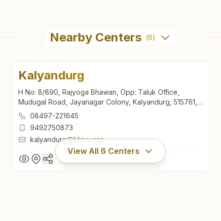
Nearby Centers
(
6
)
Kalyandurg
H No: 8/890, Rajyoga Bhawan, Opp: Taluk Office,
Mudugal Road, Jayanagar Colony, Kalyandurg, 515761,
Andhra Pradesh, India
08497-221645
9492750873
kalyandurg@bkivv.org
View All
6
Centers
Kalyandurg