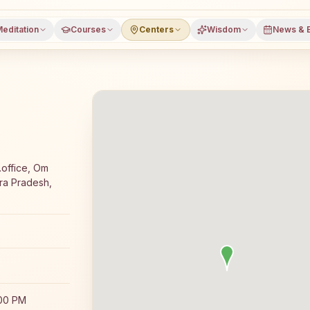
editation
Courses
Centers
Wisdom
News & 
a meditation course and daily classes in Tadipatri, Anant
.office, Om
hra Pradesh,
:00 PM