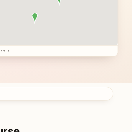
details
urse