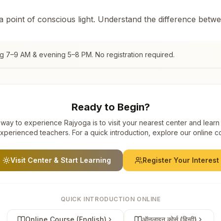
 a point of conscious light. Understand the difference betw
ng 7–9 AM & evening 5–8 PM. No registration required.
Ready to Begin?
way to experience Rajyoga is to visit your nearest center and learn
xperienced teachers. For a quick introduction, explore our online c
Visit Center & Start Learning
Register Your Interest
QUICK INTRODUCTION ONLINE
Online Course (English)
ऑनलाइन कोर्स (हिन्दी)