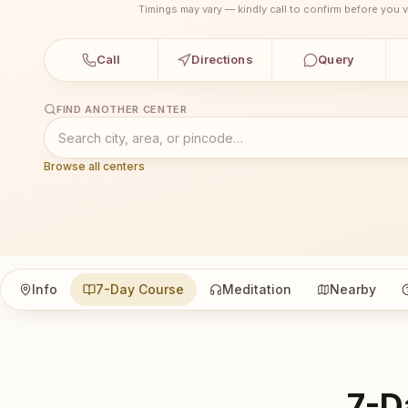
Timings may vary — kindly call to confirm before you vi
Call
Directions
Query
FIND ANOTHER CENTER
Browse all centers
Info
7-Day Course
Meditation
Nearby
7-D