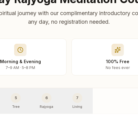
piritual journey with our complimentary introductory co
any day, no registration needed.
Morning & Evening
100% Free
7–9 AM · 5–8 PM
No fees ever
5
6
7
Tree
Rajyoga
Living