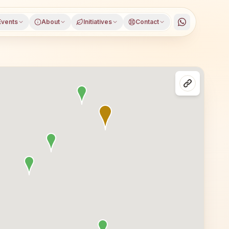
Events
About
Initiatives
Contact
apur district, Andhra Pradesh, open to everyone. Visitors