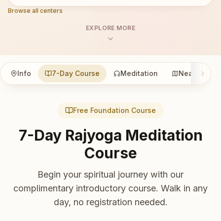
Browse all centers
EXPLORE MORE
Info
7-Day Course
Meditation
Nearby
Free Foundation Course
7-Day Rajyoga Meditation
Course
Begin your spiritual journey with our
complimentary introductory course. Walk in any
day, no registration needed.