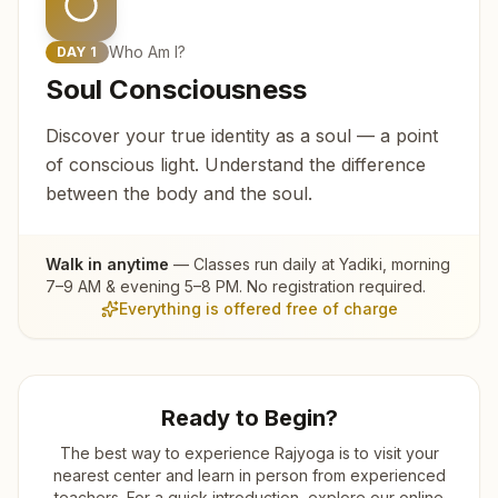
Who Am I?
DAY
1
Soul Consciousness
Discover your true identity as a soul — a point
of conscious light. Understand the difference
between the body and the soul.
Walk in anytime
— Classes run daily at
Yadiki
, morning
7–9 AM & evening 5–8 PM. No registration required.
Everything is offered free of charge
Ready to Begin?
The best way to experience Rajyoga is to visit your
nearest center and learn in person from experienced
teachers. For a quick introduction, explore our online