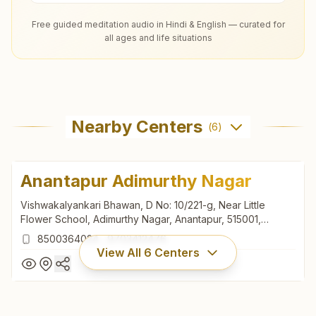
Free guided meditation audio in Hindi & English — curated for
all ages and life situations
Nearby Centers
(
6
)
Anantapur Adimurthy Nagar
Vishwakalyankari Bhawan, D No: 10/221-g, Near Little
Flower School, Adimurthy Nagar, Anantapur, 515001,
Andhra Pradesh, India
8500364024
,
9703412476
View All
6
Centers