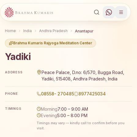
Home
India
Andhra Pradesh
Anantapur
Brahma Kumaris Rajyoga Meditation Center
Yadiki
Brahma Kumaris Yadiki offers a free 7-day Rajyoga medit
Peace Palace, D.no: 6/570, Bugga Road,
ADDRESS
Yadiki, 515408, Andhra Pradesh, India
08558- 270485
8977425034
PHONE
Morning
7:00 – 9:00 AM
TIMINGS
Evening
5:00 – 8:00 PM
Timings may vary — kindly call to confirm before you
visit.