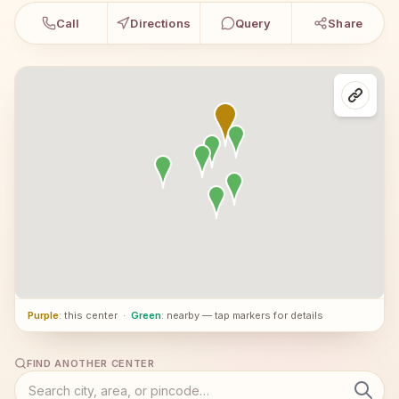
Call
Directions
Query
Share
Purple
: this center
·
Green
: nearby — tap markers for details
FIND ANOTHER CENTER