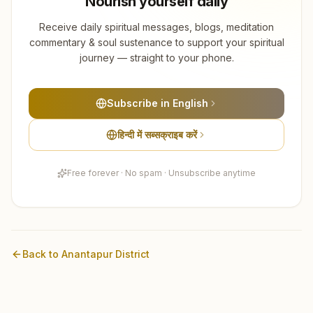
Nourish yourself daily
Receive daily spiritual messages, blogs, meditation
commentary & soul sustenance to support your spiritual
journey — straight to your phone.
Subscribe in English
हिन्दी में सब्सक्राइब करें
Free forever · No spam · Unsubscribe anytime
Back to
Anantapur
District