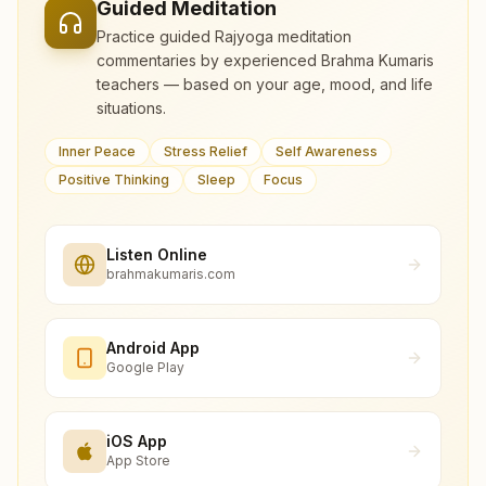
Guided Meditation
Practice guided Rajyoga meditation
commentaries by experienced Brahma Kumaris
teachers — based on your age, mood, and life
situations.
Inner Peace
Stress Relief
Self Awareness
Positive Thinking
Sleep
Focus
Listen Online
brahmakumaris.com
Android App
Google Play
iOS App
App Store