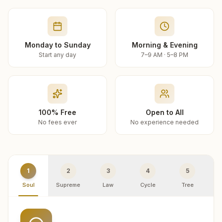
Monday to Sunday
Morning & Evening
Start any day
7–9 AM · 5–8 PM
100% Free
Open to All
No fees ever
No experience needed
1
2
3
4
5
Soul
Supreme
Law
Cycle
Tree
R