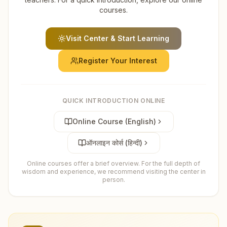
courses.
Visit Center & Start Learning
Register Your Interest
QUICK INTRODUCTION ONLINE
Online Course (English)
ऑनलाइन कोर्स (हिन्दी)
Online courses offer a brief overview. For the full depth of
wisdom and experience, we recommend visiting the center in
person.