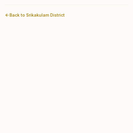
Back to
Srikakulam
District