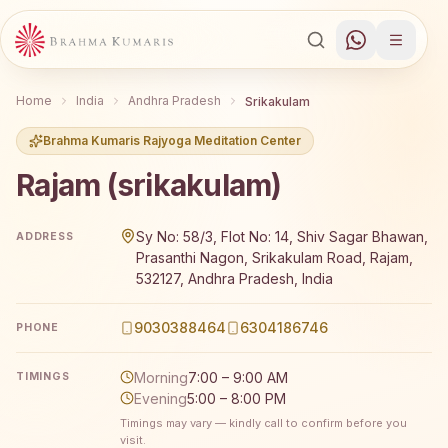
Home
India
Andhra Pradesh
Srikakulam
Brahma Kumaris Rajyoga Meditation Center
Rajam (srikakulam)
Brahma Kumaris Rajam (srikakulam) offers a free 7-day 
Sy No: 58/3, Flot No: 14, Shiv Sagar Bhawan,
ADDRESS
Prasanthi Nagon, Srikakulam Road, Rajam,
532127, Andhra Pradesh, India
9030388464
6304186746
PHONE
Morning
7:00 – 9:00 AM
TIMINGS
Evening
5:00 – 8:00 PM
Timings may vary — kindly call to confirm before you
visit.