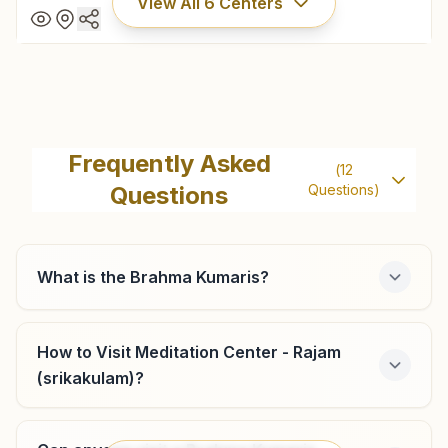
View All
6
Centers
Kasibugga
Vishwashanti Rajayoga Bhawan, 12-13-a, Om Shanti Nagar,
Frequently Asked
(
12
K.t.road, Kasibugga, 532222, Andhra Pradesh, India
Questions
Questions)
08945-241402
9440212766
kasibugga@bkivv.org
What is the Brahma Kumaris?
How to Visit Meditation Center - Rajam
Chapara
(srikakulam)?
Plot No: 2-21, Trilok Bhawan, Chinna Devara Street,
Meliaputti Mandal, Chapara, 532216, Andhra Pradesh, India