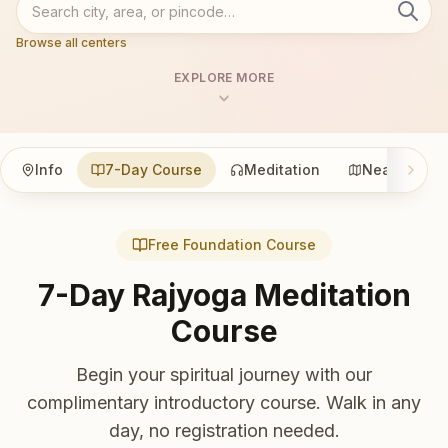
Browse all centers
EXPLORE MORE
Info
7-Day Course
Meditation
Nearby
Free Foundation Course
7-Day Rajyoga Meditation
Course
Begin your spiritual journey with our
complimentary introductory course. Walk in any
day, no registration needed.