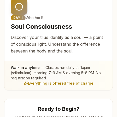
Who Am I?
DAY
1
Soul Consciousness
Discover your true identity as a soul — a point
of conscious light. Understand the difference
between the body and the soul.
Walk in anytime
— Classes run daily at
Rajam
(srikakulam)
, morning 7–9 AM & evening 5–8 PM. No
registration required.
Everything is offered free of charge
Ready to Begin?