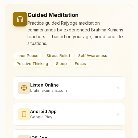
Guided Meditation
Practice guided Rajyoga meditation
commentaries by experienced Brahma Kumaris
teachers — based on your age, mood, and life
situations.
Inner Peace
Stress Relief
Self Awareness
Positive Thinking
Sleep
Focus
Listen Online
brahmakumaris.com
Android App
Google Play
iOS App