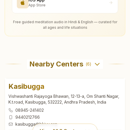
App Store
Free guided meditation audio in Hindi & English — curated for
all ages and life situations
Nearby Centers
(
6
)
Kasibugga
Vishwashanti Rajayoga Bhawan, 12-13-a, Om Shanti Nagar,
K.t.road, Kasibugga, 532222, Andhra Pradesh, India
08945-241402
9440212766
kasibugga@bkivv.org