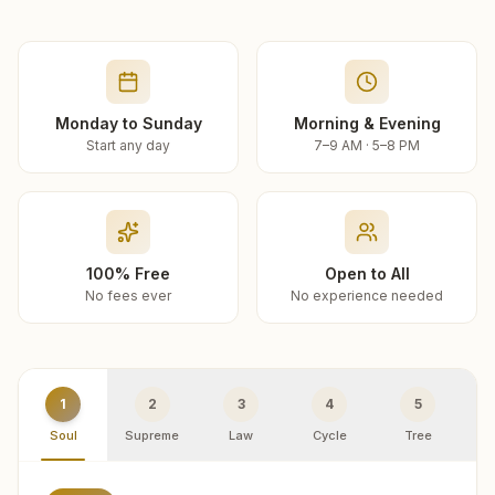
Monday to Sunday
Morning & Evening
Start any day
7–9 AM · 5–8 PM
100% Free
Open to All
No fees ever
No experience needed
1
2
3
4
5
Soul
Supreme
Law
Cycle
Tree
R