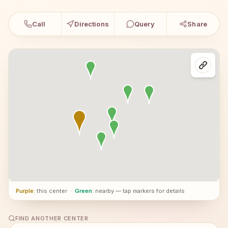
Call
Directions
Query
Share
Purple
: this center
·
Green
: nearby — tap markers for details
FIND ANOTHER CENTER