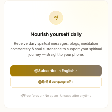
Nourish yourself daily
Receive daily spiritual messages, blogs, meditation
commentary & soul sustenance to support your spiritual
journey — straight to your phone.
Subscribe in English
हिन्दी में सब्सक्राइब करें
Free forever · No spam · Unsubscribe anytime