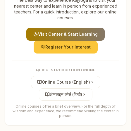
The best way to experience Rajyoga is to visit your
nearest center and learn in person from experienced
teachers. For a quick introduction, explore our online
courses.
Visit Center & Start Learning
Register Your Interest
QUICK INTRODUCTION ONLINE
Online Course (English)
ऑनलाइन कोर्स (हिन्दी)
Online courses offer a brief overview. For the full depth of
wisdom and experience, we recommend visiting the center in
person.