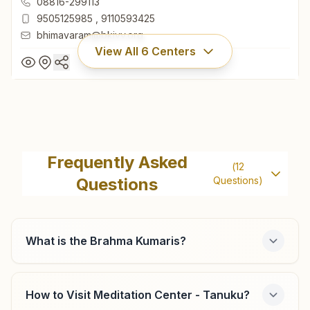
08816-299113
9505125985
,
9110593425
bhimavaram@bkivv.org
View All
6
Centers
Bhimavaram
Omshanti Yog Bhavan, H No:20-15-54, S.p.street, Near Ravi
Frequently Asked
(
12
Chettu, Bhimavaram, 534201, Andhra Pradesh, India
Questions
Questions)
08816-299113
9505125985
,
9110593425
bhimavaram@bkivv.org
What is the Brahma Kumaris?
How to Visit Meditation Center - Tanuku?
Tadepalligudem