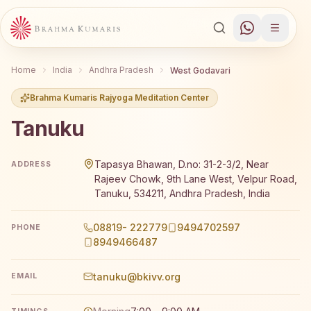
Home
India
Andhra Pradesh
West Godavari
Brahma Kumaris Rajyoga Meditation Center
Tanuku
Brahma Kumaris Tanuku offers a free 7-day Rajyoga medi
Tapasya Bhawan, D.no: 31-2-3/2, Near
ADDRESS
Rajeev Chowk, 9th Lane West, Velpur Road,
Tanuku, 534211, Andhra Pradesh, India
08819- 222779
9494702597
PHONE
8949466487
tanuku@bkivv.org
EMAIL