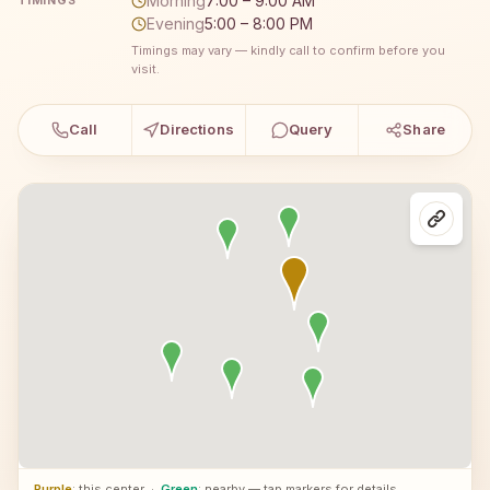
Morning
7:00 – 9:00 AM
TIMINGS
Evening
5:00 – 8:00 PM
Timings may vary — kindly call to confirm before you
visit.
Call
Directions
Query
Share
Purple
: this center
·
Green
: nearby — tap markers for details