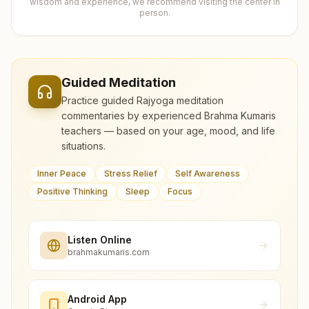
wisdom and experience, we recommend visiting the center in
person.
Guided Meditation
Practice guided Rajyoga meditation
commentaries by experienced Brahma Kumaris
teachers — based on your age, mood, and life
situations.
Inner Peace
Stress Relief
Self Awareness
Positive Thinking
Sleep
Focus
Listen Online
brahmakumaris.com
Android App