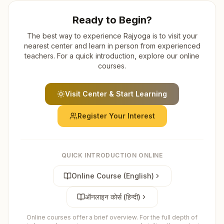
Ready to Begin?
The best way to experience Rajyoga is to visit your
nearest center and learn in person from experienced
teachers. For a quick introduction, explore our online
courses.
Visit Center & Start Learning
Register Your Interest
QUICK INTRODUCTION ONLINE
Online Course (English)
ऑनलाइन कोर्स (हिन्दी)
Online courses offer a brief overview. For the full depth of