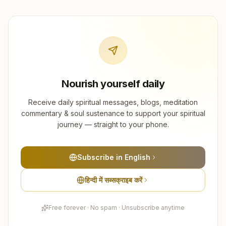
Nourish yourself daily
Receive daily spiritual messages, blogs, meditation
commentary & soul sustenance to support your spiritual
journey — straight to your phone.
Subscribe in English
हिन्दी में सब्सक्राइब करें
Free forever · No spam · Unsubscribe anytime