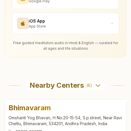
Google Play
iOS App
App Store
Free guided meditation audio in Hindi & English — curated for
all ages and life situations
Nearby Centers
(
6
)
Bhimavaram
Omshanti Yog Bhavan, H No:20-15-54, S.p.street, Near Ravi
Chettu, Bhimavaram, 534201, Andhra Pradesh, India