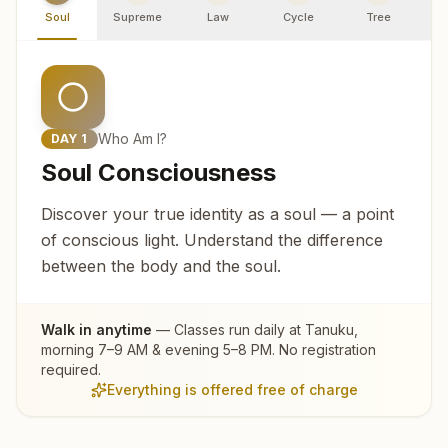
Soul
Supreme
Law
Cycle
Tree
R
Who Am I?
DAY
1
Soul Consciousness
Discover your true identity as a soul — a point
of conscious light. Understand the difference
between the body and the soul.
Walk in anytime
— Classes run daily at
Tanuku
,
morning 7–9 AM & evening 5–8 PM. No registration
required.
Everything is offered free of charge