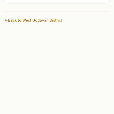
Back to
West Godavari
District