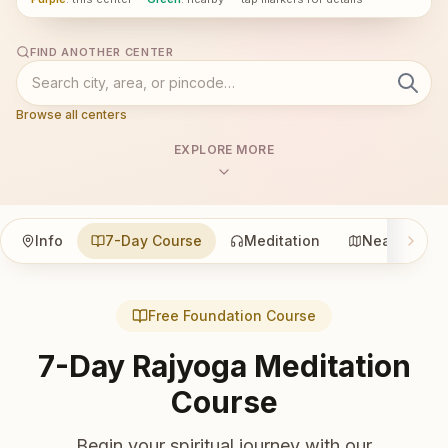
FIND ANOTHER CENTER
Browse all centers
EXPLORE MORE
Info
7-Day Course
Meditation
Nearby
Free Foundation Course
7-Day Rajyoga Meditation
Course
Begin your spiritual journey with our