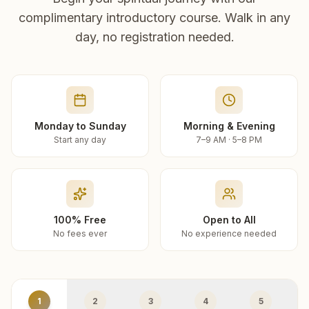
complimentary introductory course. Walk in any
day, no registration needed.
Monday to Sunday
Morning & Evening
Start any day
7–9 AM · 5–8 PM
100% Free
Open to All
No fees ever
No experience needed
1
2
3
4
5