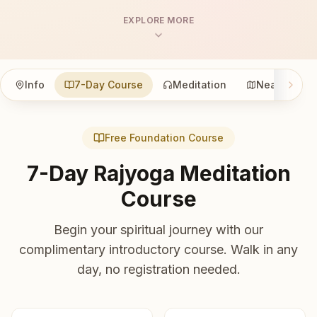
EXPLORE MORE
Info
7-Day Course
Meditation
Nearby
Free Foundation Course
7-Day Rajyoga Meditation
Course
Begin your spiritual journey with our
complimentary introductory course. Walk in any
day, no registration needed.