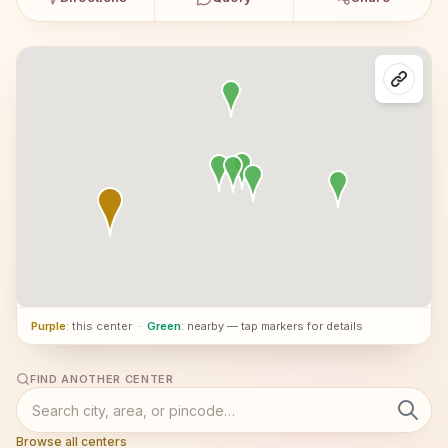
Purple
: this center
·
Green
: nearby — tap markers for details
FIND ANOTHER CENTER
Browse all centers