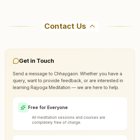
Guwahati Dispur
Where can I learn meditation in
H.no:10, 'tapovan' , Dispur, Banphul Nagar Path, Guwahati,
Chhaygaon?
781006, Assam, India
Contact Us
0361-2221402
You can learn Rajyoga meditation for free at
9706137077
,
9854976641
Brahma Kumaris Chhaygaon in Chhaygaon. The
center offers a free 7-day course and daily
morning and evening classes, open to everyone.
Get in Touch
Please call the center to confirm before visiting.
Guwahati Fatasil Ambari
Send a message to
Chhaygaon
. Whether you have a
query, want to provide feedback, or are interested in
Fatasil Ambari, Cycle Factory Road, Guwahati, 781025,
learning Rajyoga Meditation — we are here to help.
What are the class timings at
Assam, India
Chhaygaon?
0361-2473901
Free for Everyone
9678453544
All meditation sessions and courses are
Is the 7-day meditation course really
completely free of charge.
free at Chhaygaon?