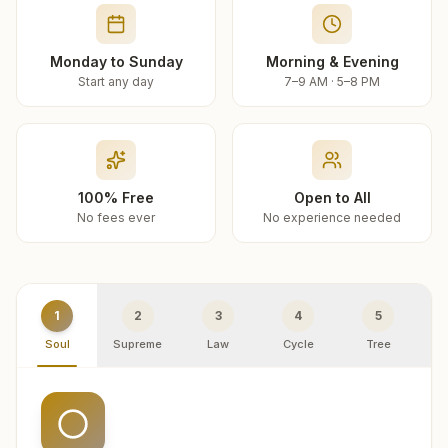
Monday to Sunday
Morning & Evening
Start any day
7–9 AM · 5–8 PM
100% Free
Open to All
No fees ever
No experience needed
1
2
3
4
5
Soul
Supreme
Law
Cycle
Tree
R