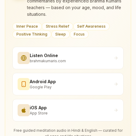
commentaries by experienced Brahma Kumaris
teachers — based on your age, mood, and life
situations.
Inner Peace
Stress Relief
Self Awareness
Positive Thinking
Sleep
Focus
Listen Online
brahmakumaris.com
Android App
Google Play
iOS App
App Store
Free guided meditation audio in Hindi & English — curated for