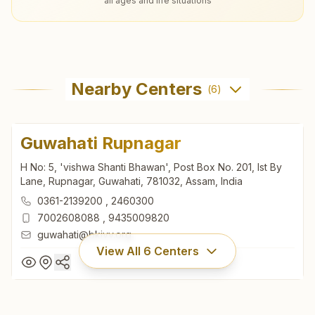
all ages and life situations
Nearby Centers
(
6
)
Guwahati Rupnagar
H No: 5, 'vishwa Shanti Bhawan', Post Box No. 201, Ist By
Lane, Rupnagar, Guwahati, 781032, Assam, India
0361-2139200
,
2460300
7002608088
,
9435009820
guwahati@bkivv.org
View All
6
Centers