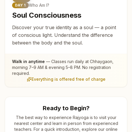
Who Am I?
DAY
1
Soul Consciousness
Discover your true identity as a soul — a point
of conscious light. Understand the difference
between the body and the soul.
Walk in anytime
— Classes run daily at
Chhaygaon
,
morning 7–9 AM & evening 5–8 PM. No registration
required.
Everything is offered free of charge
Ready to Begin?
The best way to experience Rajyoga is to visit your
nearest center and learn in person from experienced
teachers. For a quick introduction, explore our online