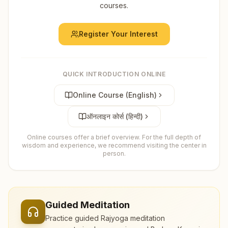
courses.
Register Your Interest
QUICK INTRODUCTION ONLINE
Online Course (English)
ऑनलाइन कोर्स (हिन्दी)
Online courses offer a brief overview. For the full depth of
wisdom and experience, we recommend visiting the center in
person.
Guided Meditation
Practice guided Rajyoga meditation