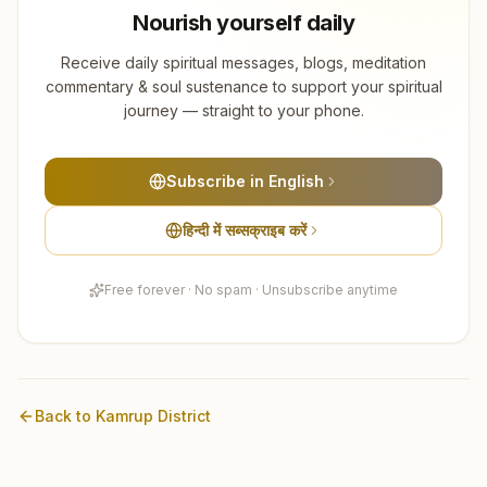
Nourish yourself daily
Receive daily spiritual messages, blogs, meditation
commentary & soul sustenance to support your spiritual
journey — straight to your phone.
Subscribe in English
हिन्दी में सब्सक्राइब करें
Free forever · No spam · Unsubscribe anytime
Back to
Kamrup
District