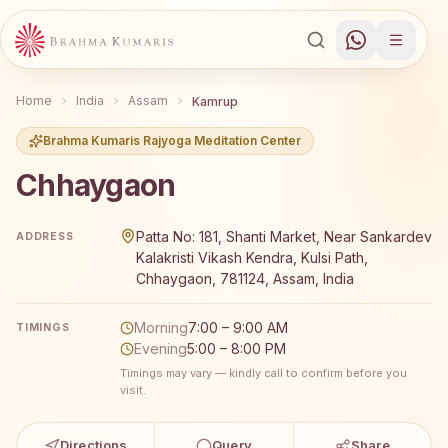
Home
India
Assam
Kamrup
Brahma Kumaris Rajyoga Meditation Center
Chhaygaon
Brahma Kumaris Chhaygaon offers a free 7-day Rajyoga 
Patta No: 181, Shanti Market, Near Sankardev
ADDRESS
Kalakristi Vikash Kendra, Kulsi Path,
Chhaygaon, 781124, Assam, India
Morning
7:00 – 9:00 AM
TIMINGS
Evening
5:00 – 8:00 PM
Timings may vary — kindly call to confirm before you
visit.
Directions
Query
Share