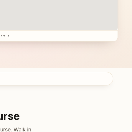
details
urse
urse. Walk in