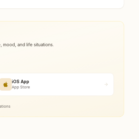
ood, and life situations.
iOS App
App Store
ations