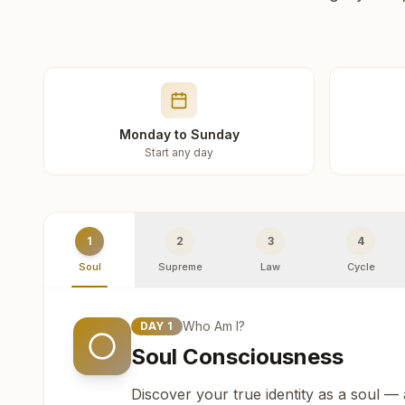
Monday to Sunday
Start any day
1
2
3
4
Soul
Supreme
Law
Cycle
Who Am I?
DAY
1
Soul Consciousness
Discover your true identity as a soul —