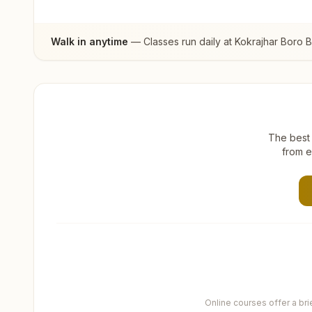
Walk in anytime
— Classes run daily at
Kokrajhar Boro 
The best 
from e
Online courses offer a br