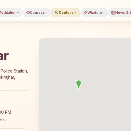
editation
Courses
Centers
Wisdom
News & 
ar
7-day Rajyoga meditation course and daily classes in Kok
Police Station,
krajhar,
:00 PM
sit.