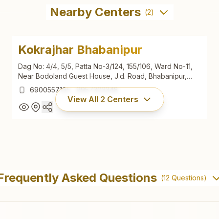
Nearby Centers
(
2
)
Kokrajhar Bhabanipur
Dag No: 4/4, 5/5, Patta No-3/124, 155/106, Ward No-11,
Near Bodoland Guest House, J.d. Road, Bhabanipur,
Titaguri, Kokrajhar, 783370, Assam, India
6900557165
,
9957303348
View All
2
Centers
Kokrajhar Bhabanipur
Dag No: 4/4, 5/5, Patta No-3/124, 155/106, Ward No-11,
Frequently Asked Questions
(
12
Questions)
Near Bodoland Guest House, J.d. Road, Bhabanipur,
Titaguri, Kokrajhar, 783370, Assam, India
6900557165
,
9957303348