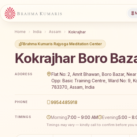
M
Home
India
Assam
Kokrajhar
Brahma Kumaris Rajyoga Meditation Center
Kokrajhar Boro Baz
Brahma Kumaris Kokrajhar Boro Bazar offers a free 
Flat No: 2, Amrit Bhawan, Boro Bazar, Near 
ADDRESS
Opp: Basic Training Centre, Ward No: 9, Ko
783370, Assam, India
9954485918
PHONE
Morning
7:00 – 9:00 AM
Evening
5:00 – 8
TIMINGS
Timings may vary — kindly call to confirm before you vi