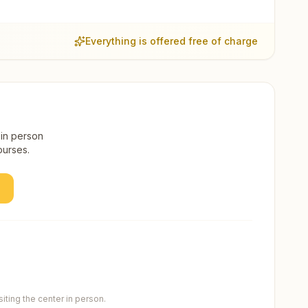
Everything is offered free of charge
 in person
ourses.
ting the center in person.