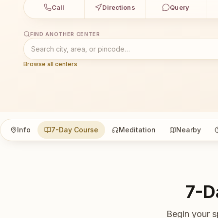
Call
Directions
Query
FIND ANOTHER CENTER
Browse all centers
Info
7-Day Course
Meditation
Nearby
7-D
Begin your s