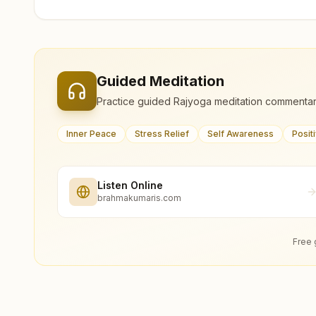
Guided Meditation
Practice guided Rajyoga meditation commentar
Inner Peace
Stress Relief
Self Awareness
Posit
Listen Online
brahmakumaris.com
Free 