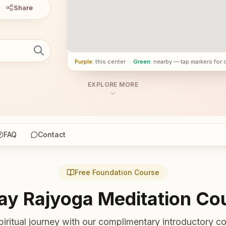
Share
Purple
: this center
·
Green
: nearby — tap markers for 
EXPLORE MORE
FAQ
Contact
Free Foundation Course
ay Rajyoga Meditation Co
piritual journey with our complimentary introductory co