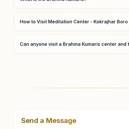
How to Visit Meditation Center - Kokrajhar Boro
Can anyone visit a Brahma Kumaris center and t
Where can I learn meditation in Kokrajhar?
You can learn Rajyoga meditation for free at Bra
and evening classes, open to everyone. Call 9954
Send a Message
What are the class timings at Kokrajhar Boro B