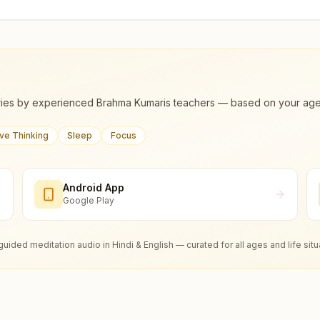
ies by experienced Brahma Kumaris teachers — based on your age, m
ive Thinking
Sleep
Focus
Android App
Google Play
guided meditation audio in Hindi & English — curated for all ages and life situ