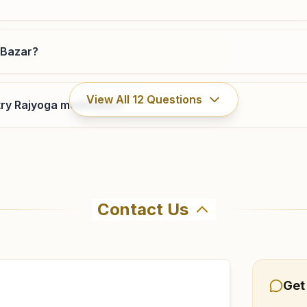
 Bazar?
View All
12
Questions
ry Rajyoga meditation?
Contact Us
hma Kumaris Kokrajhar Boro Bazar in Kokrajhar. The center
485918 to confirm before visiting.
Get
azar?