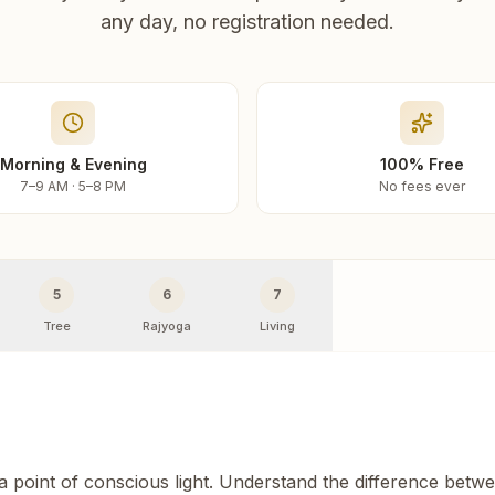
any day, no registration needed.
Morning & Evening
100% Free
7–9 AM · 5–8 PM
No fees ever
5
6
7
Tree
Rajyoga
Living
 a point of conscious light. Understand the difference betw