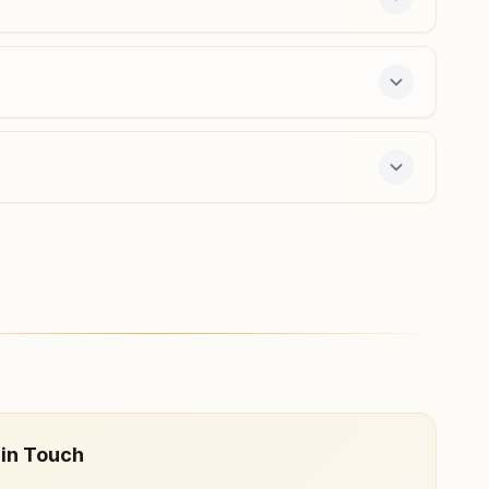
 offers a free 7-day course and daily morning
 in Touch