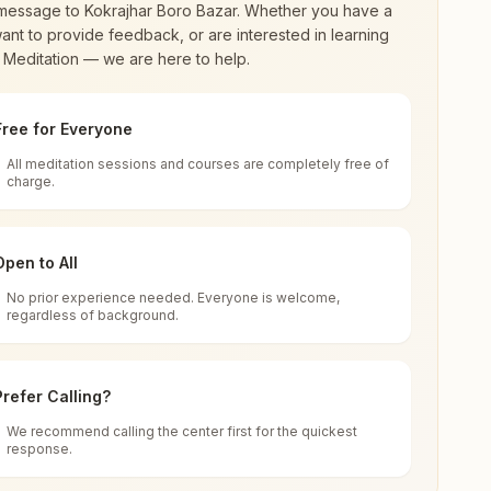
message to
Kokrajhar Boro Bazar
. Whether you have a
ant to provide feedback, or are interested in learning
 Meditation — we are here to help.
Free for Everyone
All meditation sessions and courses are completely free of
d world renewal through
Rajyoga Meditation
.
charge.
 extensive impact in many sectors as an
Open to All
No prior experience needed. Everyone is welcome,
ar, 783370, Assam, India
regardless of background.
 for all. You can sit in silence, experience
Prefer Calling?
 cycle of time, and the power of purity. Along
We recommend calling the center first for the quickest
response.
rength.