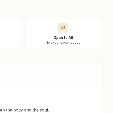
Open to All
No experience needed
een the body and the soul.