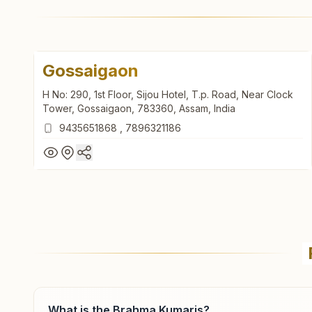
Gossaigaon
H No: 290, 1st Floor, Sijou Hotel, T.p. Road, Near Clock
Tower, Gossaigaon, 783360, Assam, India
9435651868
,
7896321186
Gossaigaon
H No: 290, 1st Floor, Sijou Hotel, T.p. Road, Near Clock
Tower, Gossaigaon, 783360, Assam, India
9435651868
,
7896321186
What is the Brahma Kumaris?