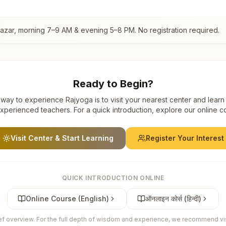
Bazar
, morning 7–9 AM & evening 5–8 PM. No registration required.
Ready to Begin?
way to experience Rajyoga is to visit your nearest center and learn
xperienced teachers. For a quick introduction, explore our online c
Visit Center & Start Learning
Register Your Interest
QUICK INTRODUCTION ONLINE
Online Course (English)
ऑनलाइन कोर्स (हिन्दी)
ief overview. For the full depth of wisdom and experience, we recommend visi