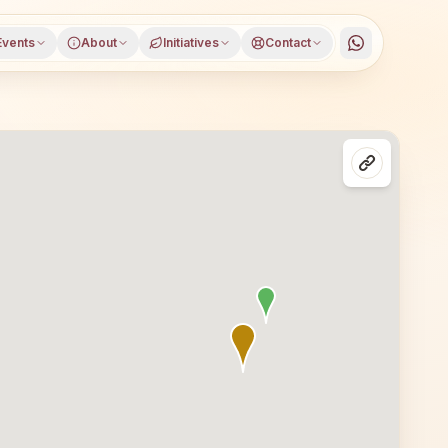
Events
About
Initiatives
Contact
rajhar, Assam, open to everyone. Visitors from Kokrajhar